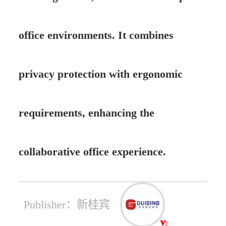
office environments. It combines
privacy protection with ergonomic
requirements, enhancing the
collaborative office experience.
Publisher：新桂宾