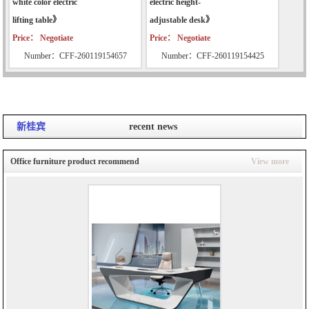
white color electric
electric height-
lifting table》
adjustable desk》
Price： Negotiate
Price： Negotiate
Number：CFF-260119154657
Number：CFF-260119154425
新桂宾
recent news
Office furniture product recommend
View more