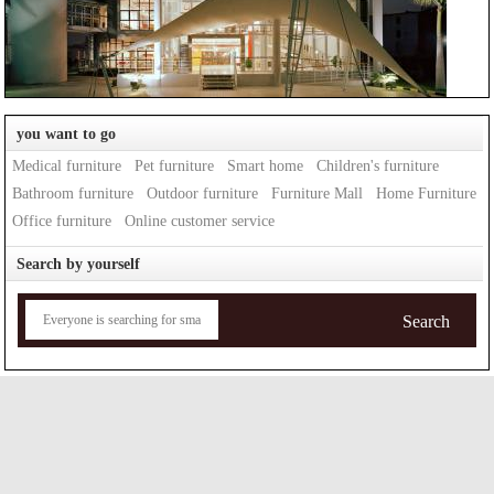
you want to go
Medical furniture
Pet furniture
Smart home
Children's furniture
Bathroom furniture
Outdoor furniture
Furniture Mall
Home Furniture
Office furniture
Online customer service
Search by yourself
Search