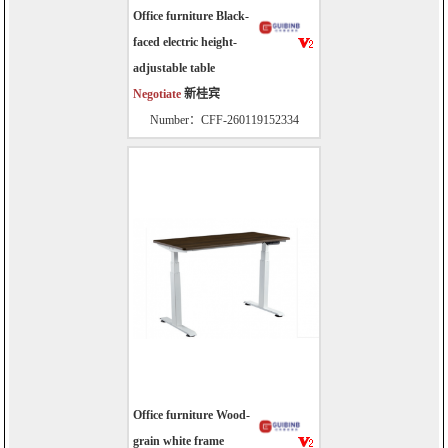
Office furniture Black-
faced electric height-
adjustable table
Negotiate
新桂宾
Number：CFF-260119152334
Office furniture Wood-
grain white frame