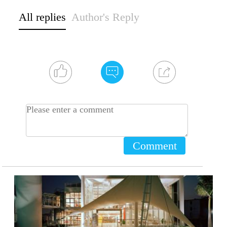
All replies
Author's Reply
Comment