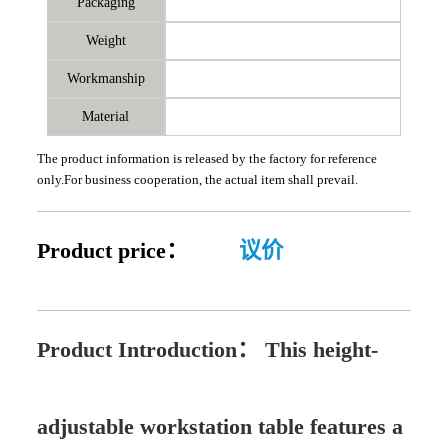
Packaging
Weight
Workmanship
Material
The product information is released by the factory for reference
only.For business cooperation, the actual item shall prevail.
Product price：
议价
Product Introduction：
This height-
adjustable workstation table features a