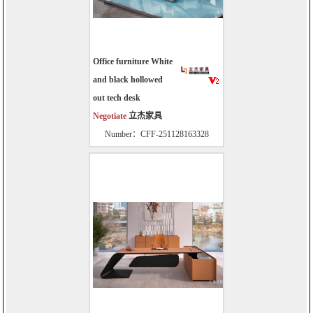
Office furniture White
and black hollowed
out tech desk
Negotiate
立杰家具
Number：CFF-251128163328