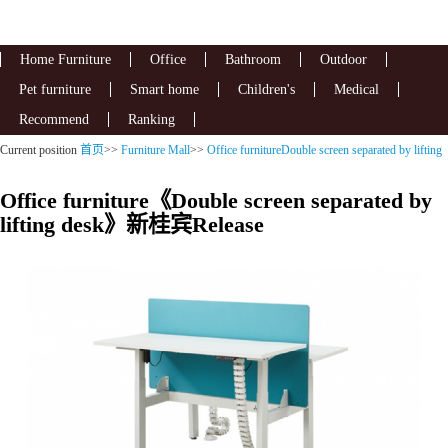
Home Furniture
Office
Bathroom
Outdoor
Pet furniture
Smart home
Children's
Medical
Recommend
Ranking
Current position
首页
>>
Furniture Mall
>>
Office furnitureDouble screen separated by lifting
desk
Office furniture《Double screen separated by
lifting desk》新桂宾Release