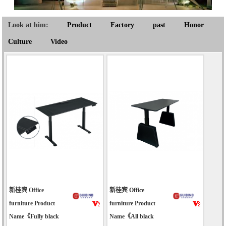
Look at him:
Product
Factory
past
Honor
Culture
Video
新桂宾 Office
新桂宾 Office
furniture Product
furniture Product
Name《Fully black
Name《All black