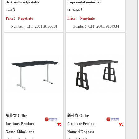
electrically adjustable
trapezoidal motorized
desk》
lift table》
Price： Negotiate
Price： Negotiate
Number：CFF-260119155358
Number：CFF-260119154934
新桂宾 Office
新桂宾 Office
furniture Product
furniture Product
Name《Black and
Name《E-sports