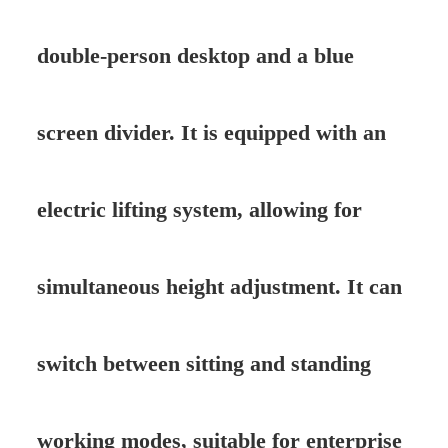
double-person desktop and a blue
screen divider. It is equipped with an
electric lifting system, allowing for
simultaneous height adjustment. It can
switch between sitting and standing
working modes, suitable for enterprise