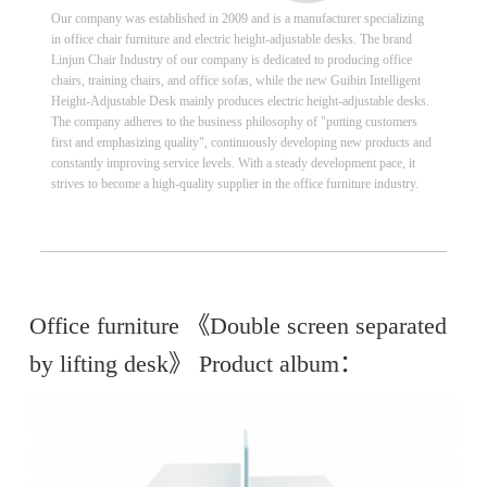
Our company was established in 2009 and is a manufacturer specializing
in office chair furniture and electric height-adjustable desks. The brand
Linjun Chair Industry of our company is dedicated to producing office
chairs, training chairs, and office sofas, while the new Guibin Intelligent
Height-Adjustable Desk mainly produces electric height-adjustable desks.
The company adheres to the business philosophy of "putting customers
first and emphasizing quality", continuously developing new products and
constantly improving service levels. With a steady development pace, it
strives to become a high-quality supplier in the office furniture industry.
Office furniture 《Double screen separated
by lifting desk》 Product album：