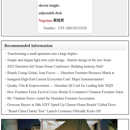
electric height-
adjustable desk
Negotiate
新桂宾
Number：CFF-260119153516
Recommended information
Transforming a small apartment into a large duplex.
Simple and elegant light retro style design - Interior design of the new home
2023 Shenzhen Int'l Smart Home Conference: Building Industry Hub!
Brands Going Global, Joint Forces — Shenzhen Furniture Resource Match at
SZFIA
Inaugural High-End Custom Ecosystem Conf: Major Announcements!
Quality: Fdn & Empowerment — Shenzhen QI Conf for Leading Inds' HQD
How Furniture Firms Excel in Cross-Border E-Commerce? Amazon Furniture Salon
Mr. Vladimir Norov visited the Shenzhen Furniture Association
Overseas Buyers at 39th SZFF Speed Up Chinese Home Brands' Global Drive
"Brand China Charity Tour" Launch Ceremony Officially Kicks Off