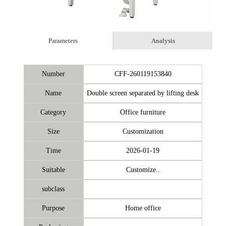
Parameters
Analysis
Number
CFF-260119153840
Name
Double screen separated by lifting desk
Category
Office furniture
Size
Customization
Time
2026-01-19
Suitable
Customize..
subclass
Purpose
Home office