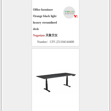
Office furniture
Orange black light
luxury streamlined
desk
Negotiate
天象文仪
Number：CFF-251104144400