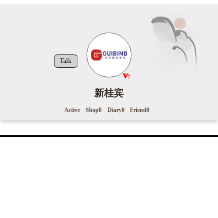
Talk
新桂宾
Active
Shop
8
Diary
0
Friend
0