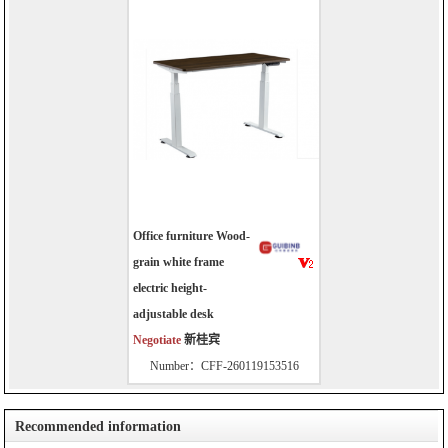
Office furniture Wood-
grain white frame
electric height-
adjustable desk
Negotiate
新桂宾
Number：CFF-260119153516
Recommended information