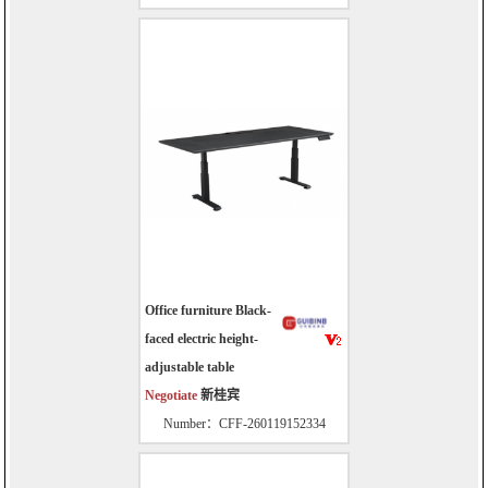
Office furniture Black-
faced electric height-
adjustable table
Negotiate
新桂宾
Number：CFF-260119152334