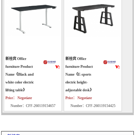
新桂宾 Office
新桂宾 Office
furniture Product
furniture Product
Name《Black and
Name《E-sports
white color electric
electric height-
lifting table》
adjustable desk》
Price： Negotiate
Price： Negotiate
Number：CFF-260119154657
Number：CFF-260119154425