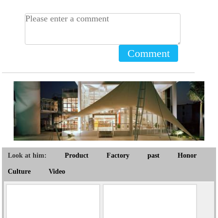
Comment
Look at him:
Product
Factory
past
Honor
Culture
Video