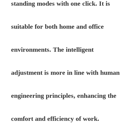
standing modes with one click. It is
suitable for both home and office
environments. The intelligent
adjustment is more in line with human
engineering principles, enhancing the
comfort and efficiency of work.