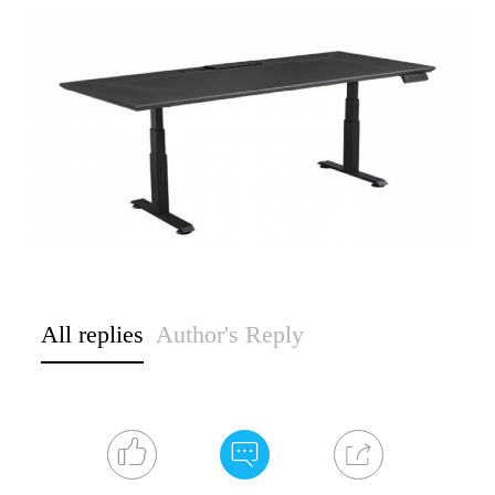
All replies
Author's Reply