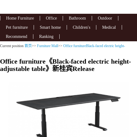
Home Furniture
Office
Bathroom
Outdoor
Pet furniture
Smart home
Children's
Medical
Recommend
Ranking
Current position
首页
>>
Furniture Mall
>>
Office furnitureBlack-faced electric height-
adjustable table
Office furniture《Black-faced electric height-
adjustable table》新桂宾Release