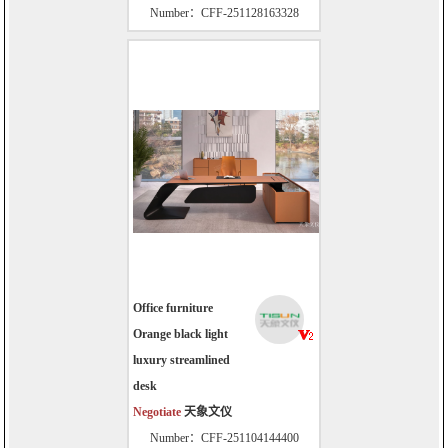
Number：CFF-251128163328
Office furniture
Orange black light
luxury streamlined
desk
Negotiate
天象文仪
Number：CFF-251104144400