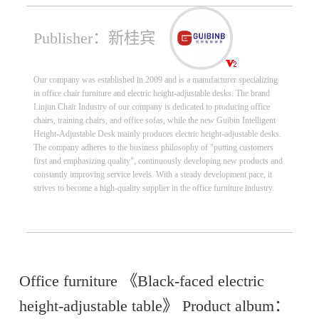
Publisher：新桂宾
Our company was established in 2009 and is a manufacturer specializing
in office chair furniture and electric height-adjustable desks. The brand
Linjun Chair Industry of our company is dedicated to producing office
chairs, training chairs, and office sofas, while the new Guibin Intelligent
Height-Adjustable Desk mainly produces electric height-adjustable desks.
The company adheres to the business philosophy of "putting customers
first and emphasizing quality", continuously developing new products and
constantly improving service levels. With a steady development pace, it
strives to become a high-quality supplier in the office furniture industry.
Office furniture 《Black-faced electric
height-adjustable table》 Product album：