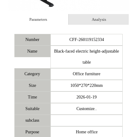
Parameters
Analysis
Number
CFF-260119152334
Name
Black-faced electric height-adjustable
table
Category
Office furniture
Size
1050*270*220mm
Time
2026-01-19
Suitable
Customize..
subclass
Purpose
Home office