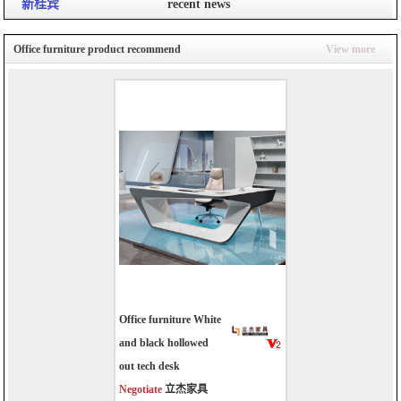
新桂宾
recent news
Office furniture product recommend
View more
Office furniture White
and black hollowed
out tech desk
Negotiate
立杰家具