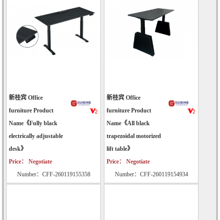
新桂宾 Office
新桂宾 Office
furniture Product
furniture Product
Name《Fully black
Name《All black
electrically adjustable
trapezoidal motorized
desk》
lift table》
Price： Negotiate
Price： Negotiate
Number：CFF-260119155358
Number：CFF-260119154934