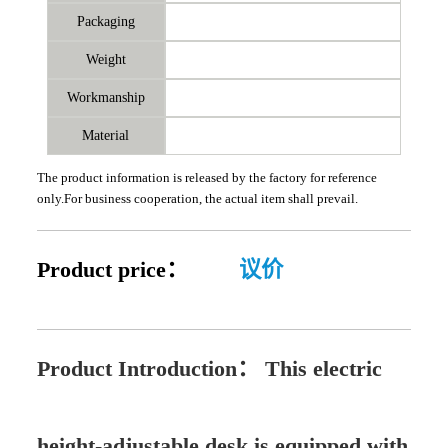
Packaging
Weight
Workmanship
Material
The product information is released by the factory for reference
only.For business cooperation, the actual item shall prevail.
Product price：
议价
Product Introduction：
This electric
height-adjustable desk is equipped with