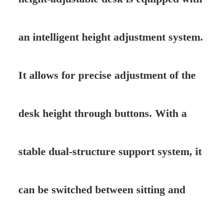
an intelligent height adjustment system.
It allows for precise adjustment of the
desk height through buttons. With a
stable dual-structure support system, it
can be switched between sitting and