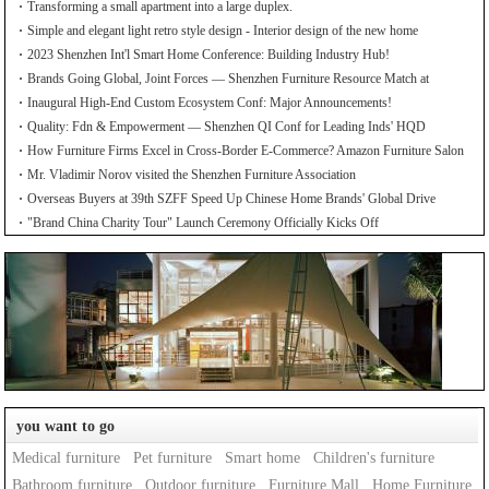
Transforming a small apartment into a large duplex.
Simple and elegant light retro style design - Interior design of the new home
2023 Shenzhen Int'l Smart Home Conference: Building Industry Hub!
Brands Going Global, Joint Forces — Shenzhen Furniture Resource Match at
SZFIA
Inaugural High-End Custom Ecosystem Conf: Major Announcements!
Quality: Fdn & Empowerment — Shenzhen QI Conf for Leading Inds' HQD
How Furniture Firms Excel in Cross-Border E-Commerce? Amazon Furniture Salon
Mr. Vladimir Norov visited the Shenzhen Furniture Association
Overseas Buyers at 39th SZFF Speed Up Chinese Home Brands' Global Drive
"Brand China Charity Tour" Launch Ceremony Officially Kicks Off
you want to go
Medical furniture
Pet furniture
Smart home
Children's furniture
Bathroom furniture
Outdoor furniture
Furniture Mall
Home Furniture