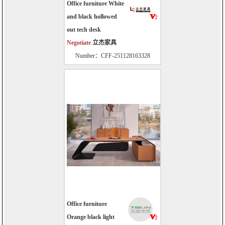
Office furniture White
and black hollowed
out tech desk
Negotiate
立杰家具
Number：CFF-251128163328
Office furniture
Orange black light