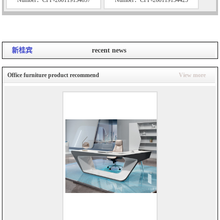
新桂宾
recent news
Office furniture product recommend
View more