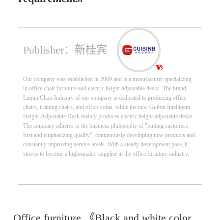
Publisher：新桂宾
Our company was established in 2009 and is a manufacturer specializing
in office chair furniture and electric height-adjustable desks. The brand
Linjun Chair Industry of our company is dedicated to producing office
chairs, training chairs, and office sofas, while the new Guibin Intelligent
Height-Adjustable Desk mainly produces electric height-adjustable desks.
The company adheres to the business philosophy of "putting customers
first and emphasizing quality", continuously developing new products and
constantly improving service levels. With a steady development pace, it
strives to become a high-quality supplier in the office furniture industry.
Office furniture 《Black and white color