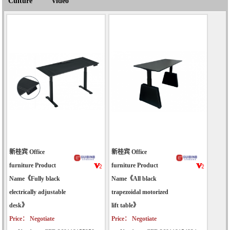
Culture
Video
新桂宾 Office
新桂宾 Office
furniture Product
furniture Product
Name《Fully black
Name《All black
electrically adjustable
trapezoidal motorized
desk》
lift table》
Price： Negotiate
Price： Negotiate