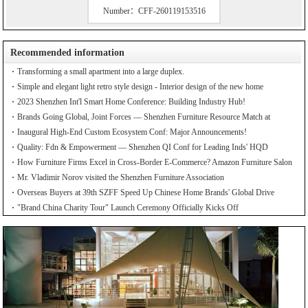
Number：CFF-260119153516
Recommended information
Transforming a small apartment into a large duplex.
Simple and elegant light retro style design - Interior design of the new home
2023 Shenzhen Int'l Smart Home Conference: Building Industry Hub!
Brands Going Global, Joint Forces — Shenzhen Furniture Resource Match at
SZFIA
Inaugural High-End Custom Ecosystem Conf: Major Announcements!
Quality: Fdn & Empowerment — Shenzhen QI Conf for Leading Inds' HQD
How Furniture Firms Excel in Cross-Border E-Commerce? Amazon Furniture Salon
Mr. Vladimir Norov visited the Shenzhen Furniture Association
Overseas Buyers at 39th SZFF Speed Up Chinese Home Brands' Global Drive
"Brand China Charity Tour" Launch Ceremony Officially Kicks Off