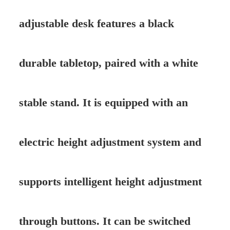
adjustable desk features a black
durable tabletop, paired with a white
stable stand. It is equipped with an
electric height adjustment system and
supports intelligent height adjustment
through buttons. It can be switched