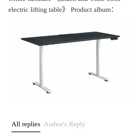
electric lifting table》 Product album：
All replies
Author's Reply