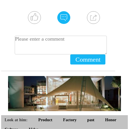
Comment
Look at him:
Product
Factory
past
Honor