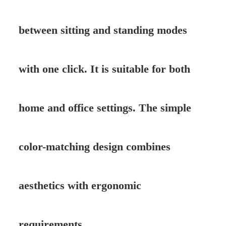
between sitting and standing modes
with one click. It is suitable for both
home and office settings. The simple
color-matching design combines
aesthetics with ergonomic
requirements.