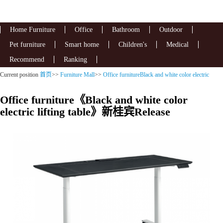
Home Furniture
Office
Bathroom
Outdoor
Pet furniture
Smart home
Children's
Medical
Recommend
Ranking
Current position
首页
>>
Furniture Mall
>>
Office furnitureBlack and white color electric
lifting table
Office furniture《Black and white color
electric lifting table》新桂宾Release