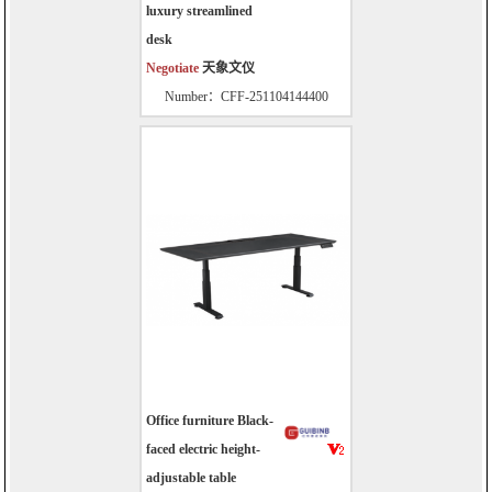
luxury streamlined
desk
Negotiate
天象文仪
Number：CFF-251104144400
Office furniture Black-
faced electric height-
adjustable table