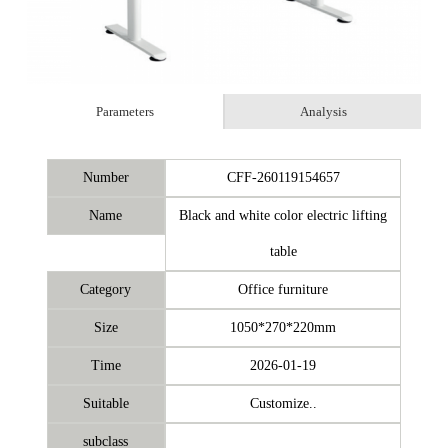
Parameters
Analysis
Number
CFF-260119154657
Name
Black and white color electric lifting
table
Category
Office furniture
Size
1050*270*220mm
Time
2026-01-19
Suitable
Customize..
subclass