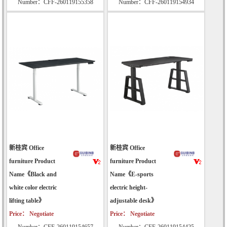
Number：CFF-260119155358
Number：CFF-260119154934
新桂宾 Office
新桂宾 Office
furniture Product
furniture Product
Name《Black and
Name《E-sports
white color electric
electric height-
lifting table》
adjustable desk》
Price： Negotiate
Price： Negotiate
Number：CFF-260119154657
Number：CFF-260119154425