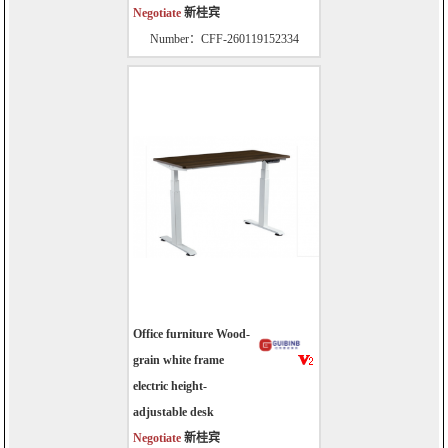
Negotiate
新桂宾
Number：CFF-260119152334
Office furniture Wood-
grain white frame
electric height-
adjustable desk
Negotiate
新桂宾