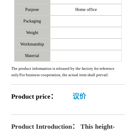
Purpose
Home office
Packaging
Weight
Workmanship
Material
The product information is released by the factory for reference
only.For business cooperation, the actual item shall prevail.
Product price：
议价
Product Introduction：
This height-