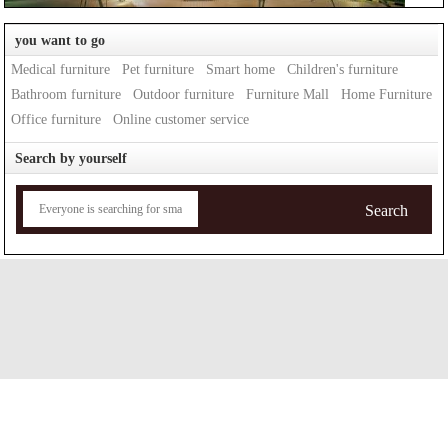
you want to go
Medical furniture
Pet furniture
Smart home
Children's furniture
Bathroom furniture
Outdoor furniture
Furniture Mall
Home Furniture
Office furniture
Online customer service
Search by yourself
Search