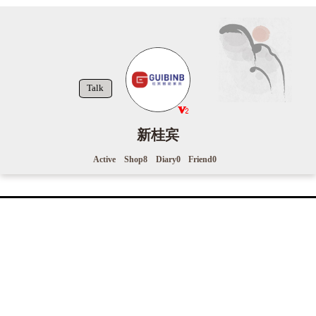
Talk
新桂宾
Active
Shop
8
Diary
0
Friend
0