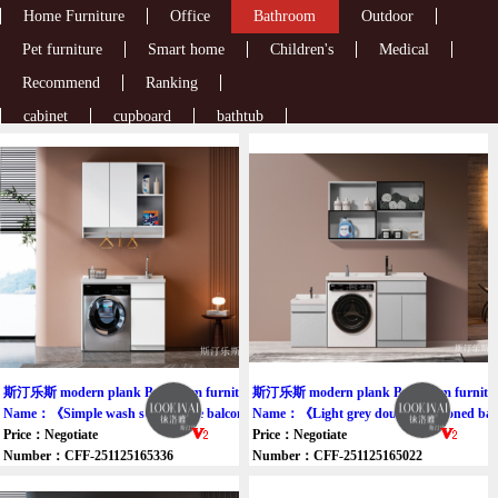
Home Furniture
Office
Bathroom
Outdoor
Pet furniture
Smart home
Children's
Medical
Recommend
Ranking
cabinet
cupboard
bathtub
斯汀乐斯 modern plank Bathroom furniture cabinet
斯汀乐斯 modern plank Bathroom furniture
Name：《Simple wash storage one balcony cabinet》
Name：《Light grey double-slot zoned bal
Price：Negotiate
Price：Negotiate
Number：CFF-251125165336
Number：CFF-251125165022