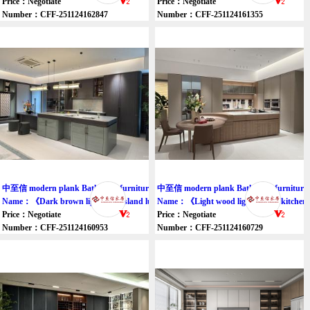
Price：Negotiate
Price：Negotiate
Number：CFF-251124162847
Number：CFF-251124161355
中至信 modern plank Bathroom furniture cupboard
中至信 modern plank Bathroom furniture 
Name：《Dark brown light gray island luxury cabinet》
Name：《Light wood light brown kitchen i
Price：Negotiate
Price：Negotiate
Number：CFF-251124160953
Number：CFF-251124160729