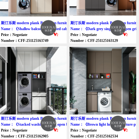
斯汀乐斯 modern plank Bathroom furniture cabinet
斯汀乐斯 modern plank Bathroom furniture
Name：《Shallow balcony integrated cabinet》
Name：《Dark grey single wash open grid
Price：Negotiate
Price：Negotiate
Number：CFF-251125163749
Number：CFF-251125163129
斯汀乐斯 modern plank Bathroom furniture cabinet
斯汀乐斯 modern plank Bathroom furniture
Name：《Stacked washing-drying open balcony cabinet》
Name：《Brown light luxury moisture-pro
Price：Negotiate
Price：Negotiate
Number：CFF-251125162905
Number：CFF-251125162534