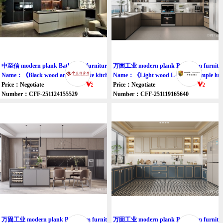
中至信 modern plank Bathroom furniture cupboard
万固工业 modern plank Bathroom furnitur
Name：《Black wood and off-white kitchen cabinets》
Name：《Light wood L-shaped simple lux
Price：Negotiate
Price：Negotiate
Number：CFF-251124155529
Number：CFF-251119165640
万固工业 modern plank Bathroom furniture cupboard
万固工业 modern plank Bathroom furnitur