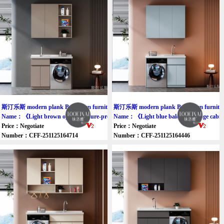
斯汀乐斯 modern plank Bathroom furniture cabinet
斯汀乐斯 modern plank Bathroom furniture
Name：《Light brown open moisture-proof balcony cabinet》
Name：《Light blue balcony storage cabi
Price：Negotiate
Price：Negotiate
Number：CFF-251125164714
Number：CFF-251125164446