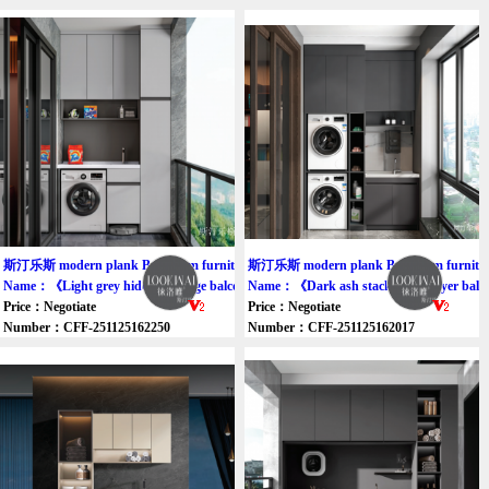
斯汀乐斯 modern plank Bathroom furniture cabinet
斯汀乐斯 modern plank Bathroom furniture
Name：《Light grey hidden storage balcony cabinet》
Name：《Dark ash stack wash dryer balc
Price：Negotiate
Price：Negotiate
Number：CFF-251125162250
Number：CFF-251125162017