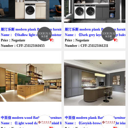
斯汀乐斯 modern plank Bathroom furniture cabinet
斯汀乐斯 modern plank Bathroom furniture
Name：《Shallow light excessive moisture meters balcony ark》
Name：《Dark grey layered storage balco
Price：Negotiate
Price：Negotiate
Number：CFF-251125161655
Number：CFF-251125161211
中至信 modern wood Bathroom furniture cupboard
中至信 modern plank Bathroom furniture 
Name：《Light wood dark green inlaid light cabinet》
Name：《Greyish-brown inlaid light islan