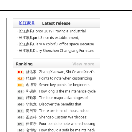
长江家具
Latest release
长江家具Honor 2019 Provincial Industrial
Design Center, Leading
长江家具pirit Since its establishment,
Changjiang Furniture has
长江家具Diary A colorful office space Because
of love, we are
长江家具Diary Shenzhen Changjiang Furniture
is always committed
Ranking
View more
舒达家
Zhang Xiaowan, Shi Ce and Xinzi's
居
精勤家
secret to good s
Points to note when customizing
具
名博智
dormitory apartmen
Seven key points for beginners
能
和砚家
when decorating On
How long is the maintenance cycle
居
精勤家
for rosewood fur
The four major advantages of
具
华凯龙
double-decker iron be
Discover the benefits that
尚居智
ergonomic chairs can br
There are tens of thousands of
能
圣奥科
cabinet brands, and
Shengao Custom Wardrobes:
技
佳喜乐
Scene Adaptation, Unlock
Four points to note when choosing
名博智
a cat climbing f
How should a sofa be maintained?