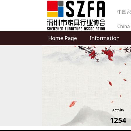
中国
China 
Home Page
Information
produc
长
Activity
1254