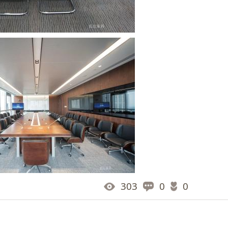
303
0
0