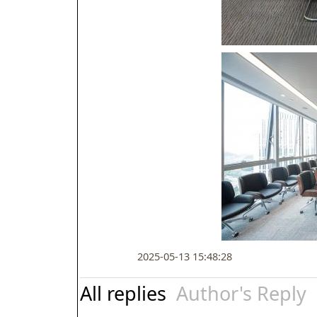
2025-05-13 15:48:28
All replies
Author's Reply