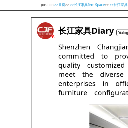
position
>>首页
>>
>>长江家具firm Space
>>
>>长江家
长江家具Diary
Dialo
Shenzhen Changji
committed to prov
quality customized
meet the diverse
enterprises in of
furniture configurat