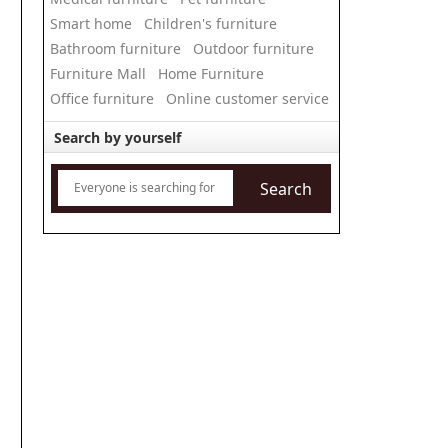
Smart home
Children's furniture
Bathroom furniture
Outdoor furniture
Furniture Mall
Home Furniture
Office furniture
Online customer service
Search by yourself
Search