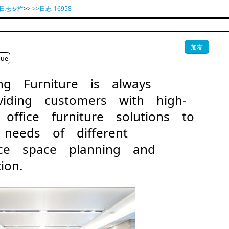
具日志专栏
>>
>>日志-16958
加友
gue
ang Furniture is always
iding customers with high-
 office furniture solutions to
 needs of different
fice space planning and
ion.