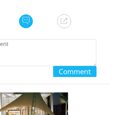
Comment