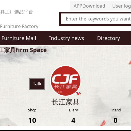
APPDownload
User log
家具工厂选品平台
Furniture Factory
Furniture Mall
Industry news
Directory
t Selection Platform
江家具firm Space
Talk
长江家具
Shop
Diary
Friend
10
4
0