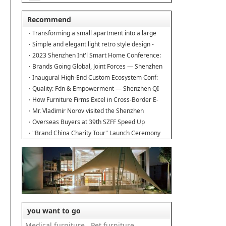
能
How much do you k
Recommend
Transforming a small apartment into a large
duplex.
Simple and elegant light retro style design -
Interior design of the new home
2023 Shenzhen Int'l Smart Home Conference:
Building Industry Hub!
Brands Going Global, Joint Forces — Shenzhen
Furniture Resource Match at SZFIA
Inaugural High-End Custom Ecosystem Conf:
Major Announcements!
Quality: Fdn & Empowerment — Shenzhen QI
Conf for Leading Inds' HQD
How Furniture Firms Excel in Cross-Border E-
Commerce? Amazon Furniture Salon
Mr. Vladimir Norov visited the Shenzhen
Furniture Association
Overseas Buyers at 39th SZFF Speed Up
Chinese Home Brands' Global Drive
"Brand China Charity Tour" Launch Ceremony
Officially Kicks Off
you want to go
Medical furniture
Pet furniture