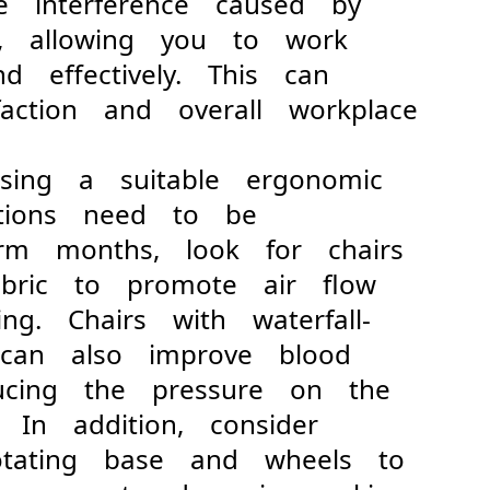
he interference caused by
rt, allowing you to work
and effectively. This can
faction and overall workplace
 a suitable ergonomic
unctions need to be
arm months, look for chairs
fabric to promote air flow
ng. Chairs with waterfall-
 can also improve blood
educing the pressure on the
 In addition, consider
otating base and wheels to