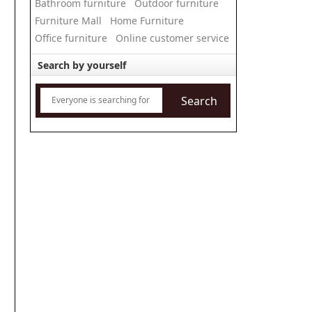
Bathroom furniture
Outdoor furniture
Furniture Mall
Home Furniture
Office furniture
Online customer service
Search by yourself
Search