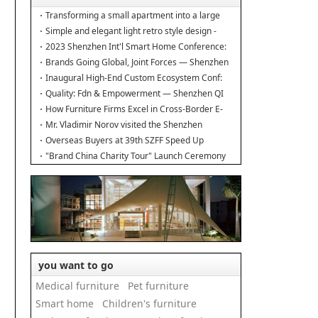
Transforming a small apartment into a large
duplex.
Simple and elegant light retro style design -
Interior design of the new home
2023 Shenzhen Int'l Smart Home Conference:
Building Industry Hub!
Brands Going Global, Joint Forces — Shenzhen
Furniture Resource Match at SZFIA
Inaugural High-End Custom Ecosystem Conf:
Major Announcements!
Quality: Fdn & Empowerment — Shenzhen QI
Conf for Leading Inds' HQD
How Furniture Firms Excel in Cross-Border E-
Commerce? Amazon Furniture Salon
Mr. Vladimir Norov visited the Shenzhen
Furniture Association
Overseas Buyers at 39th SZFF Speed Up
Chinese Home Brands' Global Drive
"Brand China Charity Tour" Launch Ceremony
Officially Kicks Off
you want to go
Medical furniture
Pet furniture
Smart home
Children's furniture