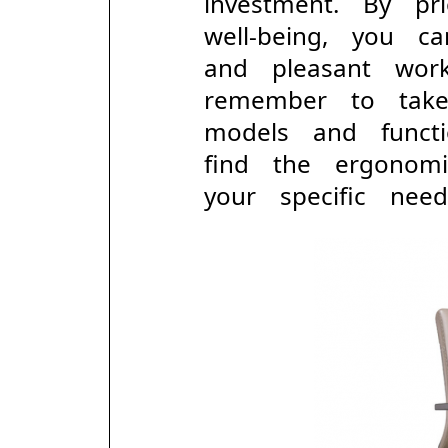
investment. By pr
well-being, you 
and pleasant wor
remember to take
models and func
find the ergonom
your specific need