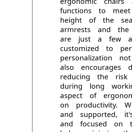
ergonomic chairs
functions to mee
height of the se
armrests and the
are just a few 
customized to per
personalization 
also encourages d
reducing the ris
during long work
aspect of ergono
on productivity.
and supported, it
and focused on 