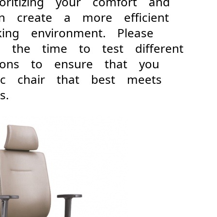
ioritizing your comfort and
can create a more efficient
king environment. Please
 the time to test different
tions to ensure that you
ic chair that best meets
s.