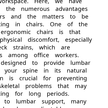
workspace. Here, we have
to the numerous advantages
airs and the matters to be
ting in chairs. One of the
 ergonomic chairs is that
hysical discomfort, especially
ck strains, which are
ts among office workers.
 designed to provide lumbar
 your spine in its natural
ion is crucial for preventing
oskeletal problems that may
ing for long periods.
o lumbar support, many