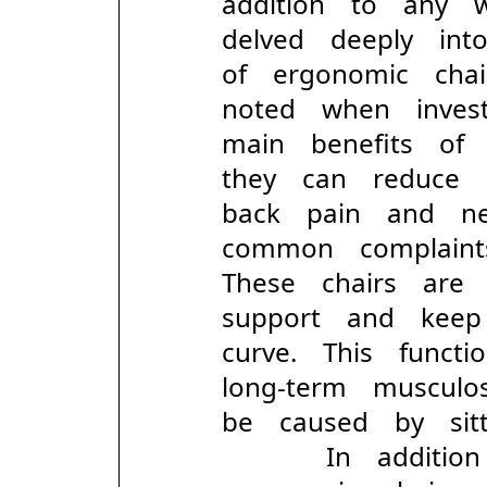
addition to any 
delved deeply in
of ergonomic ch
noted when inves
main benefits of
they can reduce p
back pain and ne
common complain
These chairs are
support and keep
curve. This funct
long-term muscul
be caused by sitt
In addition t