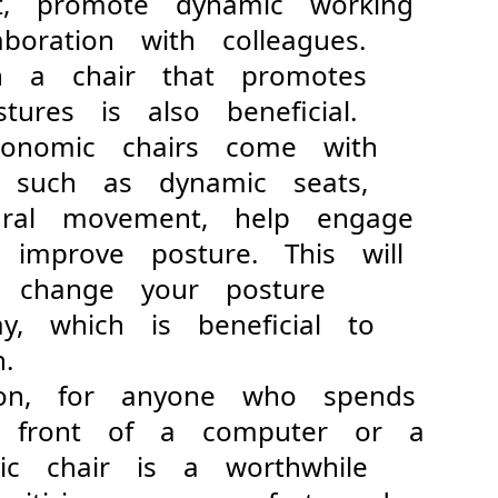
ent, promote dynamic working
boration with colleagues.
a chair that promotes
ostures is also beneficial.
onomic chairs come with
es such as dynamic seats,
tural movement, help engage
 improve posture. This will
o change your posture
ay, which is beneficial to
.
, for anyone who spends
n front of a computer or a
ic chair is a worthwhile