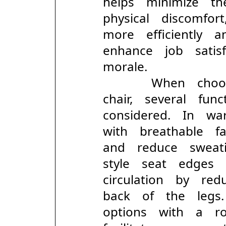
helps minimize t
physical discomfo
more efficiently 
enhance job satis
morale.
When choosing
chair, several f
considered. In w
with breathable 
and reduce sweati
style seat edges
circulation by r
back of the legs.
options with a r