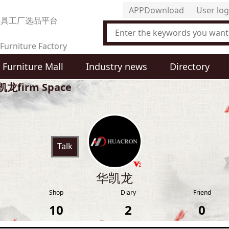
APPDownload
User log
家具工厂选品平台
Furniture Factory
Furniture Mall
Industry news
Directory
t Selection Platform
龙firm Space
Talk
华凯龙
Shop
Diary
Friend
10
2
0