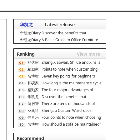
华凯龙
Latest release
华凯龙Diary Discover the benefits that
ergonomic chairs can br
华凯龙Diary A Basic Guide to Office Furniture
Manufacturing: E
Ranking
View more
舒达家
Zhang Xiaowan, Shi Ce and Xinzi's
居
精勤家
secret to good s
Points to note when customizing
具
名博智
dormitory apartmen
Seven key points for beginners
能
和砚家
when decorating On
How long is the maintenance cycle
居
精勤家
for rosewood fur
The four major advantages of
具
华凯龙
double-decker iron be
Discover the benefits that
尚居智
ergonomic chairs can br
There are tens of thousands of
能
圣奥科
cabinet brands, and
Shengao Custom Wardrobes:
技
佳喜乐
Scene Adaptation, Unlock
Four points to note when choosing
名博智
a cat climbing f
How should a sofa be maintained?
能
How much do you k
Recommend