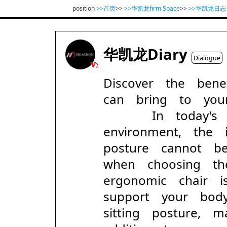
position
>>首页
>>
>>华凯龙firm Space
>>
>>华凯龙日志
华凯龙Diary
Dialogue
Discover the bene
can bring to you
In today's fa
environment, the
posture cannot be
when choosing the
ergonomic chair i
support your bo
sitting posture, 