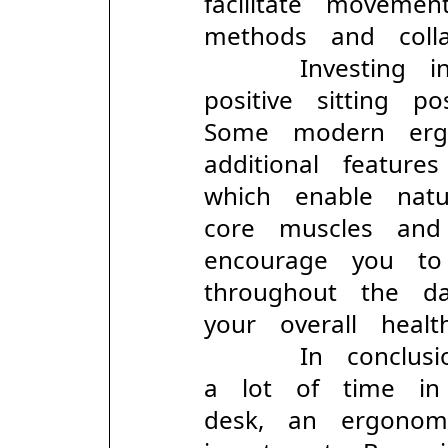
facilitate movem
methods and colla
Investing in 
positive sitting p
Some modern erg
additional featur
which enable na
core muscles and
encourage you t
throughout the d
your overall health
In conclusion
a lot of time i
desk, an ergonom