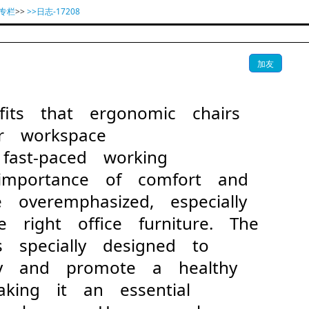
专栏
>>
>>日志-17208
加友
fits that ergonomic chairs
r workspace
st-paced working
 importance of comfort and
 overemphasized, especially
 right office furniture. The
s specially designed to
dy and promote a healthy
making it an essential