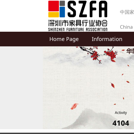
中国
China 
Home Page
Information
produc
华凯
Activity
4104