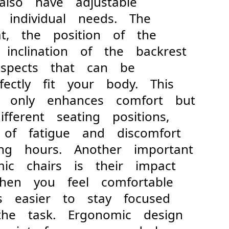
 also have adjustable
t individual needs. The
at, the position of the
 inclination of the backrest
aspects that can be
fectly fit your body. This
not only enhances comfort but
ifferent seating positions,
k of fatigue and discomfort
ing hours. Another important
mic chairs is their impact
 When you feel comfortable
's easier to stay focused
the task. Ergonomic design