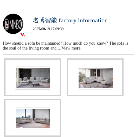
名博智能 factory information
2025-08-19 17:09:39
How should a sofa be maintained? How much do you know? The sofa is
the soul of the living room and
...View more