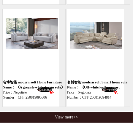
名博智能 modern soft Home Furniture
名博智能 modern soft Smart home sofa
sofa
Name： 《A greyish-white design sofa》
Name： 《Off-white leather smart
Price：Negotiate
sofa》
Price：Negotiate
Number：CFF-250819095306
Number：CFF-250819094814
View more>>