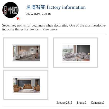
名博智能 factory information
2025-08-19 17:20:18
Seven key points for beginners when decorating One of the most headache-
inducing things for novice
...View more
Browse:
2315
Praise:
0
Comment:
0