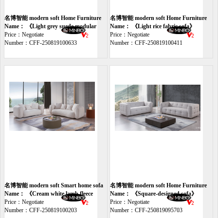
名博智能 modern soft Home Furniture
名博智能 modern soft Home Furniture
sofa
Name： 《Light grey suede modular
sofa
Name： 《Light rice fabric sofa》
sofa》
Price：Negotiate
Price：Negotiate
Number：CFF-250819100633
Number：CFF-250819100411
名博智能 modern soft Smart home sofa
名博智能 modern soft Home Furniture
Name： 《Cream white lamb fleece
sofa
Name： 《Square-designed sofa》
sofa》
Price：Negotiate
Price：Negotiate
Number：CFF-250819100203
Number：CFF-250819095703