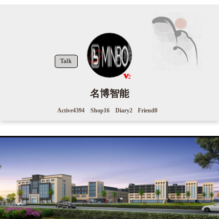
Talk
名博智能
Active
4394
Shop
16
Diary
2
Friend
0