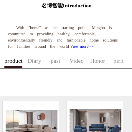
名博智能Introduction
With "home" as the starting point, Mingbo is
committed to providing healthy, comfortable,
environmentally friendly and fashionable home solutions
for families around the world
View more>>
product
Diary
past
Video
Honor
pirit