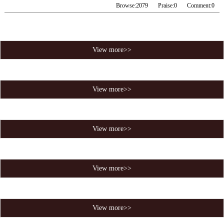
Browse:
2079
Praise:
0
Comment:
0
View more>>
View more>>
View more>>
View more>>
View more>>