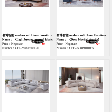
名博智能 modern soft Home Furniture
名博智能 modern soft Home Furniture
sofa
Name： 《Light brown textured fabric
sofa
Name： 《Deep blue fabric sofa》
sofa》
Price：Negotiate
Price：Negotiate
Number：CFF-250819101311
Number：CFF-250819101035