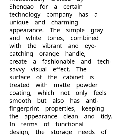
Shengao for a certain
technology company has a
unique and charming
appearance. The simple gray
and white tones, combined
with the vibrant and eye-
catching orange handle,
create a fashionable and tech-
savvy visual effect. The
surface of the cabinet is
treated with matte powder
coating, which not only feels
smooth but also has anti-
fingerprint properties, keeping
the appearance clean and tidy.
In terms of functional
design, the storage needs of