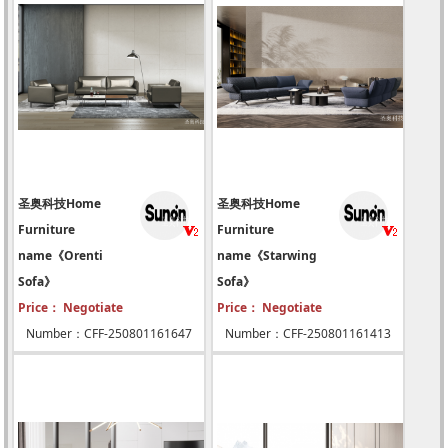
圣奥科技Home
圣奥科技Home
Furniture
Furniture
name《Orenti
name《Starwing
Sofa》
Sofa》
Price： Negotiate
Price： Negotiate
Number：CFF-250801161647
Number：CFF-250801161413