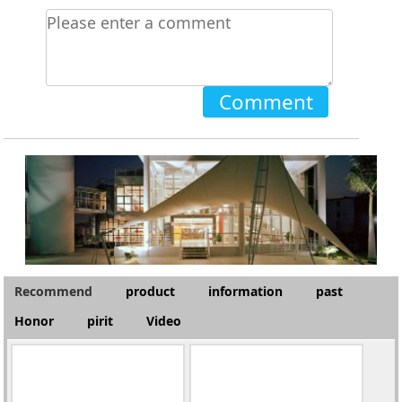
Comment
Recommend
product
information
past
Honor
pirit
Video