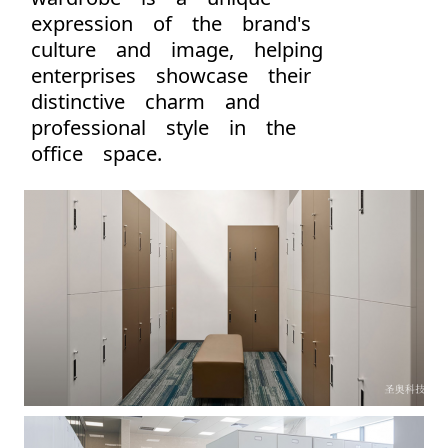
expression of the brand's
culture and image, helping
enterprises showcase their
distinctive charm and
professional style in the
office space.