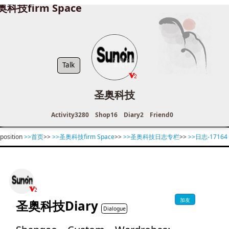
奥科技firm Space
Talk
圣奥科技
Activity
3280
Shop
16
Diary
2
Friend
0
position
>>首页
>>
>>圣奥科技firm Space
>>
>>圣奥科技日志专栏
>>
>>日志-17164
加友
圣奥科技Diary
Dialogue