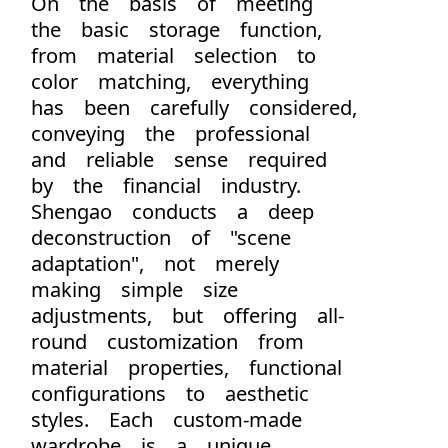
On the basis of meeting
the basic storage function,
from material selection to
color matching, everything
has been carefully considered,
conveying the professional
and reliable sense required
by the financial industry.
Shengao conducts a deep
deconstruction of "scene
adaptation", not merely
making simple size
adjustments, but offering all-
round customization from
material properties, functional
configurations to aesthetic
styles. Each custom-made
wardrobe is a unique