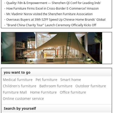
Quality: Fdn & Empowerment — Shenzhen QI Conf for Leading Inds'
HQD
How Furniture Firms Excel in Cross-Border E-Commerce? Amazon
Furniture Salon
Mr. Vladimir Norov visited the Shenzhen Furniture Association
Overseas Buyers at 39th SZFF Speed Up Chinese Home Brands' Global
Drive
"Brand China Charity Tour" Launch Ceremony Officially Kicks Off
you want to go
Medical furniture
Pet furniture
Smart home
Children's furniture
Bathroom furniture
Outdoor furniture
Furniture Mall
Home Furniture
Office furniture
Online customer service
Search by yourself