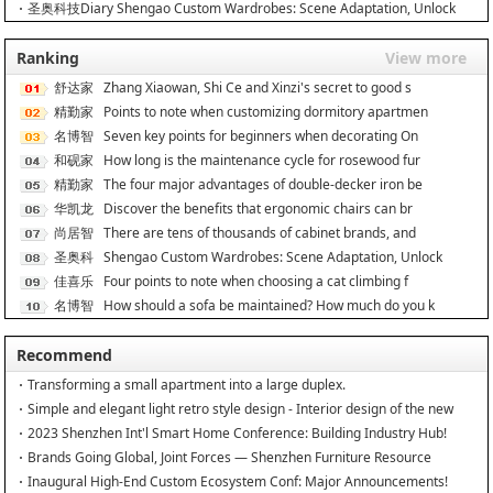
圣奥科技Diary Shengao Custom Wardrobes: Scene Adaptation, Unlock
Ranking
View more
舒达家
Zhang Xiaowan, Shi Ce and Xinzi's secret to good s
居
精勤家
Points to note when customizing dormitory apartmen
具
名博智
Seven key points for beginners when decorating On
能
和砚家
How long is the maintenance cycle for rosewood fur
居
精勤家
The four major advantages of double-decker iron be
具
华凯龙
Discover the benefits that ergonomic chairs can br
尚居智
There are tens of thousands of cabinet brands, and
能
圣奥科
Shengao Custom Wardrobes: Scene Adaptation, Unlock
技
佳喜乐
Four points to note when choosing a cat climbing f
名博智
How should a sofa be maintained? How much do you k
能
Recommend
Transforming a small apartment into a large duplex.
Simple and elegant light retro style design - Interior design of the new
home
2023 Shenzhen Int'l Smart Home Conference: Building Industry Hub!
Brands Going Global, Joint Forces — Shenzhen Furniture Resource
Match at SZFIA
Inaugural High-End Custom Ecosystem Conf: Major Announcements!