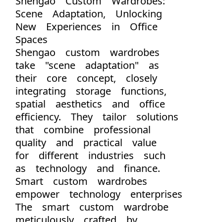
Shengao Custom Wardrobes:
Scene Adaptation, Unlocking
New Experiences in Office
Spaces
Shengao custom wardrobes
take "scene adaptation" as
their core concept, closely
integrating storage functions,
spatial aesthetics and office
efficiency. They tailor solutions
that combine professional
quality and practical value
for different industries such
as technology and finance.
Smart custom wardrobes
empower technology enterprises
The smart custom wardrobe
meticulously crafted by