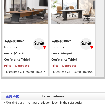
圣奥科技Office
圣奥科技Office
furniture
furniture
name《Orenti
name《Angrui
Conference Table》
Conference Table》
Price： Negotiate
Price： Negotiate
Number：CFF-250801160816
Number：CFF-250801160458
圣奥科技
Latest release
圣奥科技Diary The natural tribute hidden in the sofa design