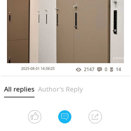
2025-08-01 16:39:25
2147
0
14
All replies
Author's Reply