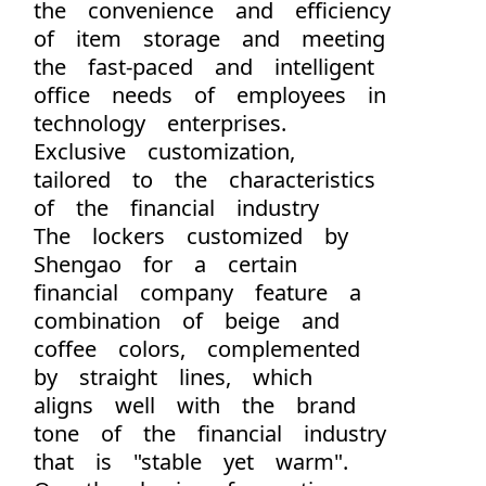
the convenience and efficiency
of item storage and meeting
the fast-paced and intelligent
office needs of employees in
technology enterprises.
Exclusive customization,
tailored to the characteristics
of the financial industry
The lockers customized by
Shengao for a certain
financial company feature a
combination of beige and
coffee colors, complemented
by straight lines, which
aligns well with the brand
tone of the financial industry
that is "stable yet warm".