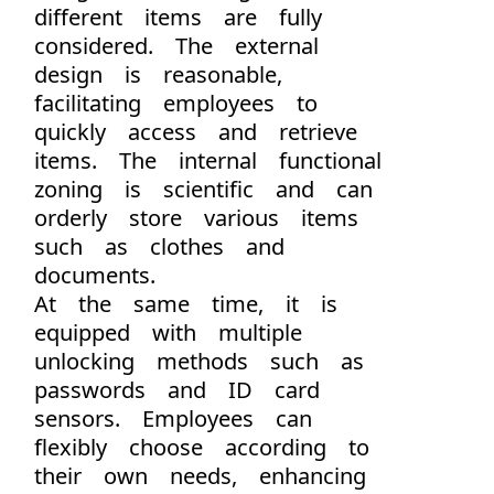
different items are fully
considered. The external
design is reasonable,
facilitating employees to
quickly access and retrieve
items. The internal functional
zoning is scientific and can
orderly store various items
such as clothes and
documents.
At the same time, it is
equipped with multiple
unlocking methods such as
passwords and ID card
sensors. Employees can
flexibly choose according to
their own needs, enhancing