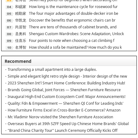
能
和砚家
How long is the maintenance cycle for rosewood fur
居
精勤家
The four major advantages of double-decker iron be
具
华凯龙
Discover the benefits that ergonomic chairs can br
尚居智
There are tens of thousands of cabinet brands, and
能
圣奥科
Shengao Custom Wardrobes: Scene Adaptation, Unlock
技
佳喜乐
Four points to note when choosing a cat climbing f
名博智
How should a sofa be maintained? How much do you k
能
Recommend
Transforming a small apartment into a large duplex.
Simple and elegant light retro style design - Interior design of the new
home
2023 Shenzhen Int'l Smart Home Conference: Building Industry Hub!
Brands Going Global, Joint Forces — Shenzhen Furniture Resource
Match at SZFIA
Inaugural High-End Custom Ecosystem Conf: Major Announcements!
Quality: Fdn & Empowerment — Shenzhen QI Conf for Leading Inds'
HQD
How Furniture Firms Excel in Cross-Border E-Commerce? Amazon
Furniture Salon
Mr. Vladimir Norov visited the Shenzhen Furniture Association
Overseas Buyers at 39th SZFF Speed Up Chinese Home Brands' Global
Drive
"Brand China Charity Tour" Launch Ceremony Officially Kicks Off