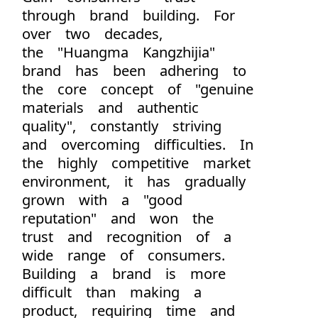
through brand building. For
over two decades,
the "Huangma Kangzhijia"
brand has been adhering to
the core concept of "genuine
materials and authentic
quality", constantly striving
and overcoming difficulties. In
the highly competitive market
environment, it has gradually
grown with a "good
reputation" and won the
trust and recognition of a
wide range of consumers.
Building a brand is more
difficult than making a
product, requiring time and