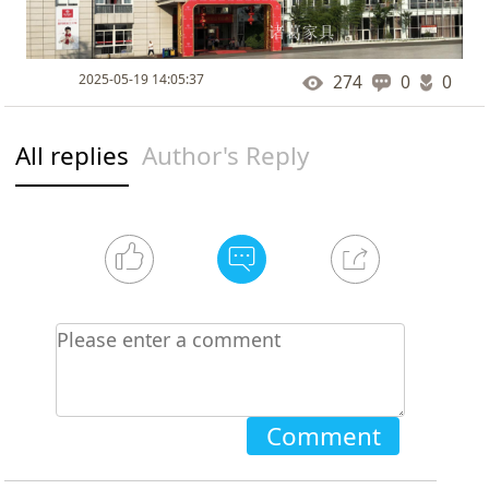
2025-05-19 14:05:37
274
0
0
All replies
Author's Reply
Comment