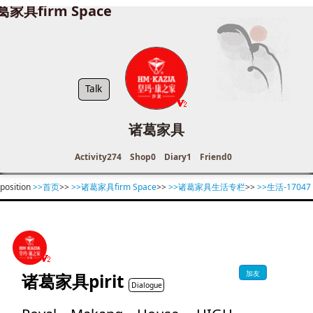
葛家具firm Space
Talk
诸葛家具
Activity
274
Shop
0
Diary
1
Friend
0
position
>>首页
>>
>>诸葛家具firm Space
>>
>>诸葛家具生活专栏
>>
>>生活-17047
加友
诸葛家具pirit
Dialogue