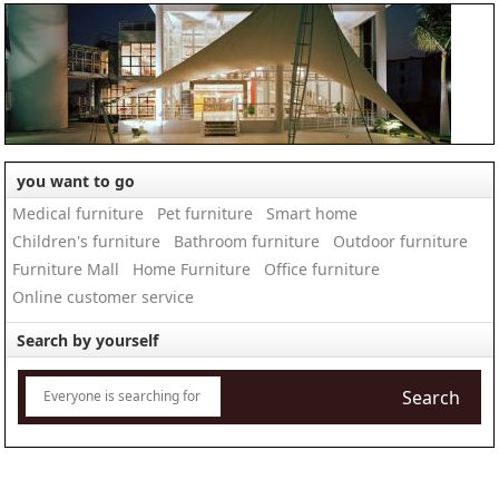
you want to go
Medical furniture
Pet furniture
Smart home
Children's furniture
Bathroom furniture
Outdoor furniture
Furniture Mall
Home Furniture
Office furniture
Online customer service
Search by yourself
Search