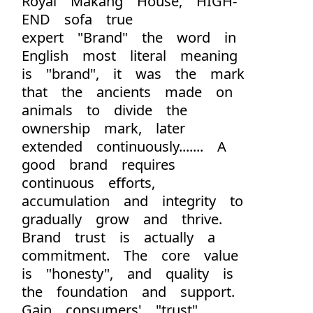
Royal Makang House, HIGH-
END sofa true
expert "Brand" the word in
English most literal meaning
is "brand", it was the mark
that the ancients made on
animals to divide the
ownership mark, later
extended continuously....... A
good brand requires
continuous efforts,
accumulation and integrity to
gradually grow and thrive.
Brand trust is actually a
commitment. The core value
is "honesty", and quality is
the foundation and support.
Gain consumers' "trust"