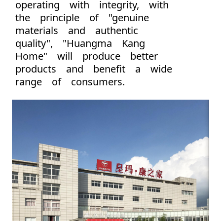
operating with integrity, with
the principle of "genuine
materials and authentic
quality", "Huangma Kang
Home" will produce better
products and benefit a wide
range of consumers.