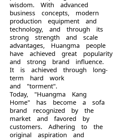
wisdom. With advanced
business concepts, modern
production equipment and
technology, and through its
strong strength and scale
advantages, Huangma people
have achieved great popularity
and strong brand influence.
It is achieved through long-
term hard work
and "torment".
Today, "Huangma Kang
Home" has become a sofa
brand recognized by the
market and favored by
customers. Adhering to the
original aspiration and