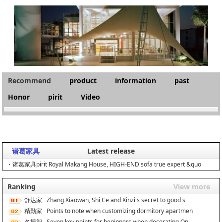
Recommend
product
information
past
Honor
pirit
Video
诸葛家具
Latest release
诸葛家具pirit Royal Makang House, HIGH-END sofa true expert &quo
Ranking
View more
舒达家
Zhang Xiaowan, Shi Ce and Xinzi's secret to good s
居
精勤家
Points to note when customizing dormitory apartmen
具
名博智
Seven key points for beginners when decorating On