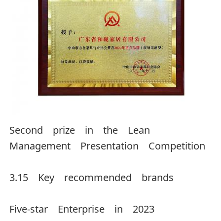
Second prize in the Lean
Management Presentation Competition
3.15 Key recommended brands
Five-star Enterprise in 2023