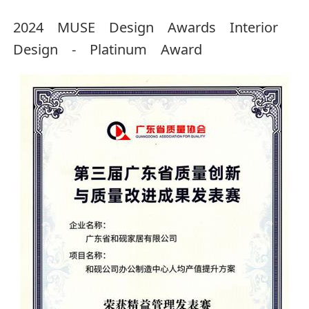
2024 MUSE Design Awards Interior
Design - Platinum Award