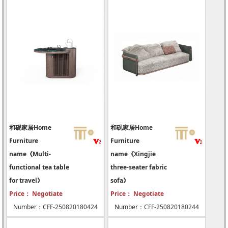
和砚家居Home
和砚家居Home
Furniture
Furniture
name《Multi-
name《Xingjie
functional tea table
three-seater fabric
for travel》
sofa》
Price： Negotiate
Price： Negotiate
Number：CFF-250820180424
Number：CFF-250820180244