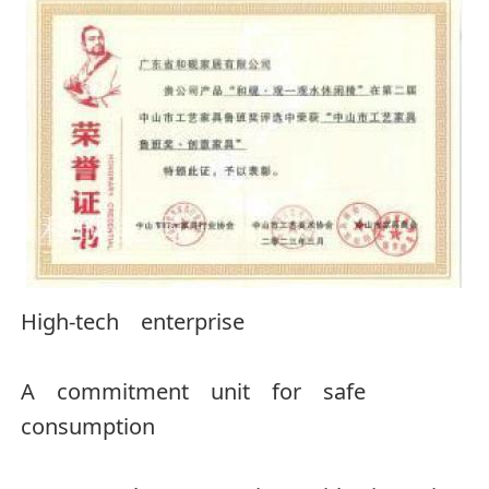
High-tech enterprise
A commitment unit for safe
consumption