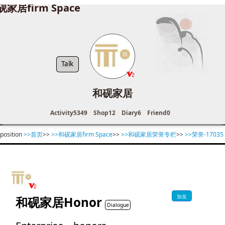
砚家居firm Space
Talk
和砚家居
Activity
5349
Shop
12
Diary
6
Friend
0
position
>>首页
>>
>>和砚家居firm Space
>>
>>和砚家居荣誉专栏
>>
>>荣誉-17035
加友
和砚家居Honor
Dialogue