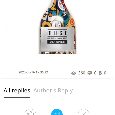
2025-05-16 17:36:22
360
0
0
All replies
Author's Reply