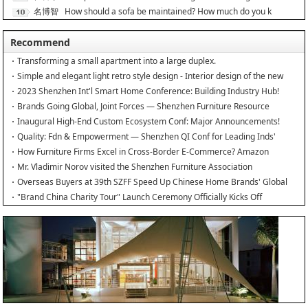
名博智
How should a sofa be maintained? How much do you k
能
Recommend
Transforming a small apartment into a large duplex.
Simple and elegant light retro style design - Interior design of the new
home
2023 Shenzhen Int'l Smart Home Conference: Building Industry Hub!
Brands Going Global, Joint Forces — Shenzhen Furniture Resource
Match at SZFIA
Inaugural High-End Custom Ecosystem Conf: Major Announcements!
Quality: Fdn & Empowerment — Shenzhen QI Conf for Leading Inds'
HQD
How Furniture Firms Excel in Cross-Border E-Commerce? Amazon
Furniture Salon
Mr. Vladimir Norov visited the Shenzhen Furniture Association
Overseas Buyers at 39th SZFF Speed Up Chinese Home Brands' Global
Drive
"Brand China Charity Tour" Launch Ceremony Officially Kicks Off