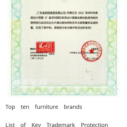
Top ten furniture brands
List of Key Trademark Protection