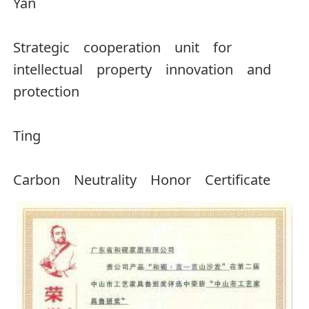
Yan
Strategic cooperation unit for
intellectual property innovation and
protection
Ting
Carbon Neutrality Honor Certificate