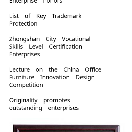
Enterprise honors
List of Key Trademark
Protection
Zhongshan City Vocational
Skills Level Certification
Enterprises
Lecture on the China Office
Furniture Innovation Design
Competition
Originality promotes
outstanding enterprises