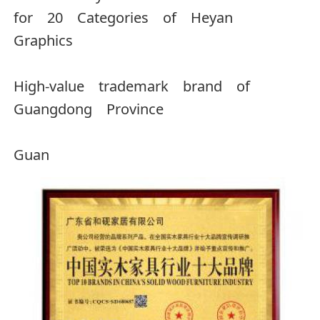
for 20 Categories of Heyan
Graphics
High-value trademark brand of
Guangdong Province
Guan