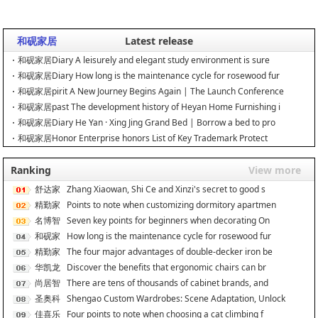
和砚家居
Latest release
和砚家居Diary A leisurely and elegant study environment is sure
和砚家居Diary How long is the maintenance cycle for rosewood fur
和砚家居pirit A New Journey Begins Again | The Launch Conference
和砚家居past The development history of Heyan Home Furnishing i
和砚家居Diary He Yan · Xing Jing Grand Bed | Borrow a bed to pro
和砚家居Honor Enterprise honors List of Key Trademark Protect
Ranking
View more
舒达家
Zhang Xiaowan, Shi Ce and Xinzi's secret to good s
居
精勤家
Points to note when customizing dormitory apartmen
具
名博智
Seven key points for beginners when decorating On
能
和砚家
How long is the maintenance cycle for rosewood fur
居
精勤家
The four major advantages of double-decker iron be
具
华凯龙
Discover the benefits that ergonomic chairs can br
尚居智
There are tens of thousands of cabinet brands, and
能
圣奥科
Shengao Custom Wardrobes: Scene Adaptation, Unlock
技
佳喜乐
Four points to note when choosing a cat climbing f