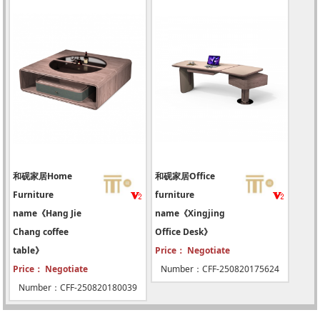
和砚家居Home
和砚家居Office
Furniture
furniture
name《Hang Jie
name《Xingjing
Chang coffee
Office Desk》
table》
Price： Negotiate
Price： Negotiate
Number：CFF-250820175624
Number：CFF-250820180039