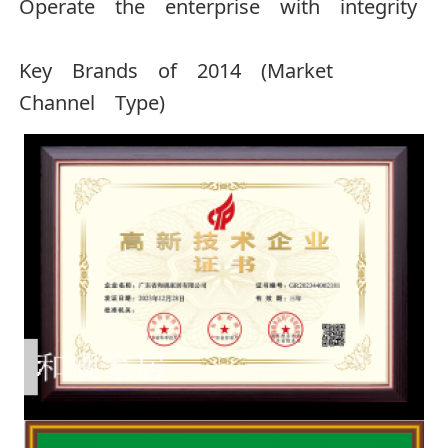
Operate the enterprise with integrity
Key Brands of 2014 (Market
Channel Type)