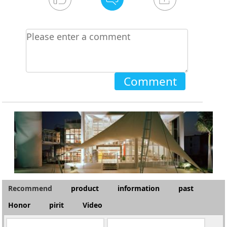
Comment
Recommend
product
information
past
Honor
pirit
Video