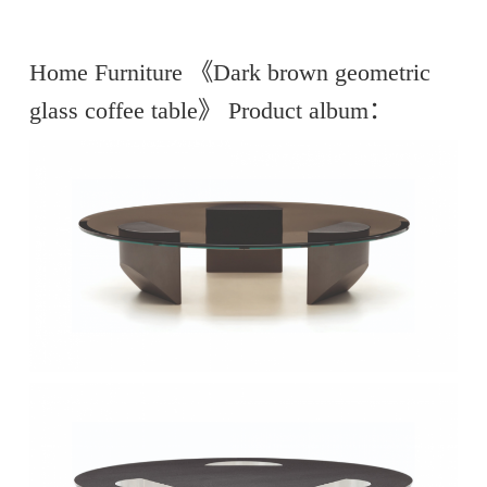
Home Furniture 《Dark brown geometric
glass coffee table》 Product album：