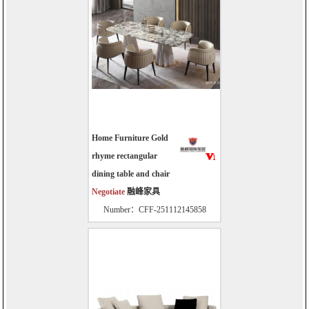
Home Furniture Gold
rhyme rectangular
dining table and chair
Negotiate
融峰家具
Number：CFF-251112145858