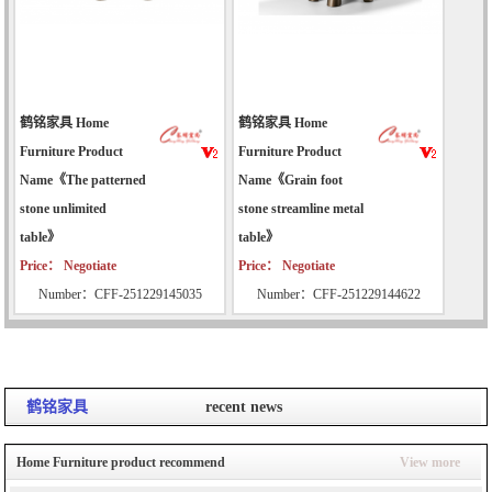
鹤铭家具 Home
鹤铭家具 Home
Furniture Product
Furniture Product
Name《The patterned
Name《Grain foot
stone unlimited
stone streamline metal
table》
table》
Price： Negotiate
Price： Negotiate
Number：CFF-251229145035
Number：CFF-251229144622
鹤铭家具
recent news
Home Furniture product recommend
View more