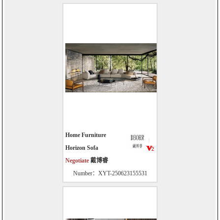
Home Furniture
Horizon Sofa
Negotiate
戴博睿
Number：XYT-250623155531