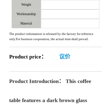
Weight
Workmanship
Material
The product information is released by the factory for reference
only.For business cooperation, the actual item shall prevail.
Product price：
议价
Product Introduction：
This coffee
table features a dark brown glass