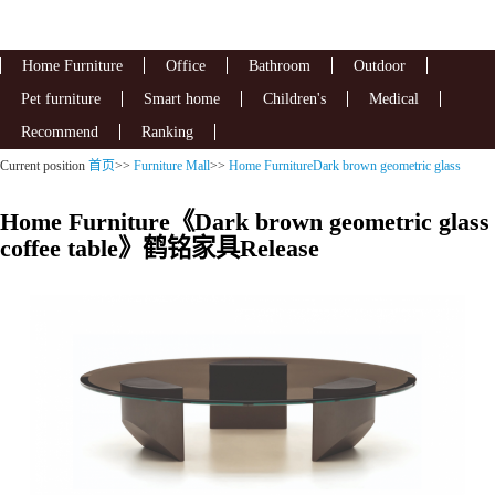
Home Furniture
Office
Bathroom
Outdoor
Pet furniture
Smart home
Children's
Medical
Recommend
Ranking
Current position
首页
>>
Furniture Mall
>>
Home FurnitureDark brown geometric glass
coffee table
Home Furniture《Dark brown geometric glass
coffee table》鹤铭家具Release