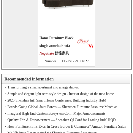
Home Furniture Black
single armchair sofa
Negotiate
鹤铭家具
Number：CFF-251229111827
Recommended information
Transforming a small apartment into a large duplex.
Simple and elegant light retro style design - Interior design of the new home
2023 Shenzhen Int'l Smart Home Conference: Building Industry Hub!
Brands Going Global, Joint Forces — Shenzhen Furniture Resource Match at
SZFIA
Inaugural High-End Custom Ecosystem Conf: Major Announcements!
Quality: Fdn & Empowerment — Shenzhen QI Conf for Leading Inds' HQD
How Furniture Firms Excel in Cross-Border E-Commerce? Amazon Furniture Salon
Mr. Vladimir Norov visited the Shenzhen Furniture Association