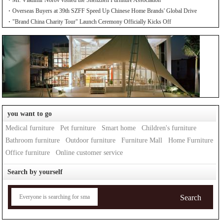
Overseas Buyers at 39th SZFF Speed Up Chinese Home Brands' Global Drive
"Brand China Charity Tour" Launch Ceremony Officially Kicks Off
you want to go
Medical furniture
Pet furniture
Smart home
Children's furniture
Bathroom furniture
Outdoor furniture
Furniture Mall
Home Furniture
Office furniture
Online customer service
Search by yourself
Search