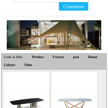
Comment
Look at him:
Product
Factory
past
Honor
Culture
Video