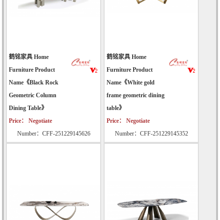
鹤铭家具 Home
鹤铭家具 Home
Furniture Product
Furniture Product
Name《Black Rock
Name《White gold
Geometric Column
frame geometric dining
Dining Table》
table》
Price： Negotiate
Price： Negotiate
Number：CFF-251229145626
Number：CFF-251229145352