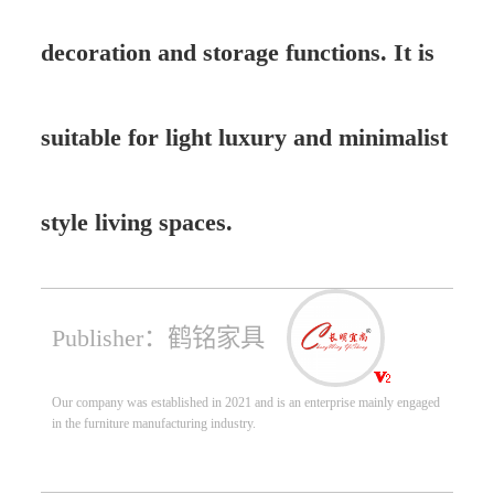
decoration and storage functions. It is
suitable for light luxury and minimalist
style living spaces.
Publisher：鹤铭家具
Our company was established in 2021 and is an enterprise mainly engaged
in the furniture manufacturing industry.