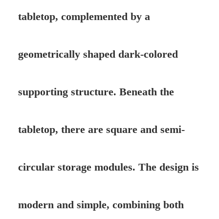
tabletop, complemented by a
geometrically shaped dark-colored
supporting structure. Beneath the
tabletop, there are square and semi-
circular storage modules. The design is
modern and simple, combining both