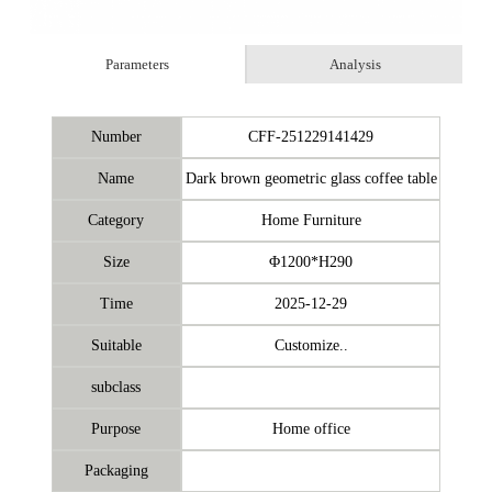
Parameters
Analysis
Number
CFF-251229141429
Name
Dark brown geometric glass coffee table
Category
Home Furniture
Size
Φ1200*H290
Time
2025-12-29
Suitable
Customize..
subclass
Purpose
Home office
Packaging