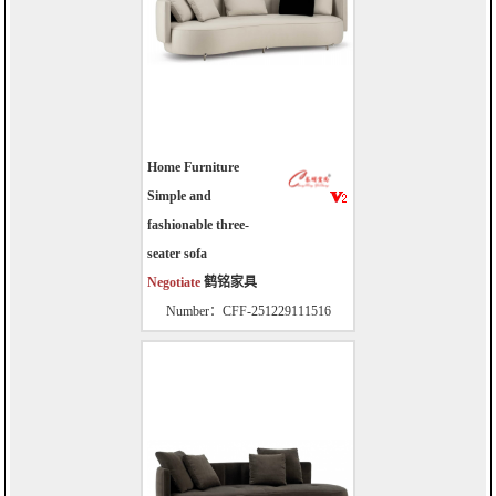
Home Furniture
Simple and
fashionable three-
seater sofa
Negotiate
鹤铭家具
Number：CFF-251229111516