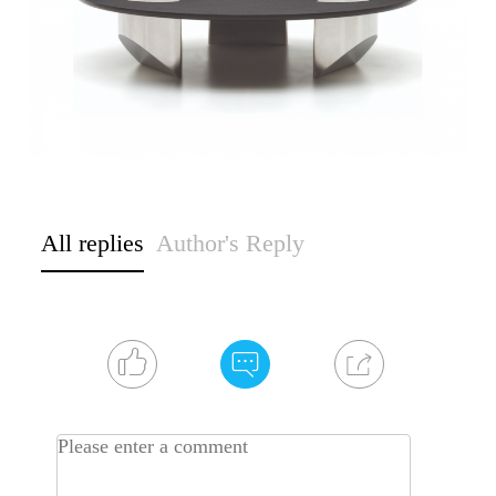
All replies
Author's Reply