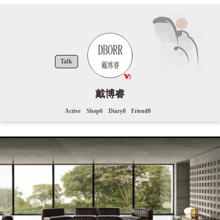
Talk
戴博睿
Active
Shop
6
Diary
0
Friend
0