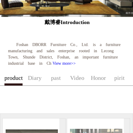
戴博睿Introduction
Foshan DBORR Furniture Co., Ltd. is a furniture
manufacturing and sales enterprise rooted in Lecong
Town, Shunde District, Foshan, an important furniture
industrial base in Ch
View more>>
product
Diary
past
Video
Honor
pirit