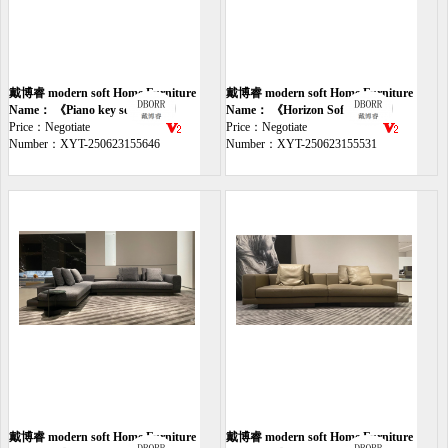
戴博睿 modern soft Home Furniture
戴博睿 modern soft Home Furniture
sofa
Name： 《Piano key sofa》
sofa
Name： 《Horizon Sofa》
Price：Negotiate
Price：Negotiate
Number：XYT-250623155646
Number：XYT-250623155531
戴博睿 modern soft Home Furniture
戴博睿 modern soft Home Furniture