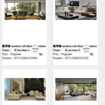
戴博睿 modern soft Home Furniture
戴博睿 modern soft Home Furniture
sofa
Name： 《Chocolate sofa》
sofa
Name： 《Lawrence Sofa》
Price：Negotiate
Price：Negotiate
Number：XYT-250623155901
Number：XYT-250623155743