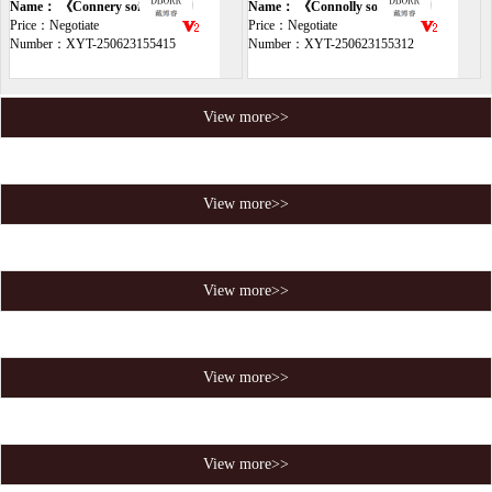
sofa
Name： 《Connery sofa》
sofa
Name： 《Connolly soft sofa》
Price：Negotiate
Price：Negotiate
Number：XYT-250623155415
Number：XYT-250623155312
View more>>
View more>>
View more>>
View more>>
View more>>