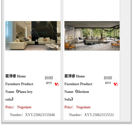
戴博睿 Home
戴博睿 Home
Furniture Product
Furniture Product
Name《Piano key
Name《Horizon
sofa》
Sofa》
Price： Negotiate
Price： Negotiate
Number：XYT-250623155646
Number：XYT-250623155531