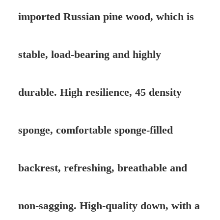
imported Russian pine wood, which is
stable, load-bearing and highly
durable. High resilience, 45 density
sponge, comfortable sponge-filled
backrest, refreshing, breathable and
non-sagging. High-quality down, with a