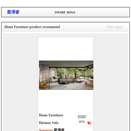
戴博睿
recent news
Home Furniture product recommend
View more
Home Furniture
Horizon Sofa
Negotiate
戴博睿