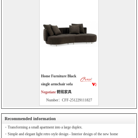
Home Furniture Black
single armchair sofa
Negotiate
鹤铭家具
Number：CFF-251229111827
Recommended information
Transforming a small apartment into a large duplex.
Simple and elegant light retro style design - Interior design of the new home