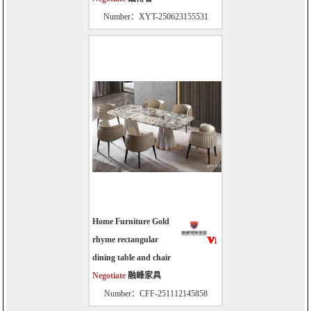
Number：XYT-250623155531
Home Furniture Gold
rhyme rectangular
dining table and chair
Negotiate
融峰家具
Number：CFF-251112145858