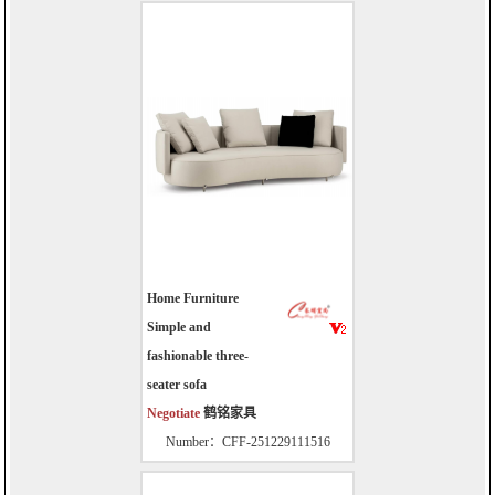
Home Furniture
Simple and
fashionable three-
seater sofa
Negotiate
鹤铭家具
Number：CFF-251229111516