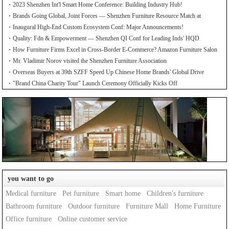
2023 Shenzhen Int'l Smart Home Conference: Building Industry Hub!
Brands Going Global, Joint Forces — Shenzhen Furniture Resource Match at
SZFIA
Inaugural High-End Custom Ecosystem Conf: Major Announcements!
Quality: Fdn & Empowerment — Shenzhen QI Conf for Leading Inds' HQD
How Furniture Firms Excel in Cross-Border E-Commerce? Amazon Furniture Salon
Mr. Vladimir Norov visited the Shenzhen Furniture Association
Overseas Buyers at 39th SZFF Speed Up Chinese Home Brands' Global Drive
"Brand China Charity Tour" Launch Ceremony Officially Kicks Off
you want to go
Medical furniture
Pet furniture
Smart home
Children's furniture
Bathroom furniture
Outdoor furniture
Furniture Mall
Home Furniture
Office furniture
Online customer service