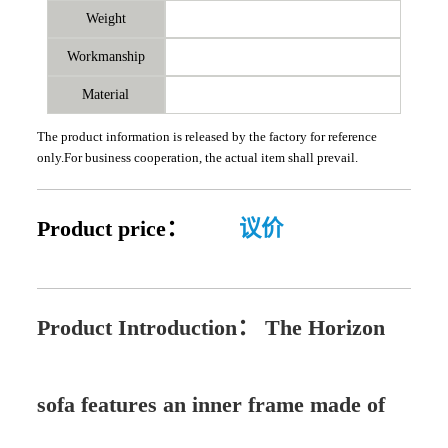
Weight
Workmanship
Material
The product information is released by the factory for reference
only.For business cooperation, the actual item shall prevail.
Product price：
议价
Product Introduction：
The Horizon
sofa features an inner frame made of