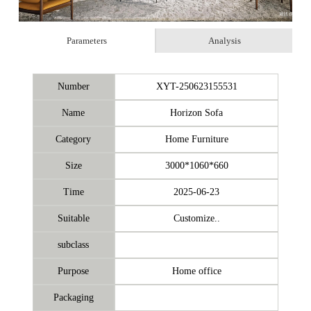
Parameters
Analysis
Number
XYT-250623155531
Name
Horizon Sofa
Category
Home Furniture
Size
3000*1060*660
Time
2025-06-23
Suitable
Customize..
subclass
Purpose
Home office
Packaging