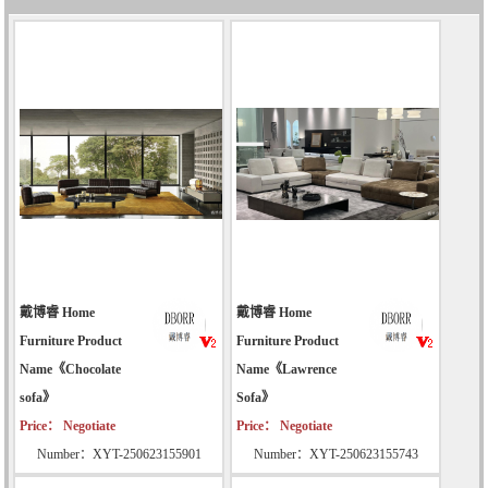
戴博睿 Home
戴博睿 Home
Furniture Product
Furniture Product
Name《Chocolate
Name《Lawrence
sofa》
Sofa》
Price： Negotiate
Price： Negotiate
Number：XYT-250623155901
Number：XYT-250623155743