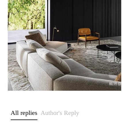
All replies
Author's Reply