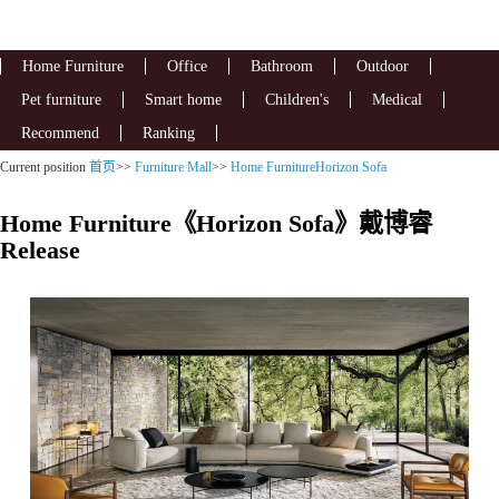
Home Furniture
Office
Bathroom
Outdoor
Pet furniture
Smart home
Children's
Medical
Recommend
Ranking
Current position
首页
>>
Furniture Mall
>>
Home FurnitureHorizon Sofa
Home Furniture《Horizon Sofa》戴博睿
Release