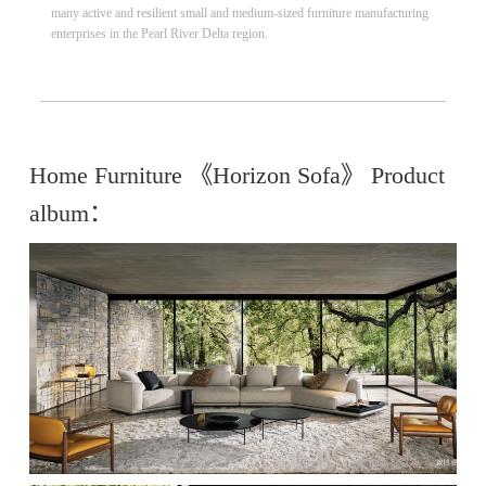
many active and resilient small and medium-sized furniture manufacturing
enterprises in the Pearl River Delta region.
Home Furniture 《Horizon Sofa》 Product
album：