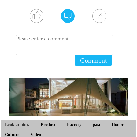
Comment
Look at him:
Product
Factory
past
Honor
Culture
Video