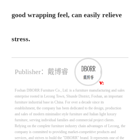
good wrapping feel, can easily relieve
stress.
Publisher：戴博睿
Foshan DBORR Furniture Co., Ltd. is a furniture manufacturing and sales
enterprise rooted in Lecong Town, Shunde District, Foshan, an important
furniture industrial base in China. For over a decade since its
establishment, the company has been dedicated to the design, production
and sales of modern minimalist style furniture and Italian light luxury
furniture, serving individual families and commercial project clients.
Relying on the complete furniture industry chain advantages of Lecong, the
company is committed to providing market-competitive products and
services, and strives to build the "DBORR" brand. It represents one of the