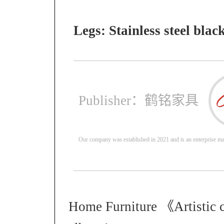
Legs: Stainless steel blac
Publisher：鹤铭家具
Our company was established in 2021 and is an enterprise mai
Home Furniture 《Artistic 