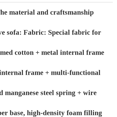
he material and craftsmanship
ve sofa: Fabric: Special fabric for
rmed cotton + metal internal frame
internal frame + multi-functional
d manganese steel spring + wire
ber base, high-density foam filling