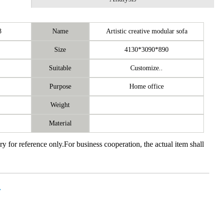
8
Name
Artistic creative modular sofa
Size
4130*3090*890
Suitable
Customize..
Purpose
Home office
Weight
Material
ry for reference only.For business cooperation, the actual item shall
价