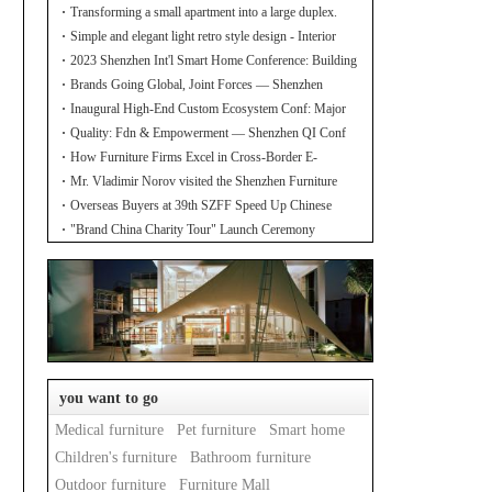
Transforming a small apartment into a large duplex.
Simple and elegant light retro style design - Interior
design of the new home
2023 Shenzhen Int'l Smart Home Conference: Building
Industry Hub!
Brands Going Global, Joint Forces — Shenzhen
Furniture Resource Match at SZFIA
Inaugural High-End Custom Ecosystem Conf: Major
Announcements!
Quality: Fdn & Empowerment — Shenzhen QI Conf
for Leading Inds' HQD
How Furniture Firms Excel in Cross-Border E-
Commerce? Amazon Furniture Salon
Mr. Vladimir Norov visited the Shenzhen Furniture
Association
Overseas Buyers at 39th SZFF Speed Up Chinese
Home Brands' Global Drive
"Brand China Charity Tour" Launch Ceremony
Officially Kicks Off
you want to go
Medical furniture
Pet furniture
Smart home
Children's furniture
Bathroom furniture
Outdoor furniture
Furniture Mall