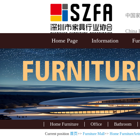
中国
China F
Home Page
Information
Fur
Selecti
Home Furniture
Office
Bathroom
Current position
首页
>>
Furniture Mall
>>
Home FurnitureArtis