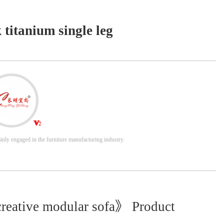
k titanium single leg
nly engaged in the furniture manufacturing industry.
creative modular sofa》 Product