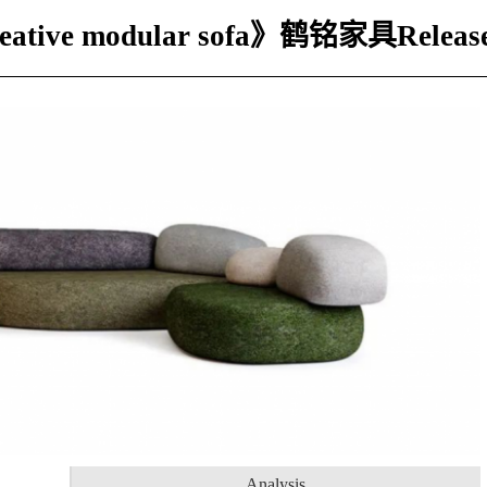
creative modular sofa》鹤铭家具Releas
Analysis