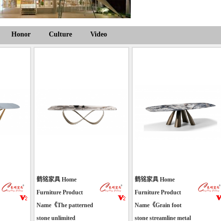
Honor
Culture
Video
鹤铭家具 Home
鹤铭家具 Home
Furniture Product
Furniture Product
Name《The patterned
Name《Grain foot
stone unlimited
stone streamline metal