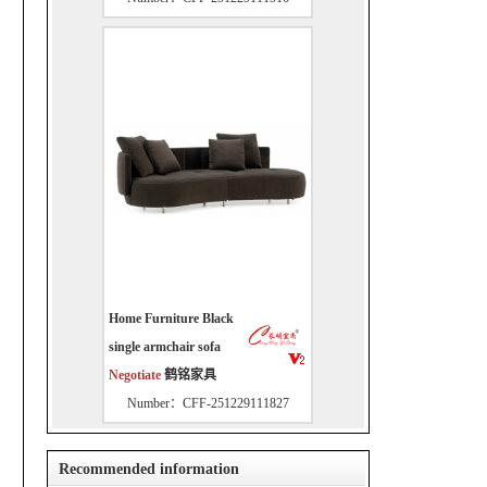
Home Furniture Black
single armchair sofa
Negotiate
鹤铭家具
Number：CFF-251229111827
Recommended information