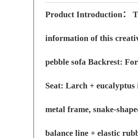
Product Introduction：
T
information of this creati
pebble sofa Backrest: Fo
Seat: Larch + eucalyptus 
metal frame, snake-shape
balance line + elastic rub