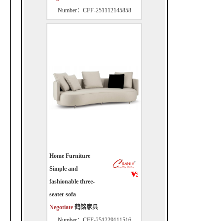
Number：CFF-251112145858
Home Furniture
Simple and
fashionable three-
seater sofa
Negotiate
鹤铭家具
Number：CFF-251229111516