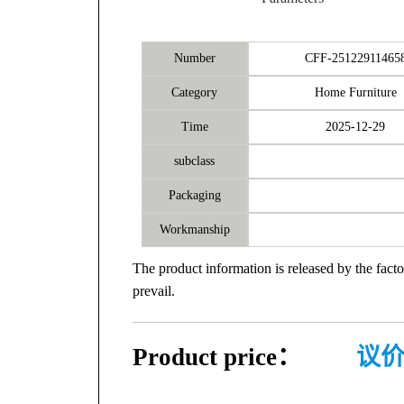
Number
CFF-25122911465
Category
Home Furniture
Time
2025-12-29
subclass
Packaging
Workmanship
The product information is released by the facto
prevail.
Product price：
议