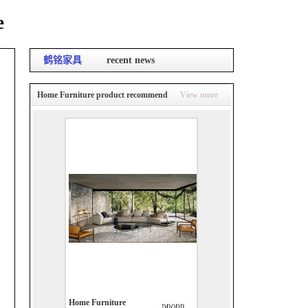
e
鹤铭家具
recent news
Home Furniture product recommend
View more
Home Furniture