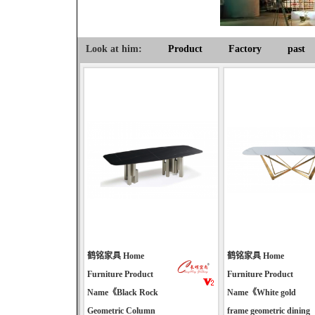
Look at him:
Product
Factory
past
鹤铭家具 Home
鹤铭家具 Home
Furniture Product
Furniture Product
Name《Black Rock
Name《White gold
Geometric Column
frame geometric dining