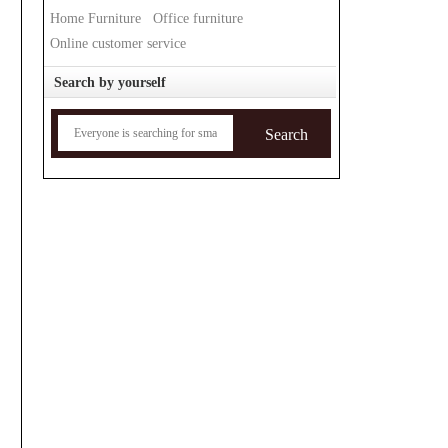
Home Furniture
Office furniture
Online customer service
Search by yourself
Search