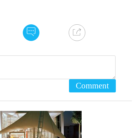
Comment