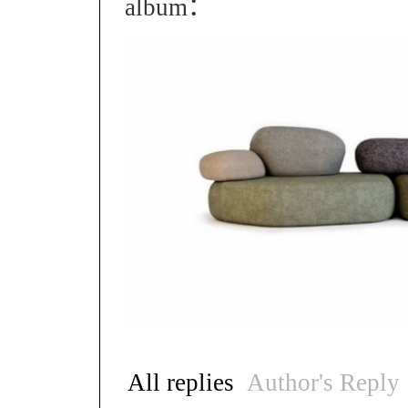
album：
All replies
Author's Reply