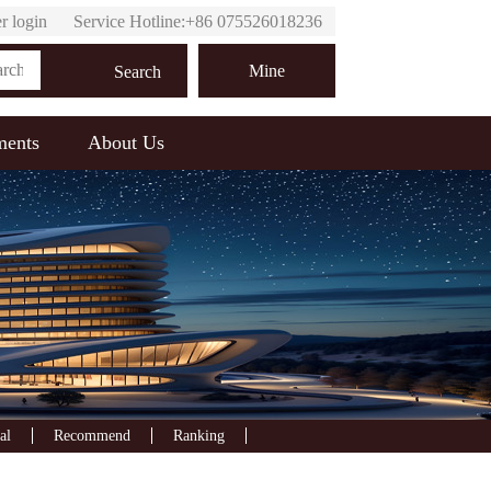
r login
Service Hotline:+86 075526018236
Online customer service
Mine
Search
ments
About Us
al
Recommend
Ranking