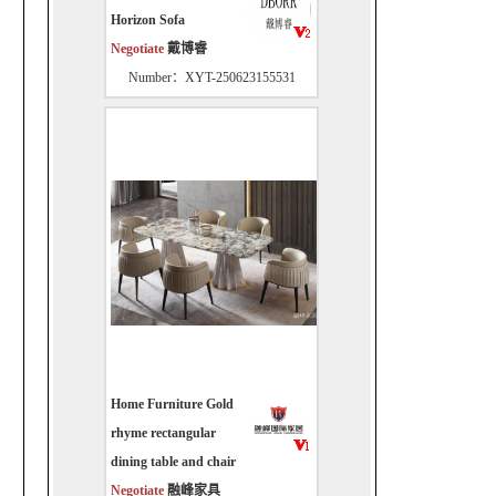
Horizon Sofa
Negotiate
戴博睿
Number：XYT-250623155531
Home Furniture Gold
rhyme rectangular
dining table and chair
Negotiate
融峰家具