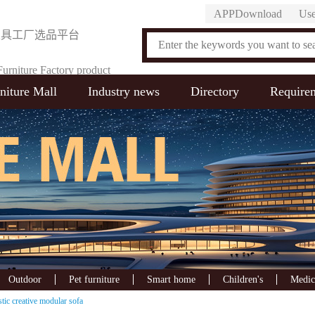
APPDownload
Use
家具工厂选品平台
urniture Factory product
niture Mall
Industry news
Directory
Require
on Platform
Outdoor
Pet furniture
Smart home
Children's
Medic
tic creative modular sofa