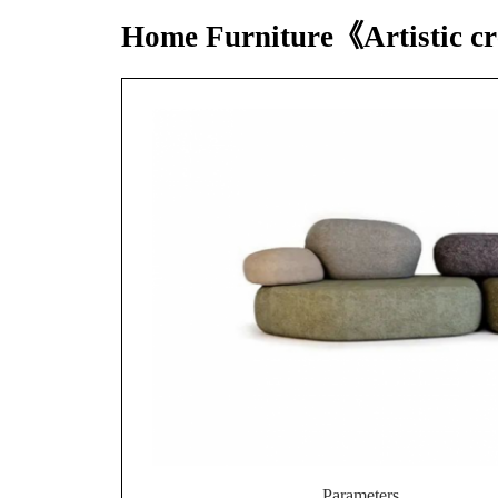
Home Furniture《Artistic 
Parameters