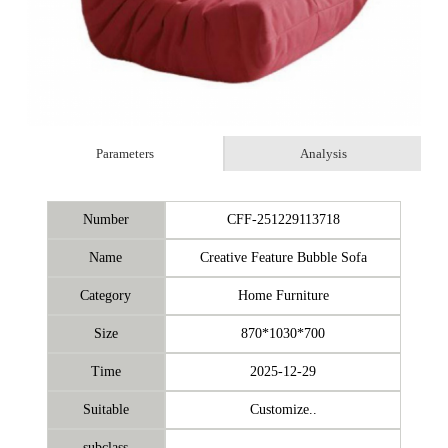
Parameters
Analysis
Number
CFF-251229113718
Name
Creative Feature Bubble Sofa
Category
Home Furniture
Size
870*1030*700
Time
2025-12-29
Suitable
Customize..
subclass