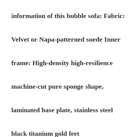
information of this bubble sofa: Fabric:
Velvet or Napa-patterned suede Inner
frame: High-density high-resilience
machine-cut pure sponge shape,
laminated base plate, stainless steel
black titanium gold feet