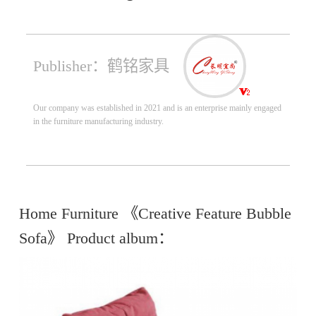
Publisher：鹤铭家具
Our company was established in 2021 and is an enterprise mainly engaged
in the furniture manufacturing industry.
Home Furniture 《Creative Feature Bubble
Sofa》 Product album：