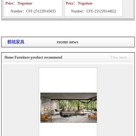
Price： Negotiate
Price： Negotiate
Number：CFF-251229145035
Number：CFF-251229144622
鹤铭家具
recent news
Home Furniture product recommend
View more