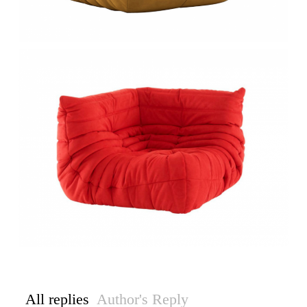
All replies
Author's Reply