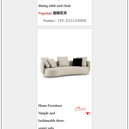
dining table and chair
Negotiate
融峰家具
Number：CFF-251112145858
Home Furniture
Simple and
fashionable three-
seater sofa