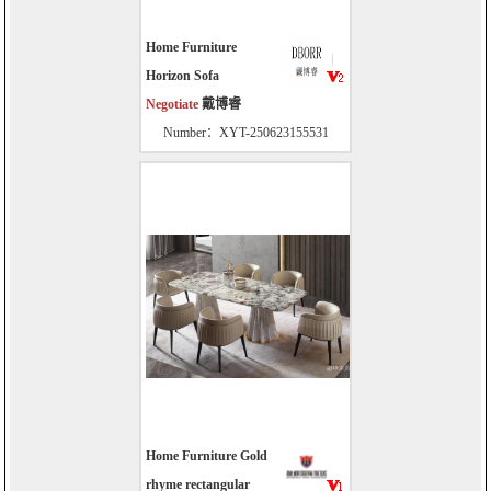
Home Furniture
Horizon Sofa
Negotiate
戴博睿
Number：XYT-250623155531
Home Furniture Gold
rhyme rectangular