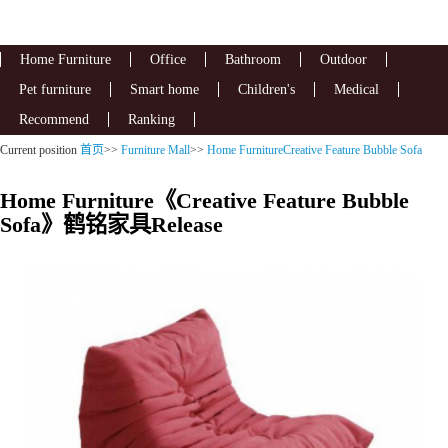
Home Furniture
Office
Bathroom
Outdoor
Pet furniture
Smart home
Children's
Medical
Recommend
Ranking
Current position
首页
>>
Furniture Mall
>>
Home FurnitureCreative Feature Bubble Sofa
Home Furniture《Creative Feature Bubble
Sofa》鹤铭家具Release