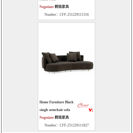
Negotiate
鹤铭家具
Number：CFF-251229111516
Home Furniture Black
single armchair sofa
Negotiate
鹤铭家具
Number：CFF-251229111827