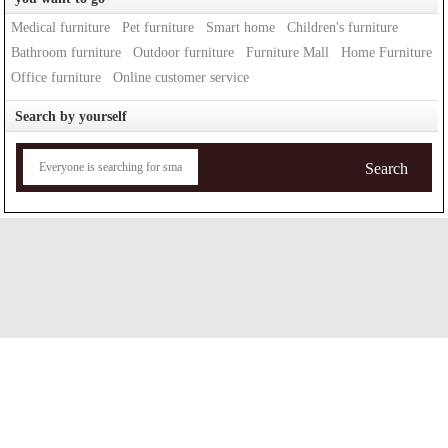
Medical furniture
Pet furniture
Smart home
Children's furniture
Bathroom furniture
Outdoor furniture
Furniture Mall
Home Furniture
Office furniture
Online customer service
Search by yourself
Search