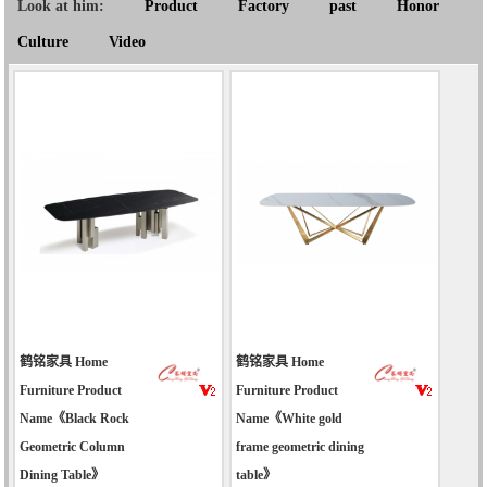
Look at him:
Product
Factory
past
Honor
Culture
Video
鹤铭家具 Home
鹤铭家具 Home
Furniture Product
Furniture Product
Name《Black Rock
Name《White gold
Geometric Column
frame geometric dining
Dining Table》
table》