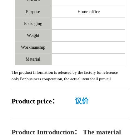
Purpose
Home office
Packaging
Weight
Workmanship
Material
The product information is released by the factory for reference
only.For business cooperation, the actual item shall prevail.
Product price：
议价
Product Introduction：
The material