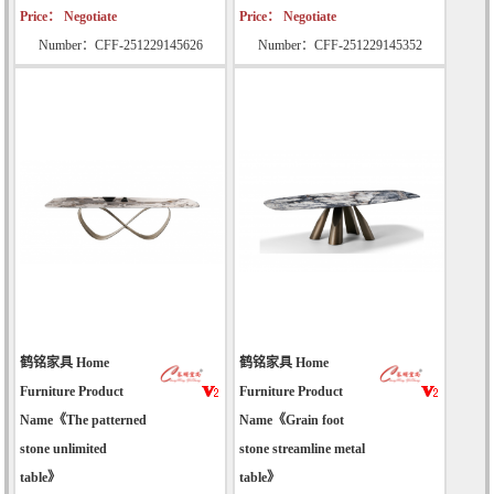
Price： Negotiate
Price： Negotiate
Number：CFF-251229145626
Number：CFF-251229145352
鹤铭家具 Home
鹤铭家具 Home
Furniture Product
Furniture Product
Name《The patterned
Name《Grain foot
stone unlimited
stone streamline metal
table》
table》