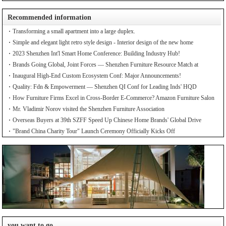
Recommended information
Transforming a small apartment into a large duplex.
Simple and elegant light retro style design - Interior design of the new home
2023 Shenzhen Int'l Smart Home Conference: Building Industry Hub!
Brands Going Global, Joint Forces — Shenzhen Furniture Resource Match at
SZFIA
Inaugural High-End Custom Ecosystem Conf: Major Announcements!
Quality: Fdn & Empowerment — Shenzhen QI Conf for Leading Inds' HQD
How Furniture Firms Excel in Cross-Border E-Commerce? Amazon Furniture Salon
Mr. Vladimir Norov visited the Shenzhen Furniture Association
Overseas Buyers at 39th SZFF Speed Up Chinese Home Brands' Global Drive
"Brand China Charity Tour" Launch Ceremony Officially Kicks Off
you want to go