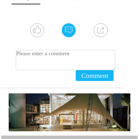
Comment