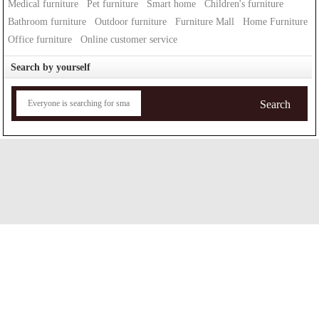
Medical furniture
Pet furniture
Smart home
Children's furniture
Bathroom furniture
Outdoor furniture
Furniture Mall
Home Furniture
Office furniture
Online customer service
Search by yourself
Search