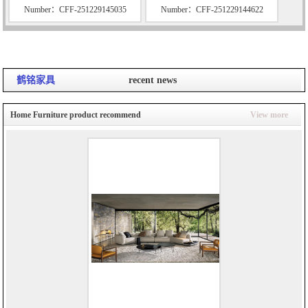
Number：CFF-251229145035
Number：CFF-251229144622
鹤铭家具
recent news
Home Furniture product recommend
View more