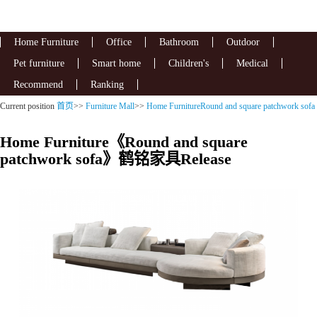
Home Furniture
Office
Bathroom
Outdoor
Pet furniture
Smart home
Children's
Medical
Recommend
Ranking
Current position
首页
>>
Furniture Mall
>>
Home FurnitureRound and square patchwork sofa
Home Furniture《Round and square
patchwork sofa》鹤铭家具Release