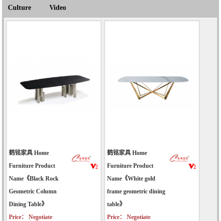
Culture
Video
鹤铭家具 Home
鹤铭家具 Home
Furniture Product
Furniture Product
Name《Black Rock
Name《White gold
Geometric Column
frame geometric dining
Dining Table》
table》
Price： Negotiate
Price： Negotiate