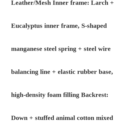
Leather/Mesh Inner frame: Larch +
Eucalyptus inner frame, S-shaped
manganese steel spring + steel wire
balancing line + elastic rubber base,
high-density foam filling Backrest:
Down + stuffed animal cotton mixed