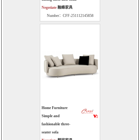
Negotiate
融峰家具
Number：CFF-251112145858
Home Furniture
Simple and
fashionable three-
seater sofa