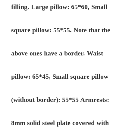
filling. Large pillow: 65*60, Small
square pillow: 55*55. Note that the
above ones have a border. Waist
pillow: 65*45, Small square pillow
(without border): 55*55 Armrests:
8mm solid steel plate covered with