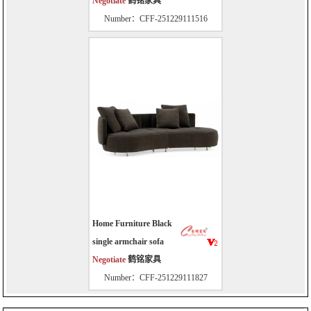
Negotiate
鹤铭家具
Number：CFF-251229111516
Home Furniture Black
single armchair sofa
Negotiate
鹤铭家具
Number：CFF-251229111827