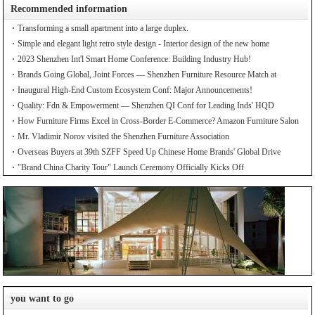
Recommended information
Transforming a small apartment into a large duplex.
Simple and elegant light retro style design - Interior design of the new home
2023 Shenzhen Int'l Smart Home Conference: Building Industry Hub!
Brands Going Global, Joint Forces — Shenzhen Furniture Resource Match at
SZFIA
Inaugural High-End Custom Ecosystem Conf: Major Announcements!
Quality: Fdn & Empowerment — Shenzhen QI Conf for Leading Inds' HQD
How Furniture Firms Excel in Cross-Border E-Commerce? Amazon Furniture Salon
Mr. Vladimir Norov visited the Shenzhen Furniture Association
Overseas Buyers at 39th SZFF Speed Up Chinese Home Brands' Global Drive
"Brand China Charity Tour" Launch Ceremony Officially Kicks Off
you want to go