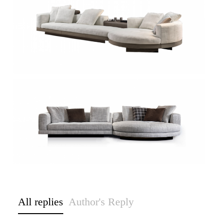
All replies
Author's Reply