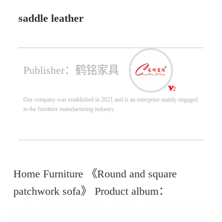
saddle leather
Publisher：鹤铭家具
Our company was established in 2021 and is an enterprise mainly engaged
in the furniture manufacturing industry.
Home Furniture 《Round and square
patchwork sofa》 Product album：