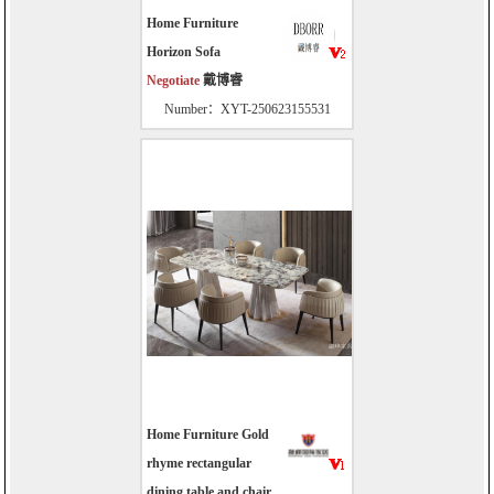
Home Furniture
Horizon Sofa
Negotiate
戴博睿
Number：XYT-250623155531
Home Furniture Gold
rhyme rectangular
dining table and chair