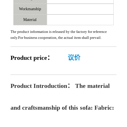
Workmanship
Material
The product information is released by the factory for reference
only.For business cooperation, the actual item shall prevail.
Product price：
议价
Product Introduction：
The material
and craftsmanship of this sofa: Fabric: