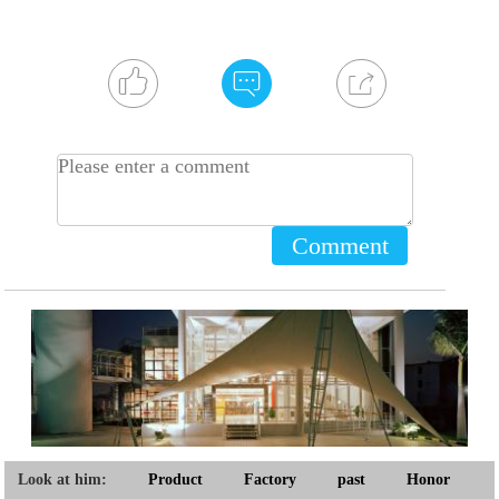
Comment
Look at him:
Product
Factory
past
Honor