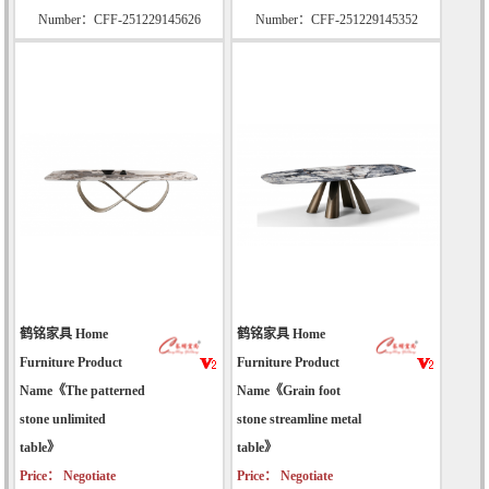
Number：CFF-251229145626
Number：CFF-251229145352
鹤铭家具 Home
鹤铭家具 Home
Furniture Product
Furniture Product
Name《The patterned
Name《Grain foot
stone unlimited
stone streamline metal
table》
table》
Price： Negotiate
Price： Negotiate