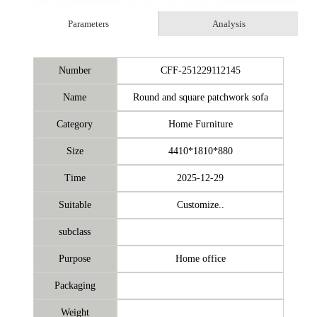
Parameters
Analysis
Number
CFF-251229112145
Name
Round and square patchwork sofa
Category
Home Furniture
Size
4410*1810*880
Time
2025-12-29
Suitable
Customize..
subclass
Purpose
Home office
Packaging
Weight