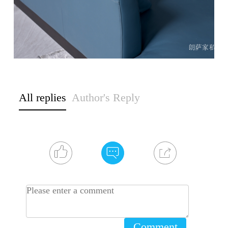
All replies
Author's Reply
Comment