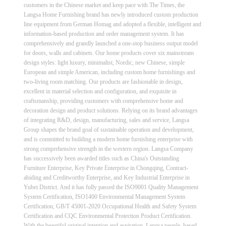
customers in the Chinese market and keep pace with The Times, the
Langsa Home Furnishing brand has newly introduced custom production
line equipment from German Homag and adopted a flexible, intelligent and
information-based production and order management system. It has
comprehensively and grandly launched a one-stop business output model
for doors, walls and cabinets. Our home products cover six mainstream
design styles: light luxury, minimalist, Nordic, new Chinese, simple
European and simple American, including custom home furnishings and
two-living room matching. Our products are fashionable in design,
excellent in material selection and configuration, and exquisite in
craftsmanship, providing customers with comprehensive home and
decoration design and product solutions. Relying on its brand advantages
of integrating R&D, design, manufacturing, sales and service, Langsa
Group shapes the brand goal of sustainable operation and development,
and is committed to building a modern home furnishing enterprise with
strong comprehensive strength in the western region. Langsa Company
has successively been awarded titles such as China's Outstanding
Furniture Enterprise, Key Private Enterprise in Chongqing, Contract-
abiding and Creditworthy Enterprise, and Key Industrial Enterprise in
Yubei District. And it has fully passed the ISO9001 Quality Management
System Certification, ISO1400 Environmental Management System
Certification, GB/T 45001-2020 Occupational Health and Safety System
Certification and CQC Environmental Protection Product Certification.
With the beautiful original intention and aspiration, Langsa people, based