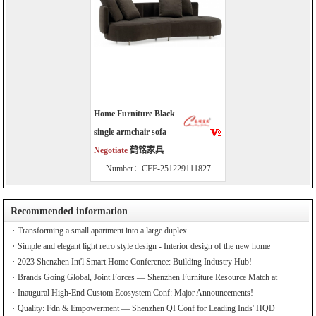
Home Furniture Black
single armchair sofa
Negotiate
鹤铭家具
Number：CFF-251229111827
Recommended information
Transforming a small apartment into a large duplex.
Simple and elegant light retro style design - Interior design of the new home
2023 Shenzhen Int'l Smart Home Conference: Building Industry Hub!
Brands Going Global, Joint Forces — Shenzhen Furniture Resource Match at
SZFIA
Inaugural High-End Custom Ecosystem Conf: Major Announcements!
Quality: Fdn & Empowerment — Shenzhen QI Conf for Leading Inds' HQD