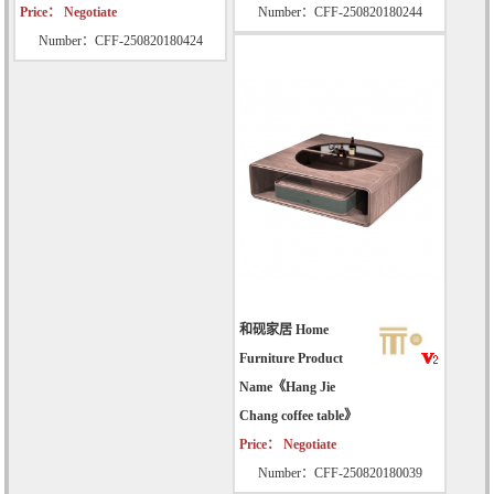
Price： Negotiate
Number：CFF-250820180244
Number：CFF-250820180424
和砚家居 Home
Furniture Product
Name《Hang Jie
Chang coffee table》
Price： Negotiate
Number：CFF-250820180039