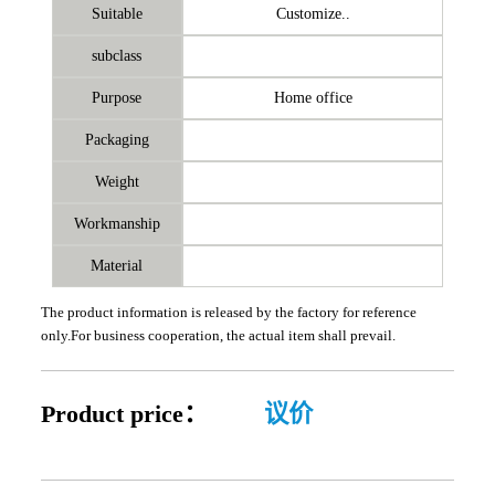
Suitable
Customize..
subclass
Purpose
Home office
Packaging
Weight
Workmanship
Material
The product information is released by the factory for reference
only.For business cooperation, the actual item shall prevail.
Product price：
议价