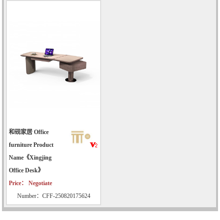
和砚家居 Office
furniture Product
Name《Xingjing
Office Desk》
Price： Negotiate
Number：CFF-250820175624