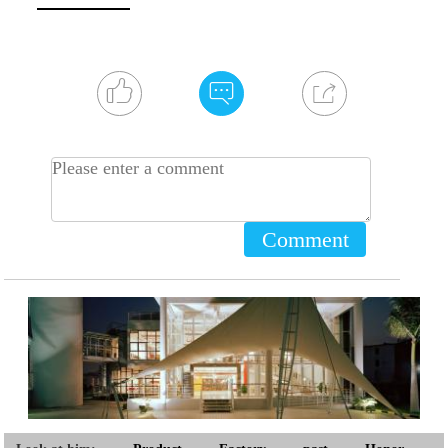
Comment