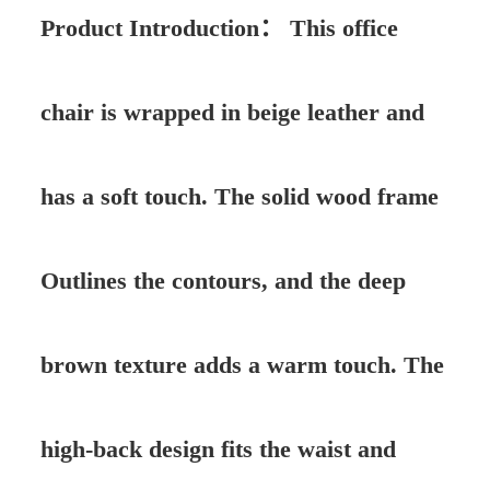
Product Introduction：
This office
chair is wrapped in beige leather and
has a soft touch. The solid wood frame
Outlines the contours, and the deep
brown texture adds a warm touch. The
high-back design fits the waist and