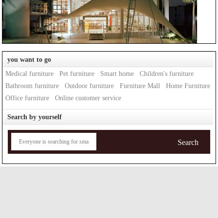
you want to go
Medical furniture
Pet furniture
Smart home
Children's furniture
Bathroom furniture
Outdoor furniture
Furniture Mall
Home Furniture
Office furniture
Online customer service
Search by yourself
Search