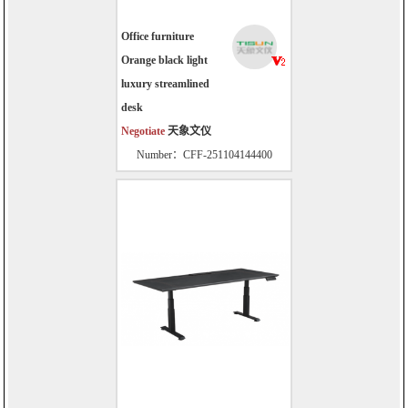
Office furniture
Orange black light
luxury streamlined
desk
Negotiate
天象文仪
Number：CFF-251104144400