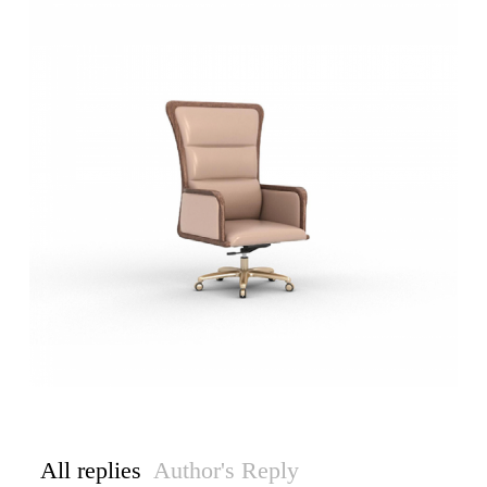
All replies
Author's Reply