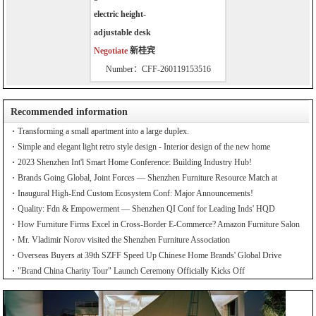
electric height-
adjustable desk
Negotiate
新桂宾
Number：CFF-260119153516
Recommended information
Transforming a small apartment into a large duplex.
Simple and elegant light retro style design - Interior design of the new home
2023 Shenzhen Int'l Smart Home Conference: Building Industry Hub!
Brands Going Global, Joint Forces — Shenzhen Furniture Resource Match at
SZFIA
Inaugural High-End Custom Ecosystem Conf: Major Announcements!
Quality: Fdn & Empowerment — Shenzhen QI Conf for Leading Inds' HQD
How Furniture Firms Excel in Cross-Border E-Commerce? Amazon Furniture Salon
Mr. Vladimir Norov visited the Shenzhen Furniture Association
Overseas Buyers at 39th SZFF Speed Up Chinese Home Brands' Global Drive
"Brand China Charity Tour" Launch Ceremony Officially Kicks Off