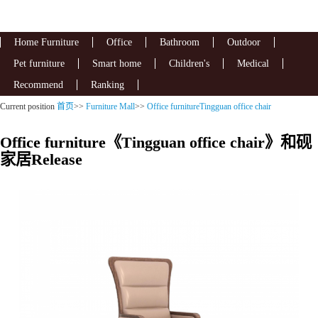
Home Furniture
Office
Bathroom
Outdoor
Pet furniture
Smart home
Children's
Medical
Recommend
Ranking
Current position
首页
>>
Furniture Mall
>>
Office furnitureTingguan office chair
Office furniture《Tingguan office chair》和砚
家居Release