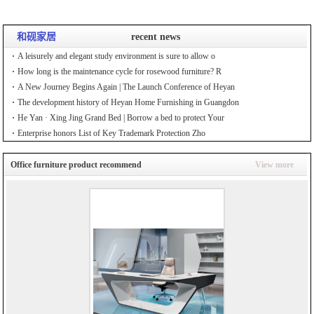
和砚家居
recent news
A leisurely and elegant study environment is sure to allow o
How long is the maintenance cycle for rosewood furniture? R
A New Journey Begins Again | The Launch Conference of Heyan
The development history of Heyan Home Furnishing in Guangdon
He Yan · Xing Jing Grand Bed | Borrow a bed to protect Your
Enterprise honors List of Key Trademark Protection Zho
Office furniture product recommend
View more