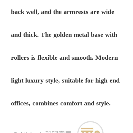
back well, and the armrests are wide
and thick. The golden metal base with
rollers is flexible and smooth. Modern
light luxury style, suitable for high-end
offices, combines comfort and style.