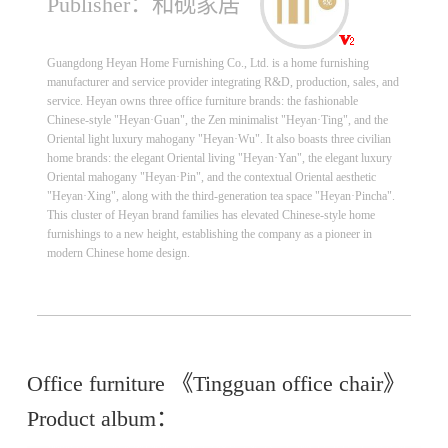
Publisher：和砚家居
Guangdong Heyan Home Furnishing Co., Ltd. is a home furnishing
manufacturer and service provider integrating R&D, production, sales, and
service. Heyan owns three office furniture brands: the fashionable
Chinese-style "Heyan·Guan", the Zen minimalist "Heyan·Ting", and the
Oriental light luxury mahogany "Heyan·Wu". It also boasts three civilian
home brands: the elegant Oriental living "Heyan·Yan", the elegant luxury
Oriental mahogany "Heyan·Pin", and the contextual Oriental aesthetic
"Heyan·Xing", along with the third-generation tea space "Heyan·Pincha".
This cluster of Heyan brand families has elevated Chinese-style home
furnishings to a new height, establishing the company as a pioneer in
modern Chinese home design.
Office furniture 《Tingguan office chair》
Product album：