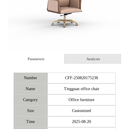
Parameters
Analysis
Number
CFF-250820175238
Name
Tingguan office chair
Category
Office furniture
Size
Customized
Time
2025-08-20