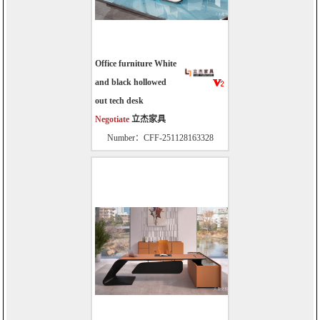
Office furniture White
and black hollowed
out tech desk
Negotiate
立杰家具
Number：CFF-251128163328