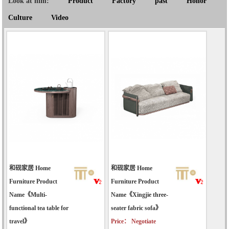
Look at him:
Product
Factory
past
Honor
Culture
Video
和砚家居 Home
和砚家居 Home
Furniture Product
Furniture Product
Name《Multi-
Name《Xingjie three-
functional tea table for
seater fabric sofa》
travel》
Price： Negotiate