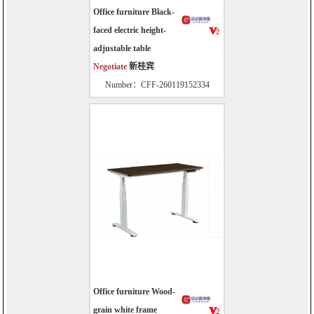
Office furniture Black-
faced electric height-
adjustable table
Negotiate
新桂宾
Number：CFF-260119152334
Office furniture Wood-
grain white frame