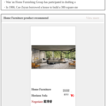
Wan 'an Home Furnishing Group has participated in drafting o
In 1986, Cao Zeyun borrowed a house to build a 300-square-me
Home Furniture product recommend
View more
Home Furniture
Horizon Sofa
Negotiate
戴博睿