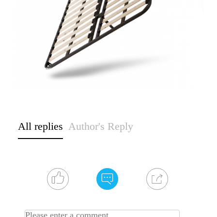
All replies
Author's Reply