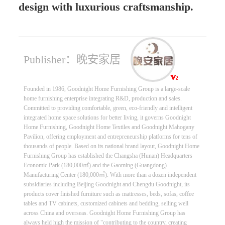
design with luxurious craftsmanship.
Publisher：晚安家居
Founded in 1986, Goodnight Home Furnishing Group is a large-scale
home furnishing enterprise integrating R&D, production and sales.
Committed to providing comfortable, green, eco-friendly and intelligent
integrated home space solutions for better living, it governs Goodnight
Home Furnishing, Goodnight Home Textiles and Goodnight Mahogany
Pavilion, offering employment and entrepreneurship platforms for tens of
thousands of people. Based on its national brand layout, Goodnight Home
Furnishing Group has established the Changsha (Hunan) Headquarters
Economic Park (180,000㎡) and the Gaoming (Guangdong)
Manufacturing Center (180,000㎡). With more than a dozen independent
subsidiaries including Beijing Goodnight and Chengdu Goodnight, its
products cover finished furniture such as mattresses, beds, sofas, coffee
tables and TV cabinets, customized cabinets and bedding, selling well
across China and overseas. Goodnight Home Furnishing Group has
always held high the mission of "contributing to the country, creating