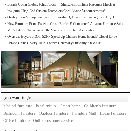
Brands Going Global, Joint Forces — Shenzhen Furniture Resource Match at
SZFIA
Inaugural High-End Custom Ecosystem Conf: Major Announcements!
Quality: Fdn & Empowerment — Shenzhen QI Conf for Leading Inds' HQD
How Furniture Firms Excel in Cross-Border E-Commerce? Amazon Furniture Salon
Mr. Vladimir Norov visited the Shenzhen Furniture Association
Overseas Buyers at 39th SZFF Speed Up Chinese Home Brands' Global Drive
"Brand China Charity Tour" Launch Ceremony Officially Kicks Off
you want to go
Medical furniture
Pet furniture
Smart home
Children's furniture
Bathroom furniture
Outdoor furniture
Furniture Mall
Home Furniture
Office furniture
Online customer service