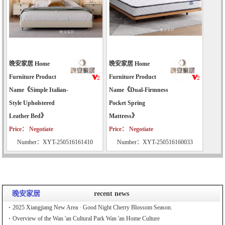
晚安家居 Home
晚安家居 Home
Furniture Product
Furniture Product
Name《Simple Italian-
Name《Dual-Firmness
Style Upholstered
Pocket Spring
Leather Bed》
Mattress》
Price： Negotiate
Price： Negotiate
Number：XYT-250516161410
Number：XYT-250516160033
晚安家居
recent news
2025 Xiangjiang New Area · Good Night Cherry Blossom Season.
Overview of the Wan 'an Cultural Park Wan 'an Home Culture