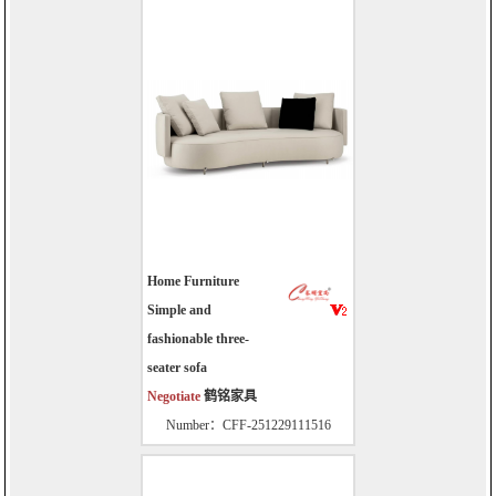
Home Furniture
Simple and
fashionable three-
seater sofa
Negotiate
鹤铭家具
Number：CFF-251229111516