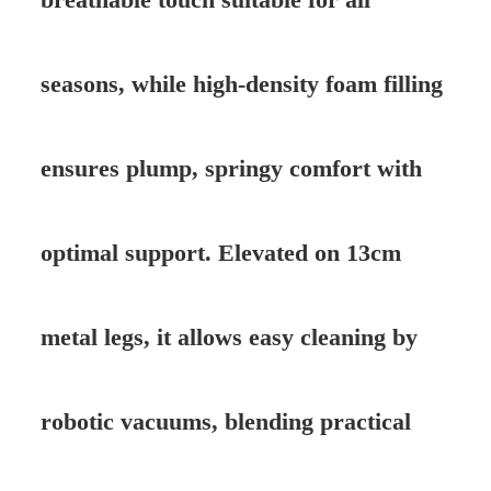
seasons, while high-density foam filling
ensures plump, springy comfort with
optimal support. Elevated on 13cm
metal legs, it allows easy cleaning by
robotic vacuums, blending practical