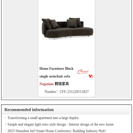
Home Furniture Black
single armchair sofa
Negotiate
鹤铭家具
Number：CFF-251229111827
Recommended information
Transforming a small apartment into a large duplex.
Simple and elegant light retro style design - Interior design of the new home
2023 Shenzhen Int'l Smart Home Conference: Building Industry Hub!