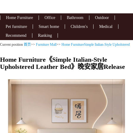
Home Furniture
Office
Bathroom
Outdoor
Pet furniture
Smart home
Children's
Medical
Recommend
Ranking
Current position
首页
>>
Furniture Mall
>>
Home FurnitureSimple Italian-Style Upholstered
Leather Bed
Home Furniture《Simple Italian-Style
Upholstered Leather Bed》晚安家居Release