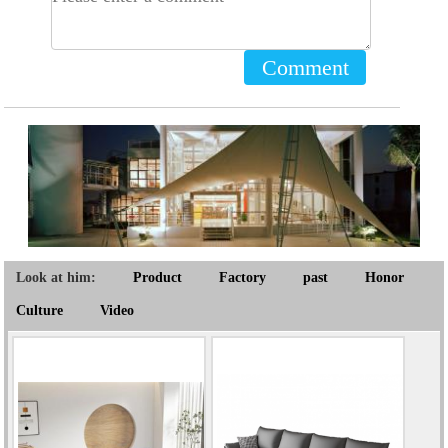
Comment
Look at him:
Product
Factory
past
Honor
Culture
Video