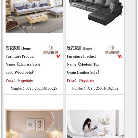
晚安家居 Home
晚安家居 Home
Furniture Product
Furniture Product
Name《Chinese-Style
Name《Modern Top-
Solid Wood Sofa》
Grain Leather Sofa》
Price： Negotiate
Price： Negotiate
Number：XYT-250516165025
Number：XYT-250516162752