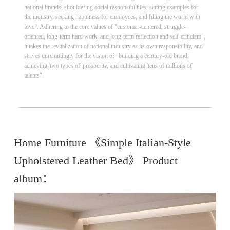
national brands, shouldering social responsibilities, setting examples for
the industry, seeking happiness for employees, and filling the world with
love". Adhering to the core values of "customer-centered, struggle-
oriented, long-term hard work, and long-term reflection and self-criticism",
it takes the revitalization of national industry as its own responsibility, and
strives unremittingly for the vision of "building a century-old brand,
achieving 'two types of' prosperity, and cultivating 'tens of millions of'
talents".
Home Furniture 《Simple Italian-Style
Upholstered Leather Bed》 Product
album：