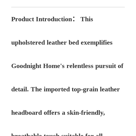
Product Introduction：
This
upholstered leather bed exemplifies
Goodnight Home's relentless pursuit of
detail. The imported top-grain leather
headboard offers a skin-friendly,
breathable touch suitable for all