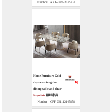
Number：XYT-250623155531
Home Furniture Gold
rhyme rectangular
dining table and chair
Negotiate
融峰家具
Number：CFF-251112145858