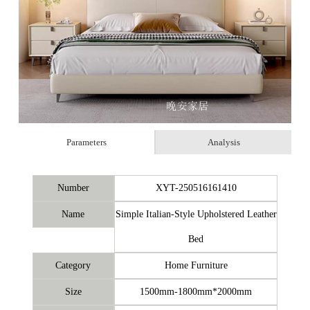
Parameters
Analysis
Number
XYT-250516161410
Name
Simple Italian-Style Upholstered Leather
Bed
Category
Home Furniture
Size
1500mm-1800mm*2000mm