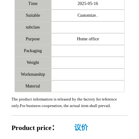
Time
2025-05-16
Suitable
Customize..
subclass
Purpose
Home office
Packaging
Weight
Workmanship
Material
The product information is released by the factory for reference
only.For business cooperation, the actual item shall prevail.
Product price：
议价