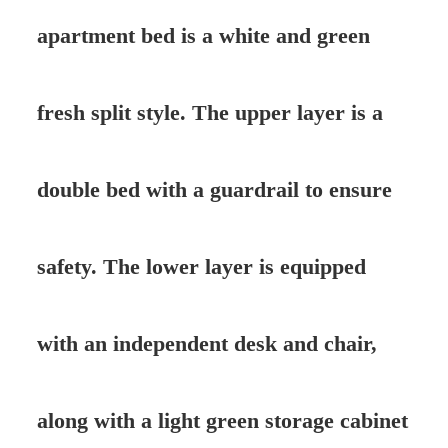
apartment bed is a white and green
fresh split style. The upper layer is a
double bed with a guardrail to ensure
safety. The lower layer is equipped
with an independent desk and chair,
along with a light green storage cabinet