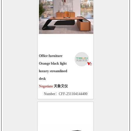
Office furniture
Orange black light
luxury streamlined
desk
Negotiate
天象文仪
Number：CFF-251104144400