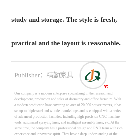
study and storage. The style is fresh,
practical and the layout is reasonable.
Publisher：精勤家具
Our company is a modern enterprise specializing in the research and
development, production and sales of dormitory and office furniture. With
a modern production base covering an area of 20,000 square meters, it has
set up multiple steel and wooden workshops and is equipped with a series
of advanced production facilities, including high-precision CNC machine
tools, automated spraying lines, and intelligent assembly lines, etc. At the
same time, the company has a professional design and R&D team with rich
experience and innovative spirit. They have a deep understanding of the