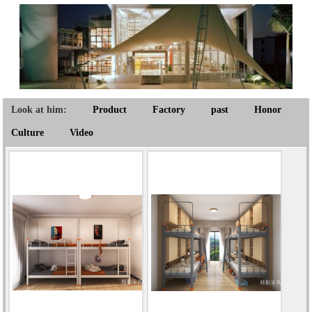
Look at him:
Product
Factory
past
Honor
Culture
Video