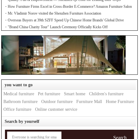
How Furniture Firms Excel in Cross-Border E-Commerce? Amazon Furniture Salon
Mr. Vladimir Norov visited the Shenzhen Furniture Association
Overseas Buyers at 39th SZFF Speed Up Chinese Home Brands' Global Drive
"Brand China Charity Tour" Launch Ceremony Officially Kicks Off
you want to go
Medical furniture
Pet furniture
Smart home
Children's furniture
Bathroom furniture
Outdoor furniture
Furniture Mall
Home Furniture
Office furniture
Online customer service
Search by yourself
Search