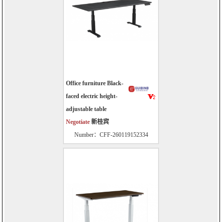
Office furniture Black-
faced electric height-
adjustable table
Negotiate
新桂宾
Number：CFF-260119152334