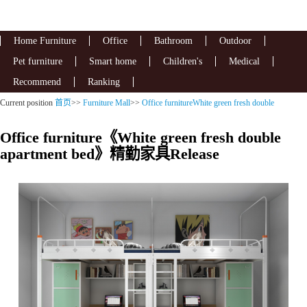
Home Furniture
Office
Bathroom
Outdoor
Pet furniture
Smart home
Children's
Medical
Recommend
Ranking
Current position
首页
>>
Furniture Mall
>>
Office furnitureWhite green fresh double
apartment bed
Office furniture《White green fresh double
apartment bed》精勤家具Release