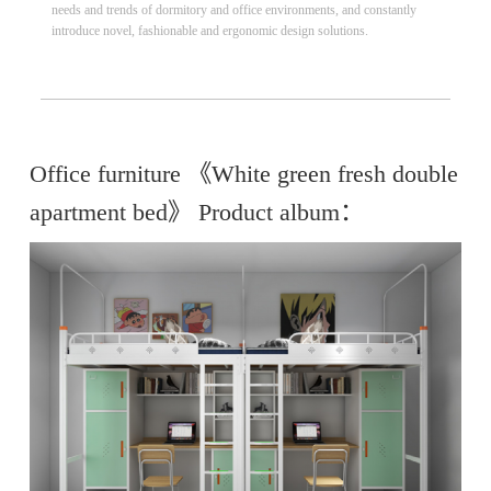
needs and trends of dormitory and office environments, and constantly
introduce novel, fashionable and ergonomic design solutions.
Office furniture 《White green fresh double
apartment bed》 Product album：