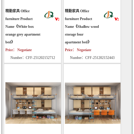
精勤家具 Office
精勤家具 Office
furniture Product
furniture Product
Name《White box
Name《Shallow wood
orange grey apartment
storage four
bed》
apartment bed》
Price： Negotiate
Price： Negotiate
Number：CFF-251202152712
Number：CFF-251202152443