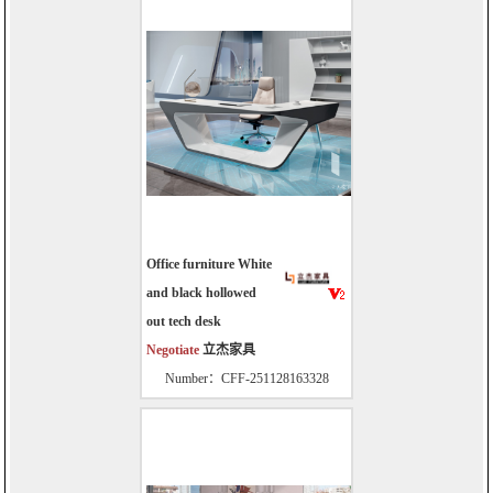
Office furniture White
and black hollowed
out tech desk
Negotiate
立杰家具
Number：CFF-251128163328