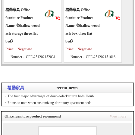
精勤家具 Office
精勤家具 Office
furniture Product
furniture Product
Name《Shallow wood
Name《Shallow wood
ash storage three flat
ash box three flat
bed》
bed》
Price： Negotiate
Price： Negotiate
Number：CFF-251202152031
Number：CFF-251202151616
精勤家具
recent news
The four major advantages of double-decker iron beds Doub
Points to note when customizing dormitory apartment beds
Office furniture product recommend
View more