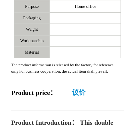
Purpose
Home office
Packaging
Weight
Workmanship
Material
The product information is released by the factory for reference
only.For business cooperation, the actual item shall prevail.
Product price：
议价
Product Introduction：
This double