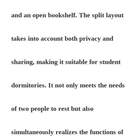
and an open bookshelf. The split layout
takes into account both privacy and
sharing, making it suitable for student
dormitories. It not only meets the needs
of two people to rest but also
simultaneously realizes the functions of