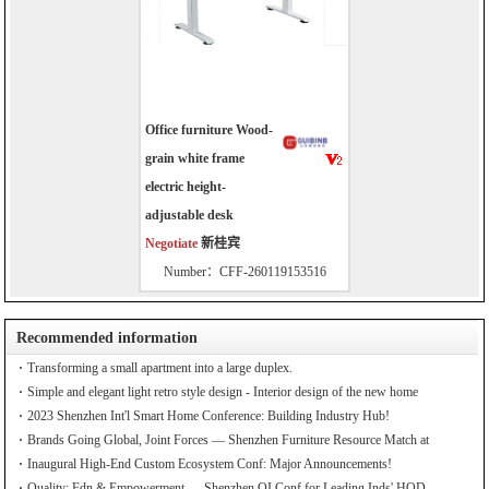
Office furniture Wood-
grain white frame
electric height-
adjustable desk
Negotiate
新桂宾
Number：CFF-260119153516
Recommended information
Transforming a small apartment into a large duplex.
Simple and elegant light retro style design - Interior design of the new home
2023 Shenzhen Int'l Smart Home Conference: Building Industry Hub!
Brands Going Global, Joint Forces — Shenzhen Furniture Resource Match at
SZFIA
Inaugural High-End Custom Ecosystem Conf: Major Announcements!
Quality: Fdn & Empowerment — Shenzhen QI Conf for Leading Inds' HQD