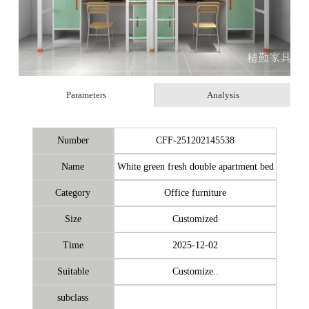
Parameters
Analysis
Number
CFF-251202145538
Name
White green fresh double apartment bed
Category
Office furniture
Size
Customized
Time
2025-12-02
Suitable
Customize..
subclass