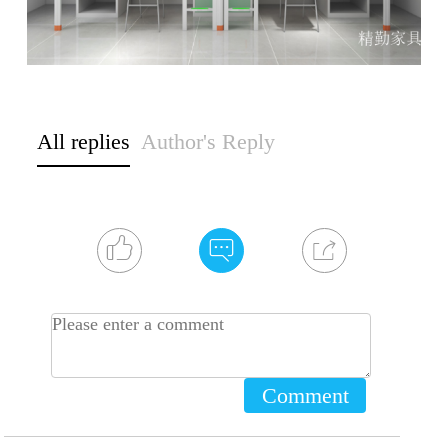
All replies
Author's Reply
Comment