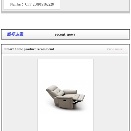
Number：CFF-250919162220
威视达康
recent news
Smart home product recommend
View more