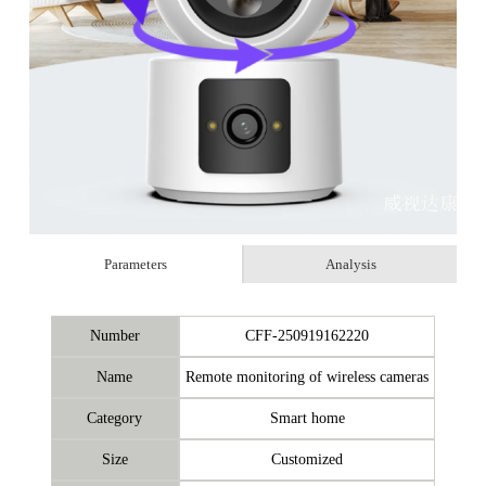
Parameters
Analysis
Number
CFF-250919162220
Name
Remote monitoring of wireless cameras
Category
Smart home
Size
Customized