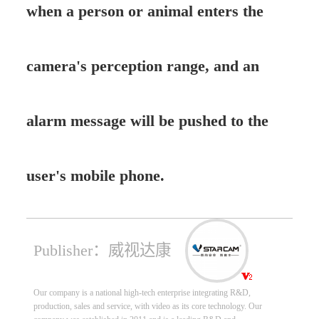
when a person or animal enters the
camera's perception range, and an
alarm message will be pushed to the
user's mobile phone.
Publisher：威视达康
Our company is a national high-tech enterprise integrating R&D,
production, sales and service, with video as its core technology. Our