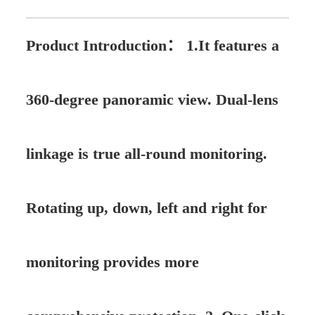
Product Introduction：
1.It features a
360-degree panoramic view. Dual-lens
linkage is true all-round monitoring.
Rotating up, down, left and right for
monitoring provides more