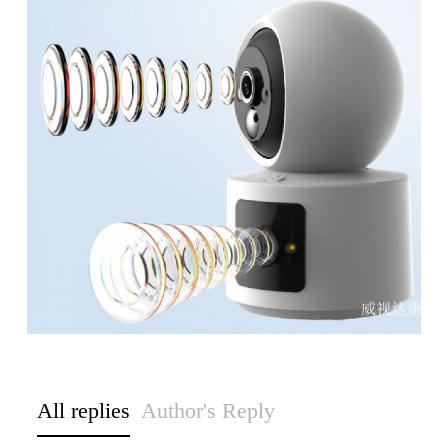
All replies
Author's Reply