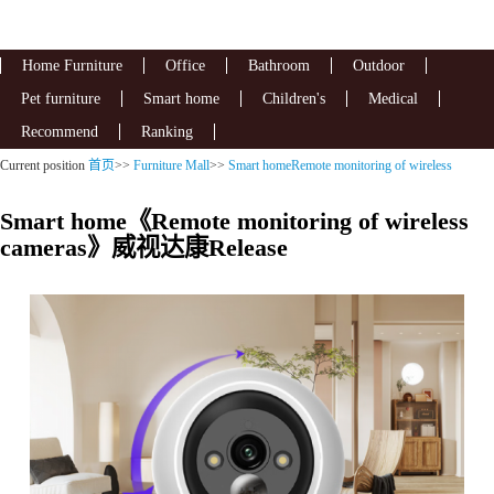
Home Furniture
Office
Bathroom
Outdoor
Pet furniture
Smart home
Children's
Medical
Recommend
Ranking
Current position
首页
>>
Furniture Mall
>>
Smart homeRemote monitoring of wireless
cameras
Smart home《Remote monitoring of wireless
cameras》威视达康Release