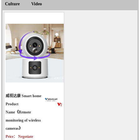
Culture
Video
威视达康 Smart home
Product
Name《Remote
monitoring of wireless
cameras》
Price： Negotiate