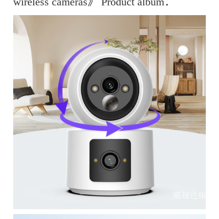
wireless cameras》 Product album：