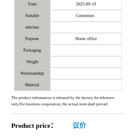
Time
2025-09-19
Suitable
Customize..
subclass
Purpose
Home office
Packaging
Weight
Workmanship
Material
The product information is released by the factory for reference
only.For business cooperation, the actual item shall prevail.
Product price：
议价