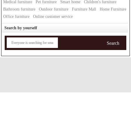
Medical furniture
Pet furniture
Smart home
Children's furniture
Bathroom furniture
Outdoor furniture
Furniture Mall
Home Furniture
Office furniture
Online customer service
Search by yourself
Search