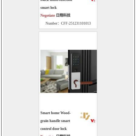
smart lock
Negotiate
日翔科技
Number：CFF-251231101013
Smart home Wood-
grain handle smart
control door lock