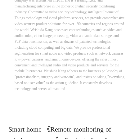
company was established in 2011 and is a leading R&D and
manufacturing enterprise in the domestic civilian security monitoring
industry. Committed to video security technology, intelligent Internet of
Things technology and cloud platform services, we provide comprehensive
video security product solutions for over 190 countries and regions around
the world. Weishida Kang possesses core technologies such as video and
audio codec, video image processing, video and audio data storage, and
P2P data transmission, as well as dozens of patented technologies
including cloud computing and big data. We provide professional
segmentation for smart audio and video products such as network cameras,
low-power cameras, and smart home devices, offering the safest, most
convenient and intelligent audio and video products and services for the
mobile Internet era. Weishida Kang adheres to the business philosophy of
"professionalism, integrity and win-win", and insists on taking "everything
based on user value" as the action guideline. It constantly develops
technology and serves all mankind.
Smart home 《Remote monitoring of