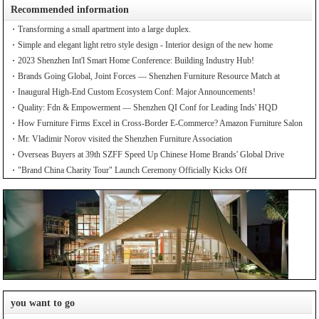
Recommended information
Transforming a small apartment into a large duplex.
Simple and elegant light retro style design - Interior design of the new home
2023 Shenzhen Int'l Smart Home Conference: Building Industry Hub!
Brands Going Global, Joint Forces — Shenzhen Furniture Resource Match at
SZFIA
Inaugural High-End Custom Ecosystem Conf: Major Announcements!
Quality: Fdn & Empowerment — Shenzhen QI Conf for Leading Inds' HQD
How Furniture Firms Excel in Cross-Border E-Commerce? Amazon Furniture Salon
Mr. Vladimir Norov visited the Shenzhen Furniture Association
Overseas Buyers at 39th SZFF Speed Up Chinese Home Brands' Global Drive
"Brand China Charity Tour" Launch Ceremony Officially Kicks Off
you want to go