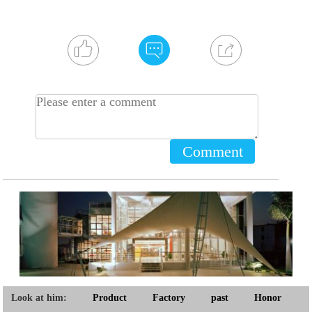
Comment
Look at him:
Product
Factory
past
Honor