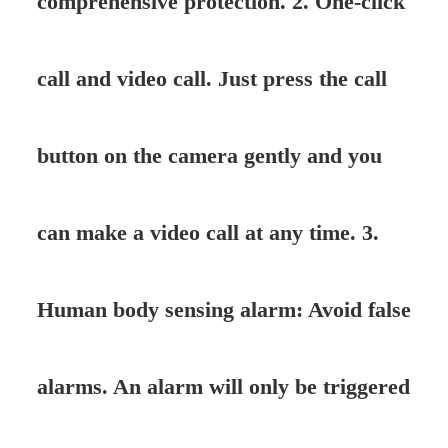
comprehensive protection. 2. One-click
call and video call. Just press the call
button on the camera gently and you
can make a video call at any time. 3.
Human body sensing alarm: Avoid false
alarms. An alarm will only be triggered