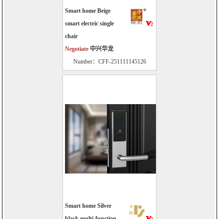
Smart home Beige
smart electric single
chair
Negotiate
中兴华龙
Number：CFF-251111145126
Smart home Silver
black multi-function