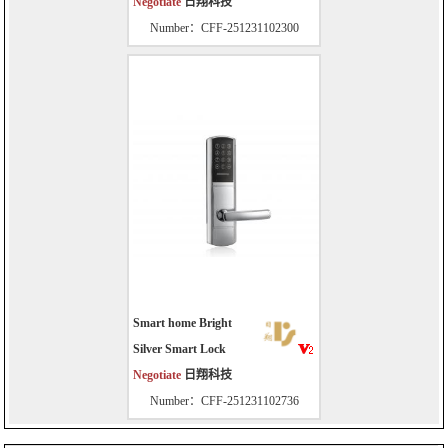
Negotiate
日翔科技
Number：CFF-251231102300
Smart home Bright
Silver Smart Lock
Negotiate
日翔科技
Number：CFF-251231102736