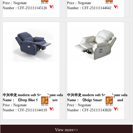
chair》
Price：Negotiate
sofa》
Price：Negotiate
Number：CFF-251111145126
Number：CFF-251111144642
中兴华龙 modern soft Smart home sofa
中兴华龙 modern soft Smart home sofa
Name： 《Deep Blue Smart Leisure
Name： 《Beige Smart Massage and
Chair》
Price：Negotiate
Leisure Chair》
Price：Negotiate
Number：CFF-251111144119
Number：CFF-251111143820
View more>>