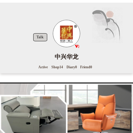
Talk
中兴华龙
Active
Shop
14
Diary
0
Friend
0