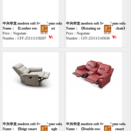
中兴华龙 modern soft Smart home sofa
中兴华龙 modern soft Smart home sofa
Name： 《Leather rotatable smart
Name： 《Rotating smart single chair》
chair》
Price：Negotiate
Price：Negotiate
Number：CFF-251111150207
Number：CFF-251111145636
中兴华龙 modern soft Smart home sofa
中兴华龙 modern soft Smart home sofa
Name： 《Beige smart electric single
Name： 《Double-row wine red smart