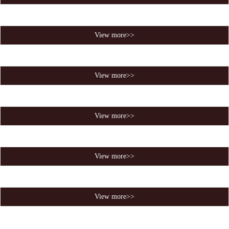
View more>>
View more>>
View more>>
View more>>
View more>>