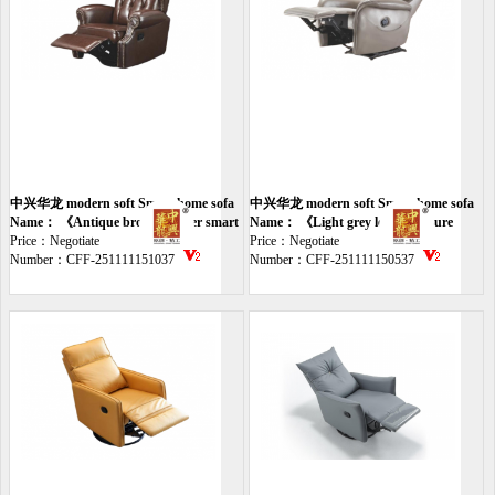
中兴华龙 modern soft Smart home sofa
中兴华龙 modern soft Smart home sofa
Name： 《Antique brown leather smart
Name： 《Light grey leather leisure
chair》
Price：Negotiate
smart chair》
Price：Negotiate
Number：CFF-251111151037
Number：CFF-251111150537