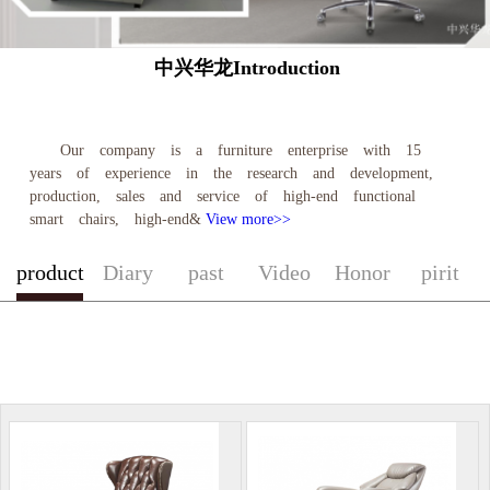
中兴华龙Introduction
Our company is a furniture enterprise with 15
years of experience in the research and development,
production, sales and service of high-end functional
smart chairs, high-end&
View more>>
product
Diary
past
Video
Honor
pirit