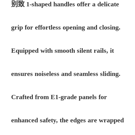
别致 1-shaped handles offer a delicate
grip for effortless opening and closing.
Equipped with smooth silent rails, it
ensures noiseless and seamless sliding.
Crafted from E1-grade panels for
enhanced safety, the edges are wrapped