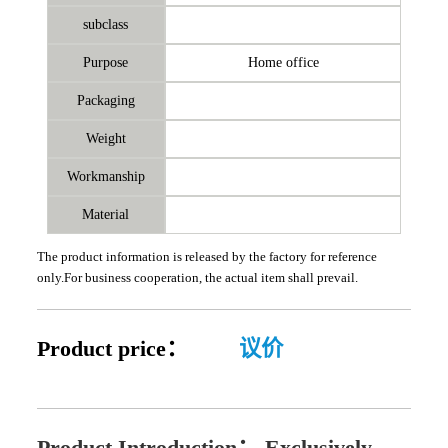
subclass
Purpose
Home office
Packaging
Weight
Workmanship
Material
The product information is released by the factory for reference
only.For business cooperation, the actual item shall prevail.
Product price：
议价
Product Introduction：
Exclusively