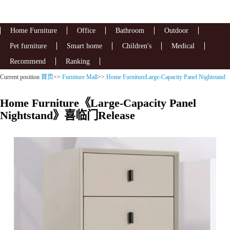
Home Furniture
Office
Bathroom
Outdoor
Pet furniture
Smart home
Children's
Medical
Recommend
Ranking
Current position
首页
>>
Furniture Mall
>>
Home FurnitureLarge-Capacity Panel Nightstand
Home Furniture《Large-Capacity Panel
Nightstand》喜临门Release