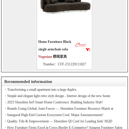
Home Furniture Black
single armchair sofa
Negotiate
鹤铭家具
Number：CFF-251229111827
Recommended information
Transforming a small apartment into a large duplex.
Simple and elegant light retro style design - Interior design of the new home
2023 Shenzhen Int'l Smart Home Conference: Building Industry Hub!
Brands Going Global, Joint Forces — Shenzhen Furniture Resource Match at
SZFIA
Inaugural High-End Custom Ecosystem Conf: Major Announcements!
Quality: Fdn & Empowerment — Shenzhen QI Conf for Leading Inds' HQD
How Furniture Firms Excel in Cross-Border E-Commerce? Amazon Furniture Salon