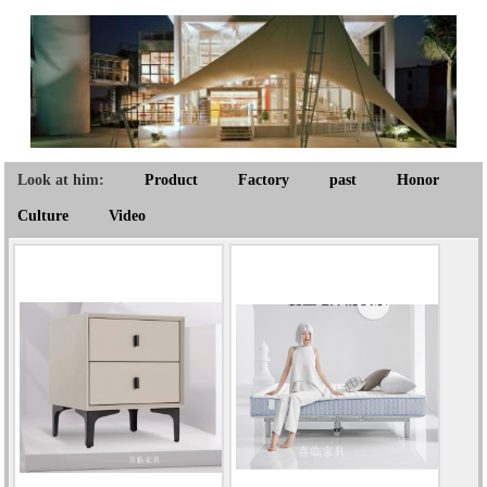
Look at him:
Product
Factory
past
Honor
Culture
Video