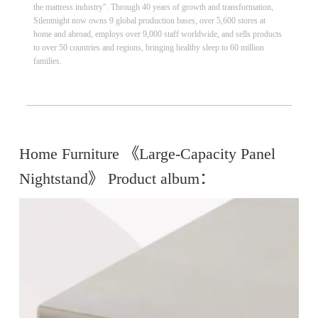
the mattress industry". Through 40 years of growth and transformation,
Silentnight now owns 9 global production bases, over 5,600 stores at
home and abroad, employs over 9,000 staff worldwide, and sells products
to over 50 countries and regions, bringing healthy sleep to 60 million
families.
Home Furniture 《Large-Capacity Panel
Nightstand》 Product album：