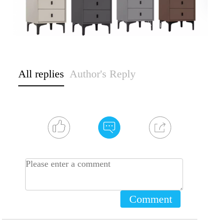
All replies
Author's Reply
Comment