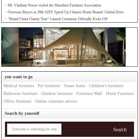
Mr. Vladimir Norov visited the Shenzhen Furniture Association
Overseas Buyers at 39th SZFF Speed Up Chinese Home Brands' Global Drive
"Brand China Charity Tour" Launch Ceremony Officially Kicks Off
you want to go
Medical furniture
Pet furniture
Smart home
Children's furniture
Bathroom furniture
Outdoor furniture
Furniture Mall
Home Furniture
Office furniture
Online customer service
Search by yourself
Search