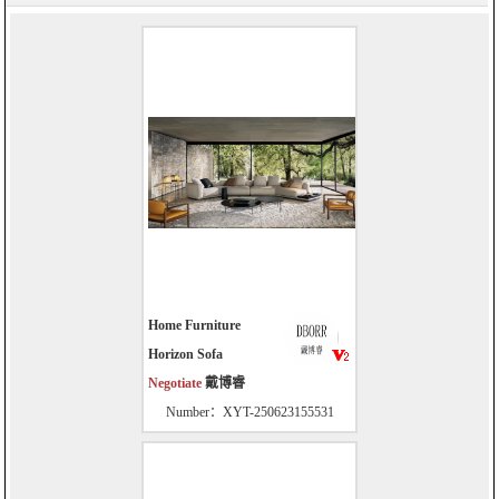
Home Furniture
Horizon Sofa
Negotiate
戴博睿
Number：XYT-250623155531