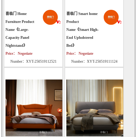
喜临门 Home
喜临门 Smart home
Furniture Product
Product
Name《Large-
Name《Smart High-
Capacity Panel
End Upholstered
Nightstand》
Bed》
Price： Negotiate
Price： Negotiate
Number：XYT-250519112521
Number：XYT-250519111124