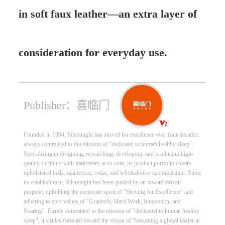
in soft faux leather—an extra layer of
consideration for everyday use.
Publisher：喜临门
Founded in 1984, Silentnight has strived for excellence over four decades,
always committed to the mission of "dedicated to human healthy sleep".
Specializing in designing, researching, developing, and producing high-
quality furniture with mattresses at its core, its product portfolio covers
upholstered beds, mattresses, sofas, and whole-house customization. Since
its establishment, Silentnight has been guided by an inward-driven
purpose, upholding the corporate spirit of "Striving for Excellence" and
adhering to core values of "Gratitude, Hard Work, Innovation, and
Sharing". Firmly committed to the mission of "dedicated to human healthy
sleep", it strides forward toward the vision of "becoming a global leader in