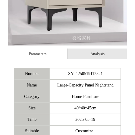
Parameters
Analysis
Number
XYT-250519112521
Name
Large-Capacity Panel Nightstand
Category
Home Furniture
Size
40*40*45cm
Time
2025-05-19
Suitable
Customize..