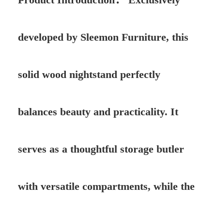
developed by Sleemon Furniture, this
solid wood nightstand perfectly
balances beauty and practicality. It
serves as a thoughtful storage butler
with versatile compartments, while the