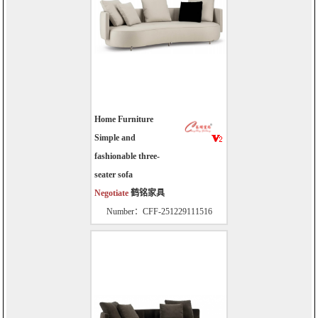
Home Furniture
Simple and
fashionable three-
seater sofa
Negotiate
鹤铭家具
Number：CFF-251229111516