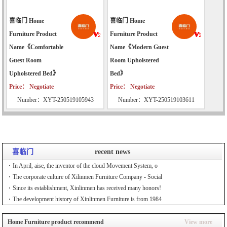
喜临门 Home
喜临门 Home
Furniture Product
Furniture Product
Name《Comfortable
Name《Modern Guest
Guest Room
Room Upholstered
Upholstered Bed》
Bed》
Price： Negotiate
Price： Negotiate
Number：XYT-250519105943
Number：XYT-250519103611
喜临门
recent news
In April, aise, the inventor of the cloud Movement System, o
The corporate culture of Xilinmen Furniture Company - Social
Since its establishment, Xinlinmen has received many honors!
The development history of Xinlinmen Furniture is from 1984
Home Furniture product recommend
View more