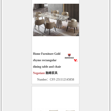
Home Furniture Gold
rhyme rectangular
dining table and chair
Negotiate
融峰家具
Number：CFF-251112145858