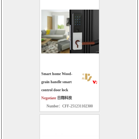
Smart home Wood-
grain handle smart
control door lock
Negotiate
日翔科技
Number：CFF-251231102300