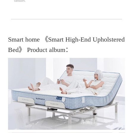
families.
Smart home 《Smart High-End Upholstered
Bed》 Product album：