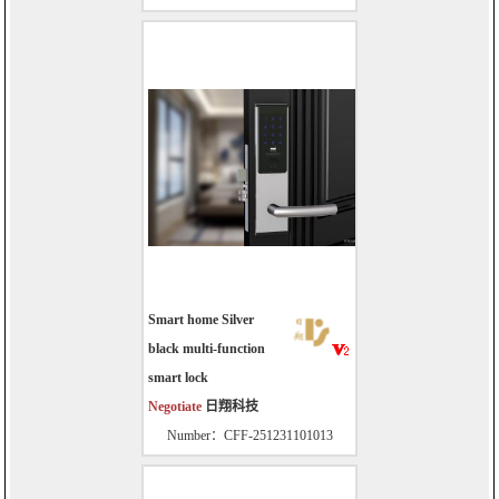
Smart home Silver
black multi-function
smart lock
Negotiate
日翔科技
Number：CFF-251231101013