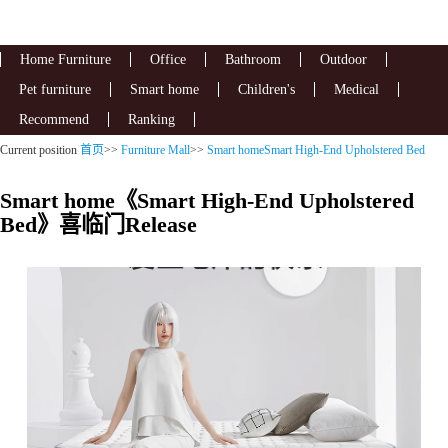
Home Furniture
Office
Bathroom
Outdoor
Pet furniture
Smart home
Children's
Medical
Recommend
Ranking
Current position
首页
>>
Furniture Mall
>>
Smart homeSmart High-End Upholstered Bed
Smart home《Smart High-End Upholstered
Bed》喜临门Release