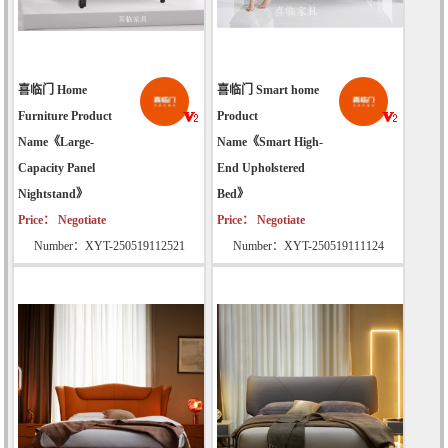
喜临门 Home
喜临门 Smart home
Furniture Product
Product
Name《Large-
Name《Smart High-
Capacity Panel
End Upholstered
Nightstand》
Bed》
Price： Negotiate
Price： Negotiate
Number：XYT-250519112521
Number：XYT-250519111124