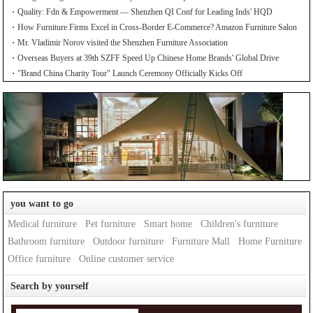
Quality: Fdn & Empowerment — Shenzhen QI Conf for Leading Inds' HQD
How Furniture Firms Excel in Cross-Border E-Commerce? Amazon Furniture Salon
Mr. Vladimir Norov visited the Shenzhen Furniture Association
Overseas Buyers at 39th SZFF Speed Up Chinese Home Brands' Global Drive
"Brand China Charity Tour" Launch Ceremony Officially Kicks Off
you want to go
Medical furniture
Pet furniture
Smart home
Children's furniture
Bathroom furniture
Outdoor furniture
Furniture Mall
Home Furniture
Office furniture
Online customer service
Search by yourself