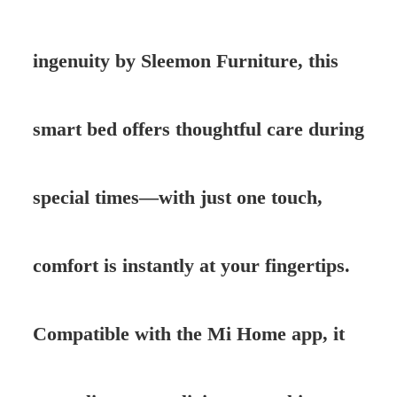
ingenuity by Sleemon Furniture, this
smart bed offers thoughtful care during
special times—with just one touch,
comfort is instantly at your fingertips.
Compatible with the Mi Home app, it