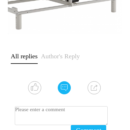
All replies
Author's Reply