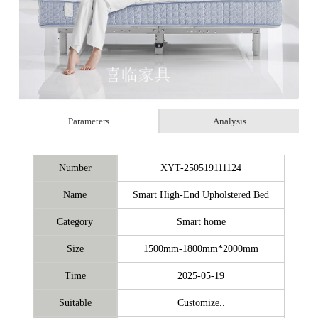
Parameters
Analysis
Number
XYT-250519111124
Name
Smart High-End Upholstered Bed
Category
Smart home
Size
1500mm-1800mm*2000mm
Time
2025-05-19
Suitable
Customize..