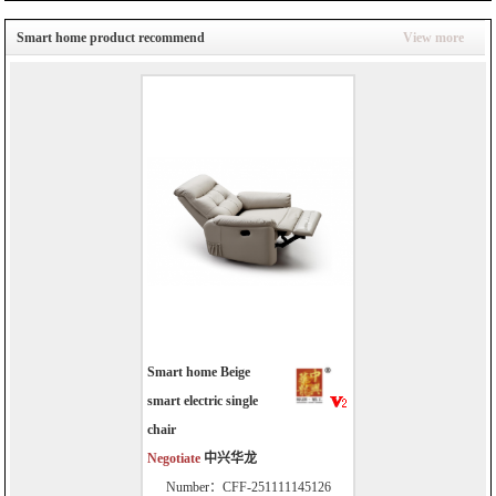
Smart home product recommend
View more
Smart home Beige
smart electric single
chair
Negotiate
中兴华龙
Number：CFF-251111145126