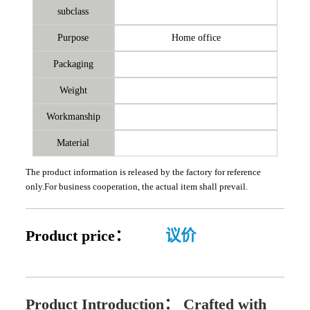
subclass
Purpose
Home office
Packaging
Weight
Workmanship
Material
The product information is released by the factory for reference
only.For business cooperation, the actual item shall prevail.
Product price：
议价
Product Introduction：
Crafted with