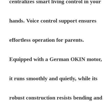
centralizes smart living control in your
hands. Voice control support ensures
effortless operation for parents.
Equipped with a German OKIN motor,
it runs smoothly and quietly, while its
robust construction resists bending and