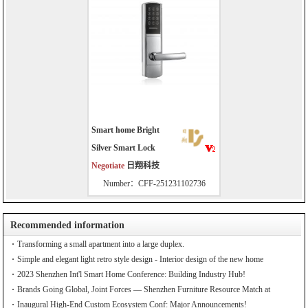
Smart home Bright
Silver Smart Lock
Negotiate
日翔科技
Number：CFF-251231102736
Recommended information
Transforming a small apartment into a large duplex.
Simple and elegant light retro style design - Interior design of the new home
2023 Shenzhen Int'l Smart Home Conference: Building Industry Hub!
Brands Going Global, Joint Forces — Shenzhen Furniture Resource Match at
SZFIA
Inaugural High-End Custom Ecosystem Conf: Major Announcements!