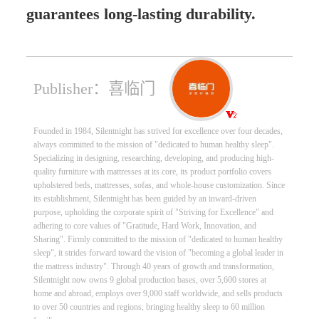
guarantees long-lasting durability.
Publisher：喜临门
Founded in 1984, Silentnight has strived for excellence over four decades,
always committed to the mission of "dedicated to human healthy sleep".
Specializing in designing, researching, developing, and producing high-
quality furniture with mattresses at its core, its product portfolio covers
upholstered beds, mattresses, sofas, and whole-house customization. Since
its establishment, Silentnight has been guided by an inward-driven
purpose, upholding the corporate spirit of "Striving for Excellence" and
adhering to core values of "Gratitude, Hard Work, Innovation, and
Sharing". Firmly committed to the mission of "dedicated to human healthy
sleep", it strides forward toward the vision of "becoming a global leader in
the mattress industry". Through 40 years of growth and transformation,
Silentnight now owns 9 global production bases, over 5,600 stores at
home and abroad, employs over 9,000 staff worldwide, and sells products
to over 50 countries and regions, bringing healthy sleep to 60 million