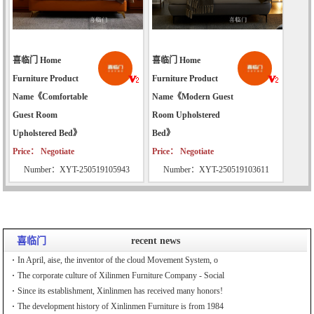
喜临门 Home
喜临门 Home
Furniture Product
Furniture Product
Name《Comfortable
Name《Modern Guest
Guest Room
Room Upholstered
Upholstered Bed》
Bed》
Price： Negotiate
Price： Negotiate
Number：XYT-250519105943
Number：XYT-250519103611
喜临门
recent news
In April, aise, the inventor of the cloud Movement System, o
The corporate culture of Xilinmen Furniture Company - Social
Since its establishment, Xinlinmen has received many honors!
The development history of Xinlinmen Furniture is from 1984