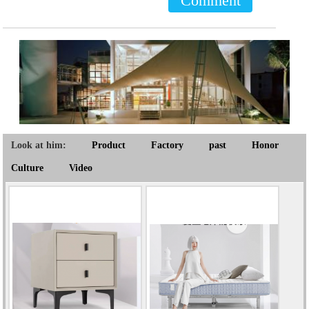
Comment
Look at him:
Product
Factory
past
Honor
Culture
Video