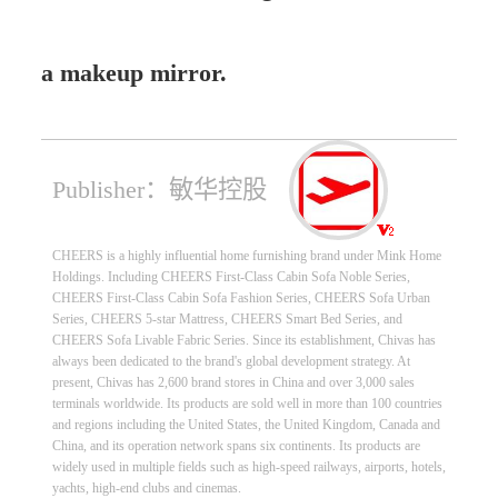
a makeup mirror.
Publisher：敏华控股
CHEERS is a highly influential home furnishing brand under Mink Home
Holdings. Including CHEERS First-Class Cabin Sofa Noble Series,
CHEERS First-Class Cabin Sofa Fashion Series, CHEERS Sofa Urban
Series, CHEERS 5-star Mattress, CHEERS Smart Bed Series, and
CHEERS Sofa Livable Fabric Series. Since its establishment, Chivas has
always been dedicated to the brand's global development strategy. At
present, Chivas has 2,600 brand stores in China and over 3,000 sales
terminals worldwide. Its products are sold well in more than 100 countries
and regions including the United States, the United Kingdom, Canada and
China, and its operation network spans six continents. Its products are
widely used in multiple fields such as high-speed railways, airports, hotels,
yachts, high-end clubs and cinemas.