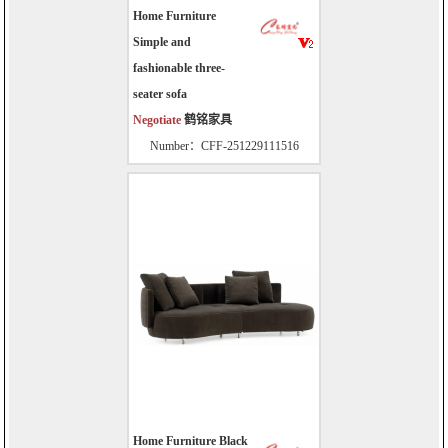
Home Furniture
Simple and
fashionable three-
seater sofa
Negotiate
鹤铭家具
Number：CFF-251229111516
Home Furniture Black