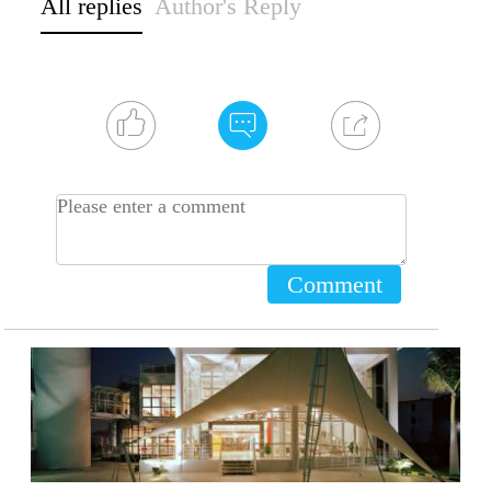
All replies
Author's Reply
Comment