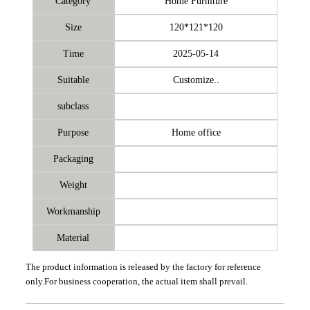
Category
Home Furniture
Size
120*121*120
Time
2025-05-14
Suitable
Customize..
subclass
Purpose
Home office
Packaging
Weight
Workmanship
Material
The product information is released by the factory for reference
only.For business cooperation, the actual item shall prevail.