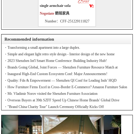
single armchair sofa
Negotiate
鹤铭家具
Number：CFF-251229111827
Recommended information
Transforming a small apartment into a large duplex.
Simple and elegant light retro style design - Interior design of the new home
2023 Shenzhen Int'l Smart Home Conference: Building Industry Hub!
Brands Going Global, Joint Forces — Shenzhen Furniture Resource Match at
SZFIA
Inaugural High-End Custom Ecosystem Conf: Major Announcements!
Quality: Fdn & Empowerment — Shenzhen QI Conf for Leading Inds' HQD
How Furniture Firms Excel in Cross-Border E-Commerce? Amazon Furniture Salon
Mr. Vladimir Norov visited the Shenzhen Furniture Association
Overseas Buyers at 39th SZFF Speed Up Chinese Home Brands' Global Drive
"Brand China Charity Tour" Launch Ceremony Officially Kicks Off