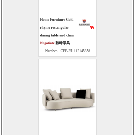
Home Furniture Gold
rhyme rectangular
dining table and chair
Negotiate
融峰家具
Number：CFF-251112145858