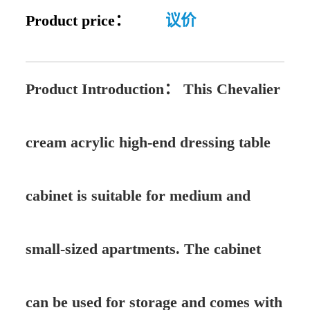
Product price：
议价
Product Introduction：
This Chevalier
cream acrylic high-end dressing table
cabinet is suitable for medium and
small-sized apartments. The cabinet
can be used for storage and comes with