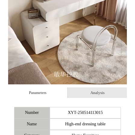
Parameters
Analysis
Number
XYT-250514113015
Name
High-end dressing table