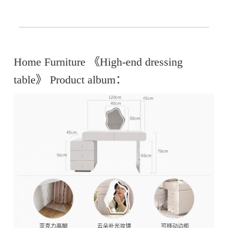
Home Furniture 《High-end dressing
table》 Product album：