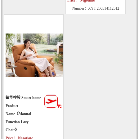
Price： Negotiate
Number：XYT-250514112512
敏华控股 Smart home
Product
Name《Manual
Function Lazy
Chair》
Price： Negotiate