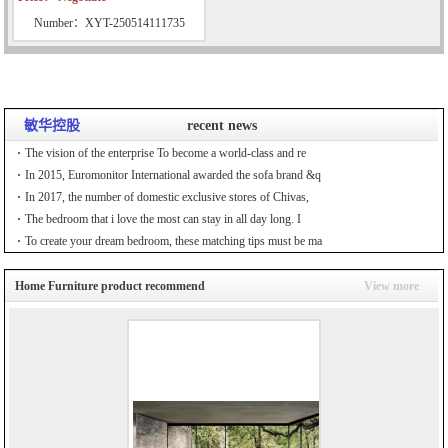
Number：XYT-250514111735
敏华控股
recent news
The vision of the enterprise To become a world-class and re
In 2015, Euromonitor International awarded the sofa brand &q
In 2017, the number of domestic exclusive stores of Chivas,
The bedroom that i love the most can stay in all day long. I
To create your dream bedroom, these matching tips must be ma
Home Furniture product recommend
View more