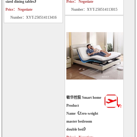
sized dining tables》
Price： Negotiate
Price： Negotiate
Number：XYT-250514113015
Number：XYT-250514113416
敏华控股 Smart home
Product
Name《Zero-weight
master bedroom
double bed》