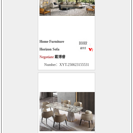
Home Furniture
Horizon Sofa
Negotiate
戴博睿
Number：XYT-250623155531