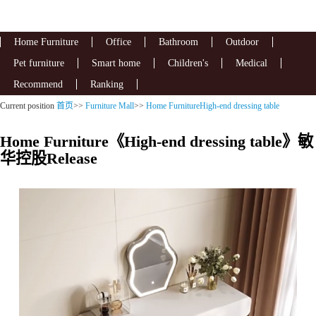
Home Furniture
Office
Bathroom
Outdoor
Pet furniture
Smart home
Children's
Medical
Recommend
Ranking
Current position
首页
>>
Furniture Mall
>>
Home FurnitureHigh-end dressing table
Home Furniture《High-end dressing table》敏
华控股Release