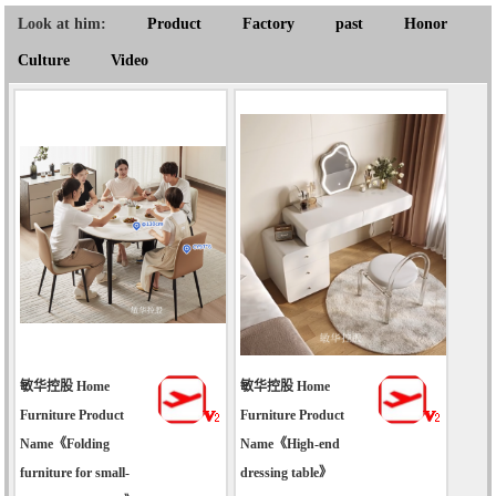
Look at him:
Product
Factory
past
Honor
Culture
Video
敏华控股 Home
敏华控股 Home
Furniture Product
Furniture Product
Name《Folding
Name《High-end
furniture for small-
dressing table》