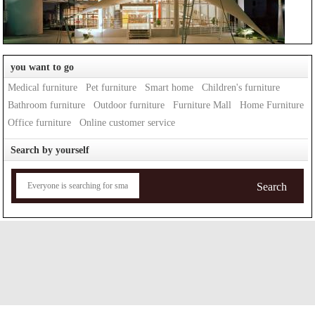
you want to go
Medical furniture
Pet furniture
Smart home
Children's furniture
Bathroom furniture
Outdoor furniture
Furniture Mall
Home Furniture
Office furniture
Online customer service
Search by yourself
Search