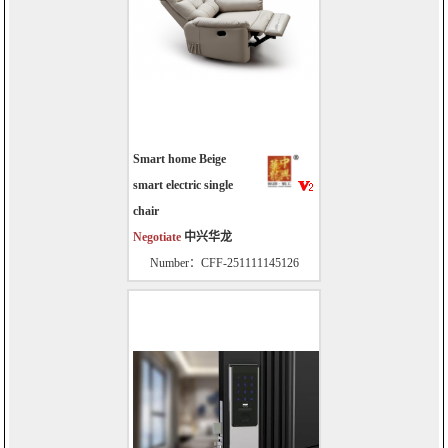
Smart home Beige
smart electric single
chair
Negotiate
中兴华龙
Number：CFF-251111145126