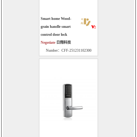
Smart home Wood-
grain handle smart
control door lock
Negotiate
日翔科技
Number：CFF-251231102300