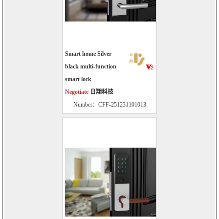
Smart home Silver
black multi-function
smart lock
Negotiate
日翔科技
Number：CFF-251231101013