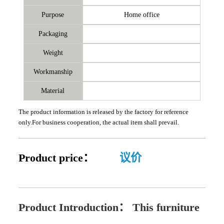
Purpose
Home office
Packaging
Weight
Workmanship
Material
The product information is released by the factory for reference
only.For business cooperation, the actual item shall prevail.
Product price：
议价
Product Introduction：
This furniture