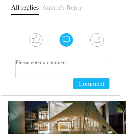
All replies
Author's Reply
Comment