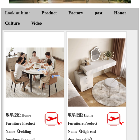
Look at him:
Product
Factory
past
Honor
Culture
Video
敏华控股 Home
敏华控股 Home
Furniture Product
Furniture Product
Name《Folding
Name《High-end
furniture for small-
dressing table》