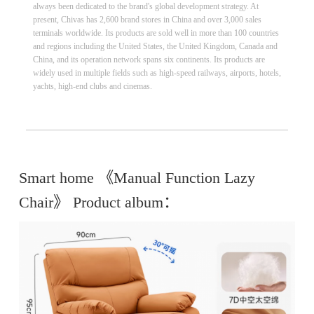
always been dedicated to the brand's global development strategy. At
present, Chivas has 2,600 brand stores in China and over 3,000 sales
terminals worldwide. Its products are sold well in more than 100 countries
and regions including the United States, the United Kingdom, Canada and
China, and its operation network spans six continents. Its products are
widely used in multiple fields such as high-speed railways, airports, hotels,
yachts, high-end clubs and cinemas.
Smart home 《Manual Function Lazy
Chair》 Product album：