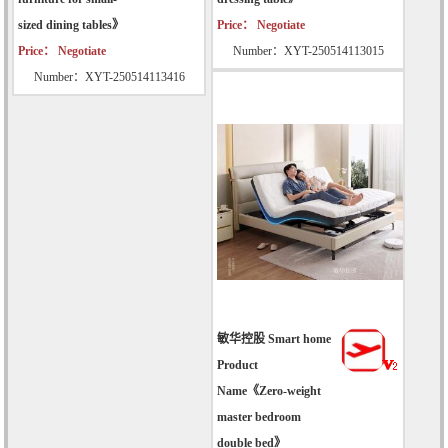
sized dining tables》
Price： Negotiate
Price： Negotiate
Number：XYT-250514113015
Number：XYT-250514113416
敏华控股 Smart home
Product
Name《Zero-weight
master bedroom
double bed》