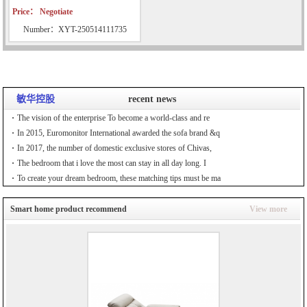
Price： Negotiate
Number：XYT-250514111735
敏华控股
recent news
The vision of the enterprise To become a world-class and re
In 2015, Euromonitor International awarded the sofa brand &q
In 2017, the number of domestic exclusive stores of Chivas,
The bedroom that i love the most can stay in all day long. I
To create your dream bedroom, these matching tips must be ma
Smart home product recommend
View more