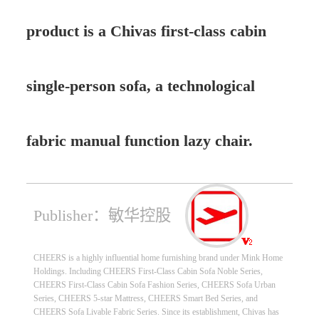
product is a Chivas first-class cabin
single-person sofa, a technological
fabric manual function lazy chair.
Publisher：敏华控股
CHEERS is a highly influential home furnishing brand under Mink Home
Holdings. Including CHEERS First-Class Cabin Sofa Noble Series,
CHEERS First-Class Cabin Sofa Fashion Series, CHEERS Sofa Urban
Series, CHEERS 5-star Mattress, CHEERS Smart Bed Series, and
CHEERS Sofa Livable Fabric Series. Since its establishment, Chivas has