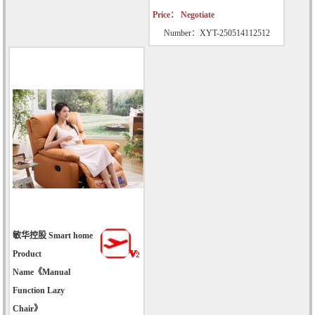
Price： Negotiate
Number：XYT-250514112512
敏华控股 Smart home
Product
Name《Manual
Function Lazy
Chair》