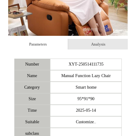
Parameters
Analysis
Number
XYT-250514111735
Name
Manual Function Lazy Chair
Category
Smart home
Size
95*91*90
Time
2025-05-14
Suitable
Customize..
subclass