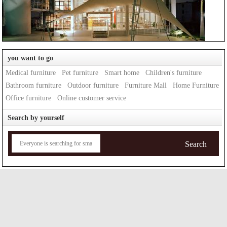
you want to go
Medical furniture
Pet furniture
Smart home
Children's furniture
Bathroom furniture
Outdoor furniture
Furniture Mall
Home Furniture
Office furniture
Online customer service
Search by yourself
Search