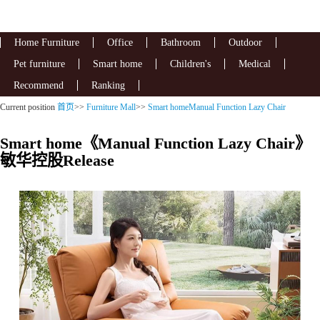
Home Furniture
Office
Bathroom
Outdoor
Pet furniture
Smart home
Children's
Medical
Recommend
Ranking
Current position
首页
>>
Furniture Mall
>>
Smart homeManual Function Lazy Chair
Smart home《Manual Function Lazy Chair》
敏华控股Release