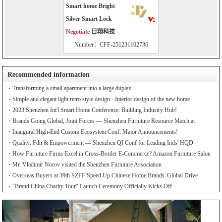
Smart home Bright
Silver Smart Lock
Negotiate
日翔科技
Number：CFF-251231102736
Recommended information
Transforming a small apartment into a large duplex.
Simple and elegant light retro style design - Interior design of the new home
2023 Shenzhen Int'l Smart Home Conference: Building Industry Hub!
Brands Going Global, Joint Forces — Shenzhen Furniture Resource Match at
SZFIA
Inaugural High-End Custom Ecosystem Conf: Major Announcements!
Quality: Fdn & Empowerment — Shenzhen QI Conf for Leading Inds' HQD
How Furniture Firms Excel in Cross-Border E-Commerce? Amazon Furniture Salon
Mr. Vladimir Norov visited the Shenzhen Furniture Association
Overseas Buyers at 39th SZFF Speed Up Chinese Home Brands' Global Drive
"Brand China Charity Tour" Launch Ceremony Officially Kicks Off