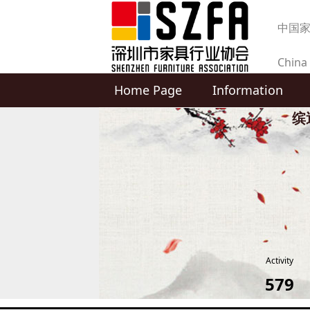
中国
China 
Home Page
Information
produc
缤
Activity
579