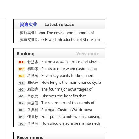
缤迪实业
Latest release
缤迪实业Honor The development honors of
Shenzhen Bindi Industria
缤迪实业Diary Brand Introduction of Shenzhen
Bindi Industrial Co
Ranking
View more
舒达家
Zhang Xiaowan, Shi Ce and Xinzi's
居
精勤家
secret to good s
Points to note when customizing
具
名博智
dormitory apartmen
Seven key points for beginners
能
和砚家
when decorating On
How long is the maintenance cycle
居
精勤家
for rosewood fur
The four major advantages of
具
华凯龙
double-decker iron be
Discover the benefits that
尚居智
ergonomic chairs can br
There are tens of thousands of
能
圣奥科
cabinet brands, and
Shengao Custom Wardrobes:
技
佳喜乐
Scene Adaptation, Unlock
Four points to note when choosing
名博智
a cat climbing f
How should a sofa be maintained?
能
How much do you k
Recommend