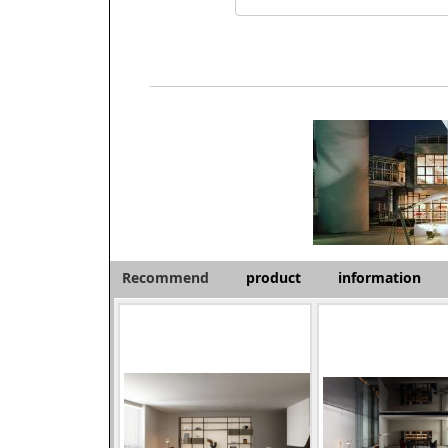
Recommend
product
information