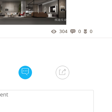
304
0
0