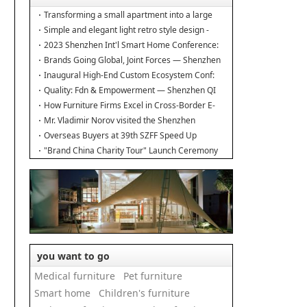
Transforming a small apartment into a large
duplex.
Simple and elegant light retro style design -
Interior design of the new home
2023 Shenzhen Int'l Smart Home Conference:
Building Industry Hub!
Brands Going Global, Joint Forces — Shenzhen
Furniture Resource Match at SZFIA
Inaugural High-End Custom Ecosystem Conf:
Major Announcements!
Quality: Fdn & Empowerment — Shenzhen QI
Conf for Leading Inds' HQD
How Furniture Firms Excel in Cross-Border E-
Commerce? Amazon Furniture Salon
Mr. Vladimir Norov visited the Shenzhen
Furniture Association
Overseas Buyers at 39th SZFF Speed Up
Chinese Home Brands' Global Drive
"Brand China Charity Tour" Launch Ceremony
Officially Kicks Off
you want to go
Medical furniture
Pet furniture
Smart home
Children's furniture