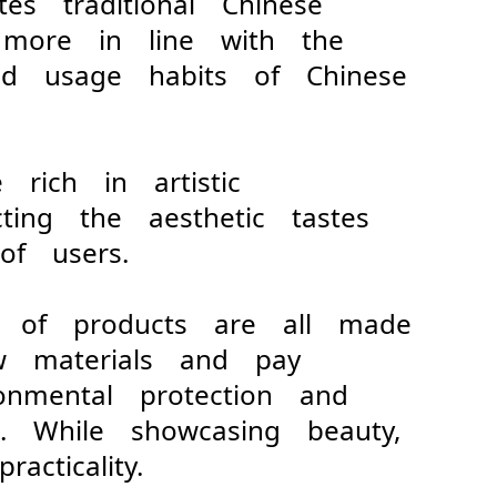
ates traditional Chinese
 more in line with the
and usage habits of Chinese
e rich in artistic
ecting the aesthetic tastes
of users.
s of products are all made
raw materials and pay
ronmental protection and
t. While showcasing beauty,
acticality.