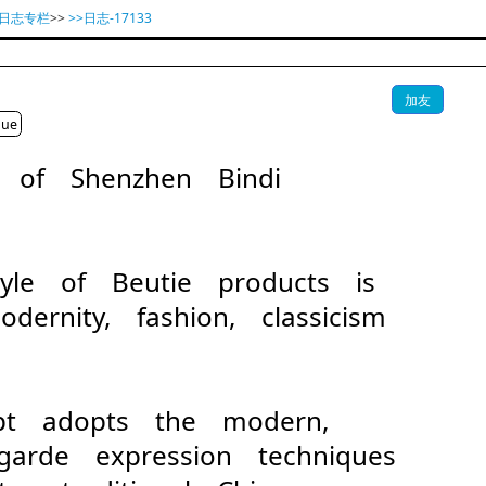
业日志专栏
>>
>>日志-17133
加友
gue
on of Shenzhen Bindi
D
tyle of Beutie products is
ernity, fashion, classicism
ept adopts the modern,
-garde expression techniques