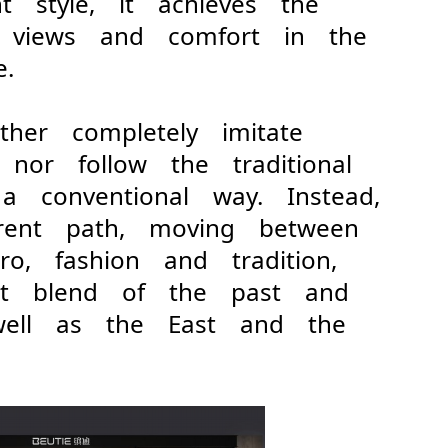
nt style, it achieves the
ic views and comfort in the
e.
ither completely imitate
 nor follow the traditional
 a conventional way. Instead,
erent path, moving between
ro, fashion and tradition,
ect blend of the past and
 well as the East and the