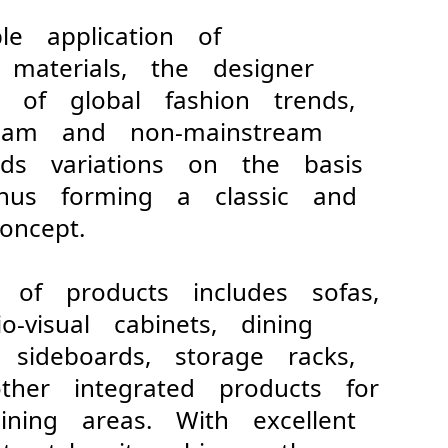
ble application of
 materials, the designer
s of global fashion trends,
tream and non-mainstream
adds variations on the basis
 thus forming a classic and
ncept.
s of products includes sofas,
io-visual cabinets, dining
, sideboards, storage racks,
ther integrated products for
ining areas. With excellent