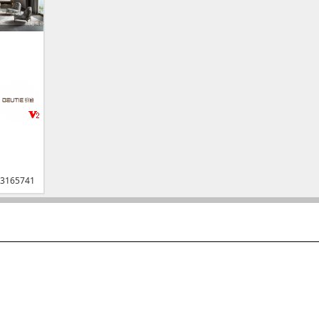
3165741