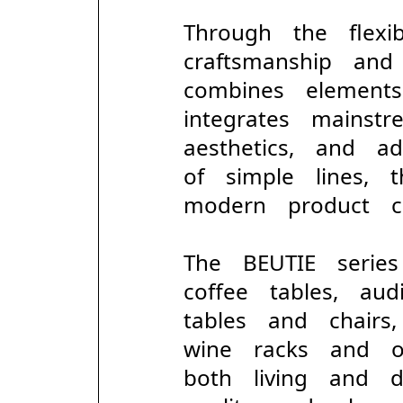
Through the flexi
craftsmanship and
combines element
integrates mains
aesthetics, and 
of simple lines,
modern product co
The BEUTIE serie
coffee tables, aud
tables and chairs
wine racks and o
both living and d