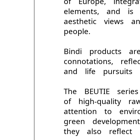
of Europe, integr
elements, and is
aesthetic views 
people.
Bindi products ar
connotations, refl
and life pursuits 
The BEUTIE serie
of high-quality 
attention to envi
green developmen
they also reflect pr