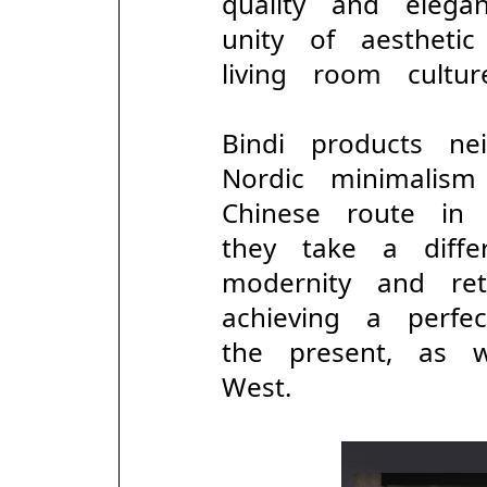
quality and elega
unity of aesthet
living room cultur
Bindi products ne
Nordic minimalism
Chinese route in
they take a diff
modernity and ret
achieving a perf
the present, as
West.