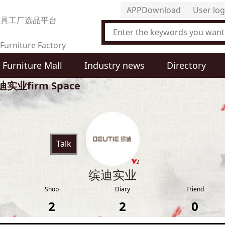
APPDownload
User log
家具工厂选品平台
Furniture Factory
Furniture Mall
Industry news
Directory
t Selection Platform
迪实业firm Space
Talk
缤迪实业
Shop
Diary
Friend
2
2
0