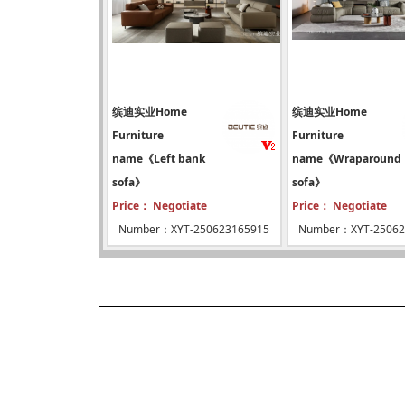
缤迪实业Home
缤迪实业Home
Furniture
Furniture
name《Left bank
name《Wraparound
sofa》
sofa》
Price： Negotiate
Price： Negotiate
Number：XYT-250623165915
Number：XYT-25062