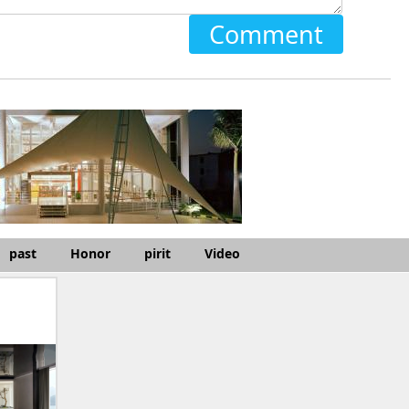
Comment
past
Honor
pirit
Video