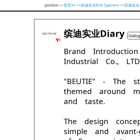
position
>>首页
>>
>>缤迪实业firm Space
>>
>>缤迪实
缤迪实业Diary
Dialo
Brand Introducti
Industrial Co., LT
"BEUTIE" - The s
themed around mod
and taste.
The design conc
simple and avant