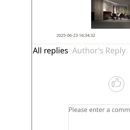
2025-06-23 16:34:32
All replies
Author's Reply