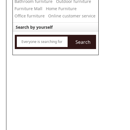
Bathroom furniture
Outdoor furniture
Furniture Mall
Home Furniture
Office furniture
Online customer service
Search by yourself
Search