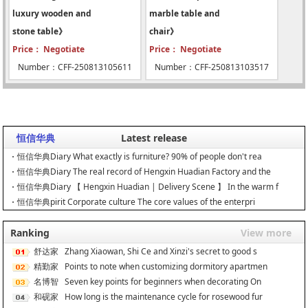
luxury wooden and
marble table and
stone table》
chair》
Price： Negotiate
Price： Negotiate
Number：CFF-250813105611
Number：CFF-250813103517
恒信华典
Latest release
恒信华典Diary What exactly is furniture? 90% of people don't rea
恒信华典Diary The real record of Hengxin Huadian Factory and the
恒信华典Diary 【 Hengxin Huadian | Delivery Scene 】 In the warm f
恒信华典pirit Corporate culture The core values of the enterpri
Ranking
View more
舒达家
Zhang Xiaowan, Shi Ce and Xinzi's secret to good s
居
精勤家
Points to note when customizing dormitory apartmen
具
名博智
Seven key points for beginners when decorating On
能
和砚家
How long is the maintenance cycle for rosewood fur