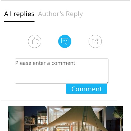
All replies
Author's Reply
Comment