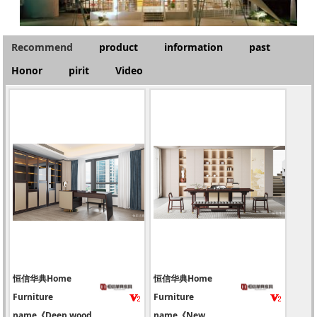
Recommend
product
information
past
Honor
pirit
Video
恒信华典Home
恒信华典Home
Furniture
Furniture
name《Deep wood
name《New