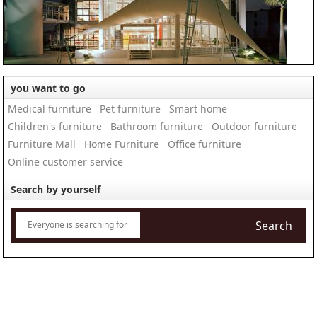
you want to go
Medical furniture
Pet furniture
Smart home
Children's furniture
Bathroom furniture
Outdoor furniture
Furniture Mall
Home Furniture
Office furniture
Online customer service
Search by yourself
Search