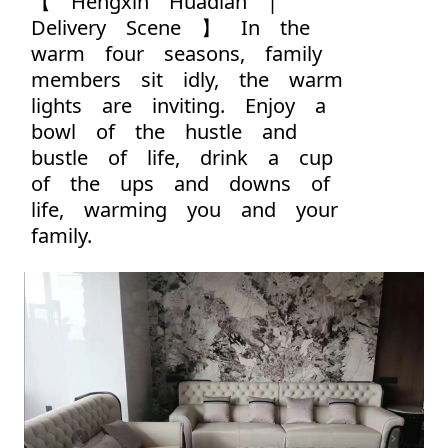
【 Hengxin Huadian |
Delivery Scene 】 In the
warm four seasons, family
members sit idly, the warm
lights are inviting. Enjoy a
bowl of the hustle and
bustle of life, drink a cup
of the ups and downs of
life, warming you and your
family.