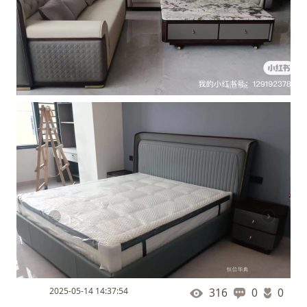
2025-05-14 14:37:54
316
0
0