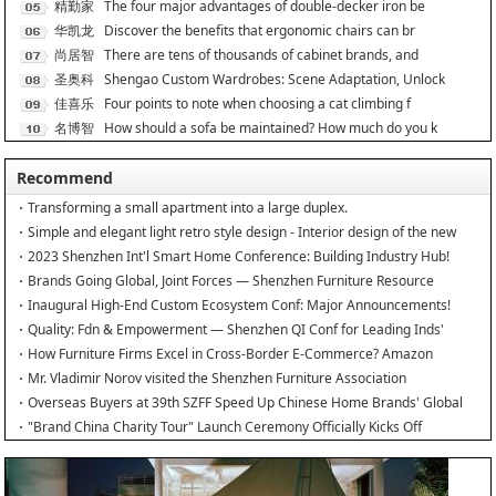
居
精勤家
The four major advantages of double-decker iron be
具
华凯龙
Discover the benefits that ergonomic chairs can br
尚居智
There are tens of thousands of cabinet brands, and
能
圣奥科
Shengao Custom Wardrobes: Scene Adaptation, Unlock
技
佳喜乐
Four points to note when choosing a cat climbing f
名博智
How should a sofa be maintained? How much do you k
能
Recommend
Transforming a small apartment into a large duplex.
Simple and elegant light retro style design - Interior design of the new
home
2023 Shenzhen Int'l Smart Home Conference: Building Industry Hub!
Brands Going Global, Joint Forces — Shenzhen Furniture Resource
Match at SZFIA
Inaugural High-End Custom Ecosystem Conf: Major Announcements!
Quality: Fdn & Empowerment — Shenzhen QI Conf for Leading Inds'
HQD
How Furniture Firms Excel in Cross-Border E-Commerce? Amazon
Furniture Salon
Mr. Vladimir Norov visited the Shenzhen Furniture Association
Overseas Buyers at 39th SZFF Speed Up Chinese Home Brands' Global
Drive
"Brand China Charity Tour" Launch Ceremony Officially Kicks Off