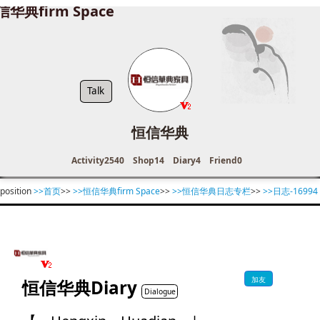
信华典firm Space
Talk
恒信华典
Activity
2540
Shop
14
Diary
4
Friend
0
position
>>首页
>>
>>恒信华典firm Space
>>
>>恒信华典日志专栏
>>
>>日志-16994
加友
恒信华典Diary
Dialogue