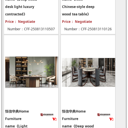
desk light luxury
Chinese-style deep
contracted》
wood tea table》
Price： Negotiate
Price： Negotiate
Number：CFF-250813110507
Number：CFF-250813110126
恒信华典Home
恒信华典Home
Furniture
Furniture
name《Light
name《Deep wood