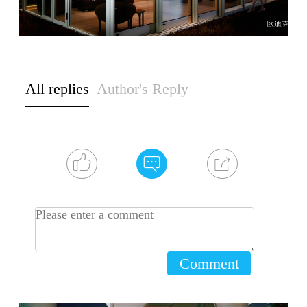
All replies
Author's Reply
Comment