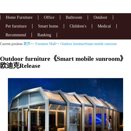
Home Furniture
Office
Bathroom
Outdoor
Pet furniture
Smart home
Children's
Medical
Recommend
Ranking
Current position
首页
>>
Furniture Mall
>>
Outdoor furnitureSmart mobile sunroom
Outdoor furniture《Smart mobile sunroom》
欧迪克Release