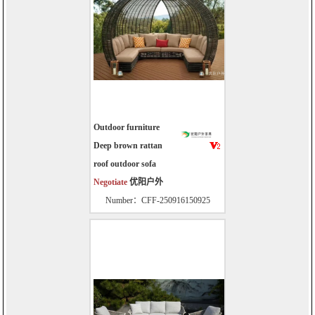
Outdoor furniture
Deep brown rattan
roof outdoor sofa
Negotiate
优阳户外
Number：CFF-250916150925