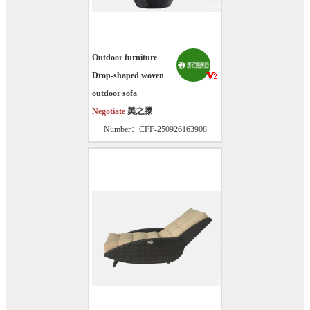
Outdoor furniture
Drop-shaped woven
outdoor sofa
Negotiate
美之滕
Number：CFF-250926163908