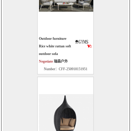
Outdoor furniture
Rice white rattan soft
outdoor sofa
Negotiate
瑞森户外
Number：CFF-250918151951