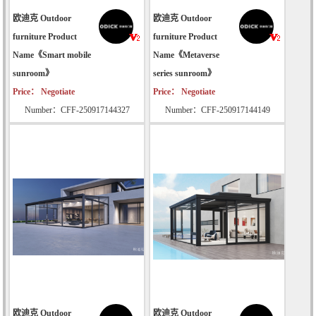
欧迪克 Outdoor
欧迪克 Outdoor
furniture Product
furniture Product
Name《Smart mobile
Name《Metaverse
sunroom》
series sunroom》
Price： Negotiate
Price： Negotiate
Number：CFF-250917144327
Number：CFF-250917144149
欧迪克 Outdoor
欧迪克 Outdoor