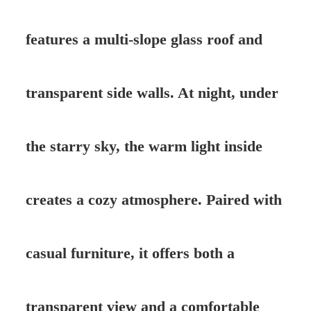
features a multi-slope glass roof and
transparent side walls. At night, under
the starry sky, the warm light inside
creates a cozy atmosphere. Paired with
casual furniture, it offers both a
transparent view and a comfortable