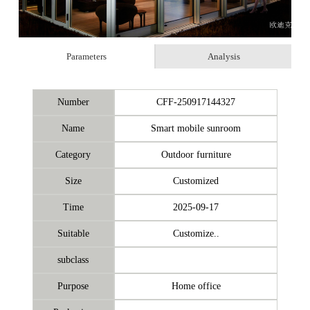
Parameters
Analysis
Number
CFF-250917144327
Name
Smart mobile sunroom
Category
Outdoor furniture
Size
Customized
Time
2025-09-17
Suitable
Customize..
subclass
Purpose
Home office