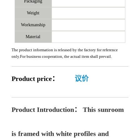
Packaging
Weight
Workmanship
Material
The product information is released by the factory for reference
only.For business cooperation, the actual item shall prevail.
Product price：
议价
Product Introduction：
This sunroom
is framed with white profiles and