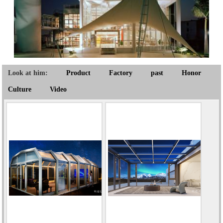
Look at him:
Product
Factory
past
Honor
Culture
Video