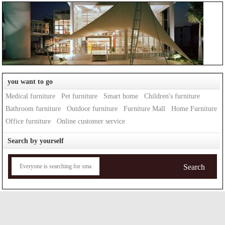
you want to go
Medical furniture
Pet furniture
Smart home
Children's furniture
Bathroom furniture
Outdoor furniture
Furniture Mall
Home Furniture
Office furniture
Online customer service
Search by yourself
Search