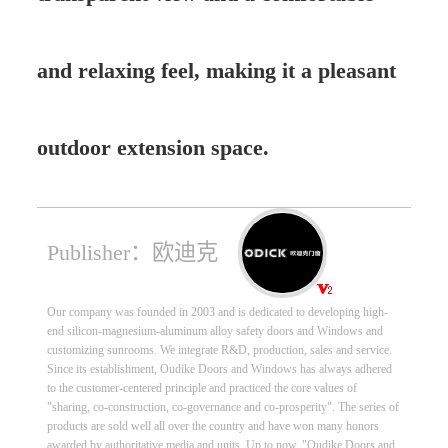
and relaxing feel, making it a pleasant
outdoor extension space.
Publisher：欧迪克
Our company was founded in 2003 and is dedicated to developing high-
end silicon-magnesium-aluminum alloy safety doors and Windows and
customizing sunrooms. We integrate R&D, production, sales and service.
Since its establishment, Oudike Doors and Windows has always adhered
to the customer-centered principle and practiced the core values of
"sharing, co-construction, co-governance and co-prosperity". The series of
products are sold well all over the country and have won many honors
awarded by authoritative media and units. Up to now, "Oudike Doors and