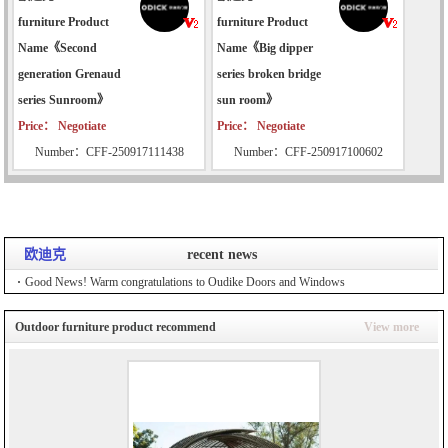
furniture Product
furniture Product
Name《Second
Name《Big dipper
generation Grenaud
series broken bridge
series Sunroom》
sun room》
Price： Negotiate
Price： Negotiate
Number：CFF-250917111438
Number：CFF-250917100602
欧迪克
recent news
Good News! Warm congratulations to Oudike Doors and Windows
Outdoor furniture product recommend
View more