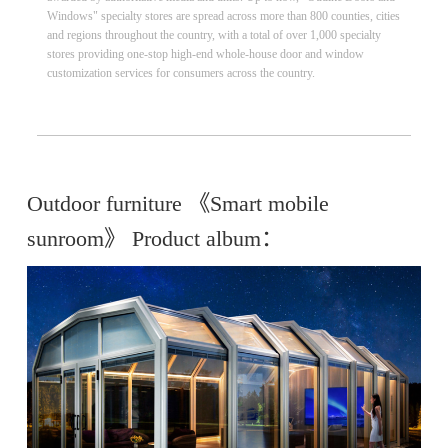
Windows" specialty stores are spread across more than 800 counties, cities
and regions throughout the country, with a total of over 1,000 specialty
stores providing one-stop high-end whole-house door and window
customization services for consumers across the country.
Outdoor furniture 《Smart mobile
sunroom》 Product album：