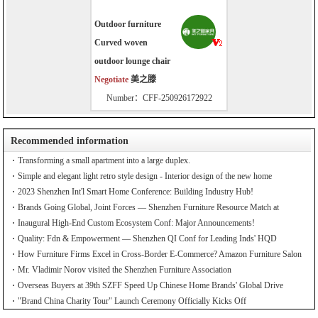
Outdoor furniture
Curved woven
outdoor lounge chair
Negotiate
美之滕
Number：CFF-250926172922
Recommended information
Transforming a small apartment into a large duplex.
Simple and elegant light retro style design - Interior design of the new home
2023 Shenzhen Int'l Smart Home Conference: Building Industry Hub!
Brands Going Global, Joint Forces — Shenzhen Furniture Resource Match at
SZFIA
Inaugural High-End Custom Ecosystem Conf: Major Announcements!
Quality: Fdn & Empowerment — Shenzhen QI Conf for Leading Inds' HQD
How Furniture Firms Excel in Cross-Border E-Commerce? Amazon Furniture Salon
Mr. Vladimir Norov visited the Shenzhen Furniture Association
Overseas Buyers at 39th SZFF Speed Up Chinese Home Brands' Global Drive
"Brand China Charity Tour" Launch Ceremony Officially Kicks Off