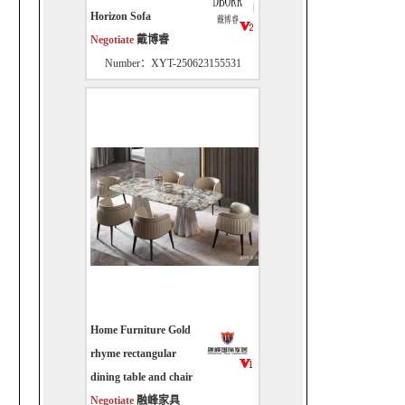
Horizon Sofa
Negotiate
戴博睿
Number：XYT-250623155531
Home Furniture Gold
rhyme rectangular
dining table and chair
Negotiate
融峰家具