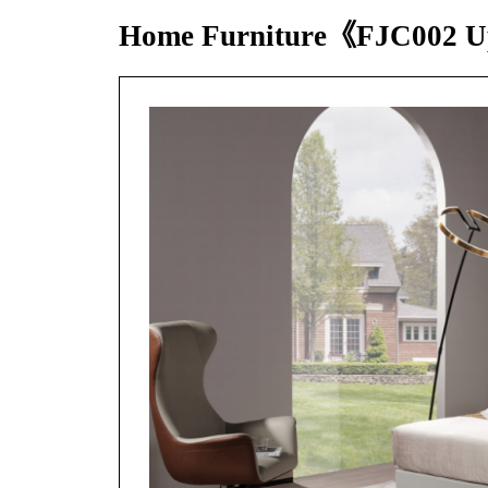
Home Furniture《FJC002 