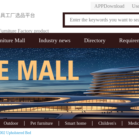
APPDownload
Use
家具工厂选品平台
urniture Factory product
niture Mall
Industry news
Directory
Require
on Platform
Outdoor
Pet furniture
Smart home
Children's
Medic
002 Upholstered Bed