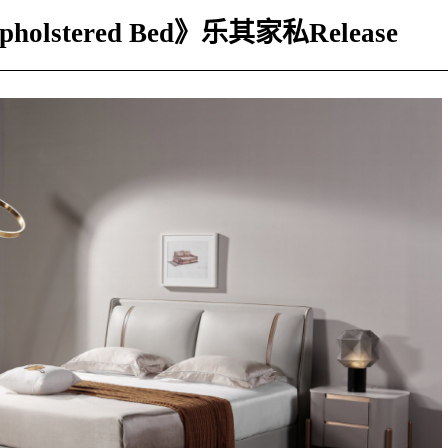
Upholstered Bed》乐其家私Release