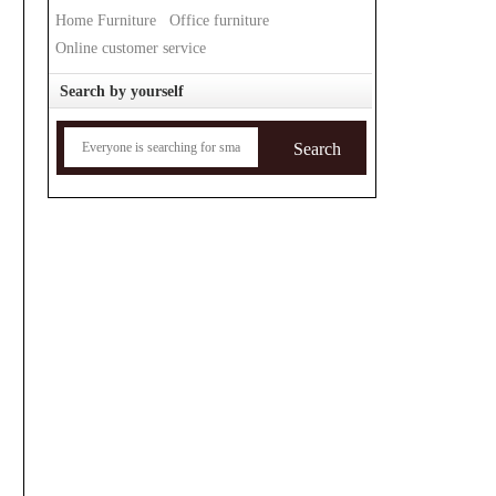
Home Furniture
Office furniture
Online customer service
Search by yourself
Search