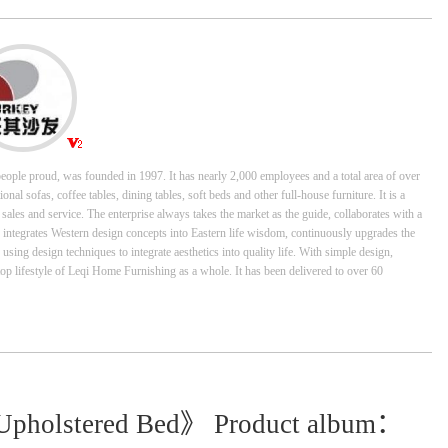
ople proud, was founded in 1997. It has nearly 2,000 employees and a total area of over
al sofas, coffee tables, dining tables, soft beds and other full-house furniture. It is a
les and service. The enterprise always takes the market as the guide, collaborates with a
, integrates Western design concepts into Eastern life wisdom, continuously upgrades the
ing design techniques to integrate aesthetics into quality life. With simple design,
top lifestyle of Leqi Home Furnishing as a whole. It has been delivered to over 60
Upholstered Bed》 Product album：