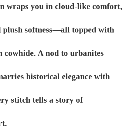
n wraps you in cloud-like comfort,
d plush softness—all topped with
n cowhide. A nod to urbanites
 marries historical elegance with
 stitch tells a story of
t.