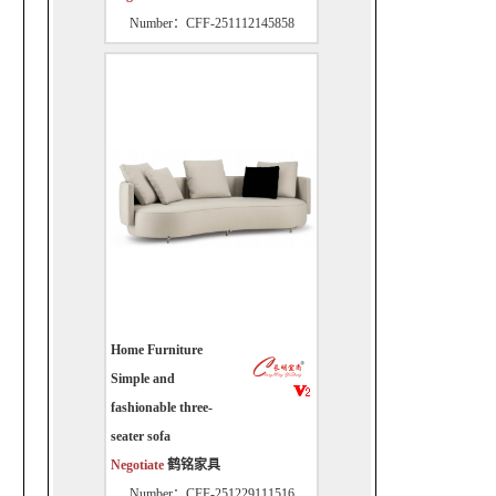
Number：CFF-251112145858
Home Furniture
Simple and
fashionable three-
seater sofa
Negotiate
鹤铭家具
Number：CFF-251229111516