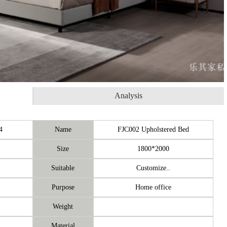
Analysis
4
Name
FJC002 Upholstered Bed
Size
1800*2000
Suitable
Customize..
Purpose
Home office
Weight
Material