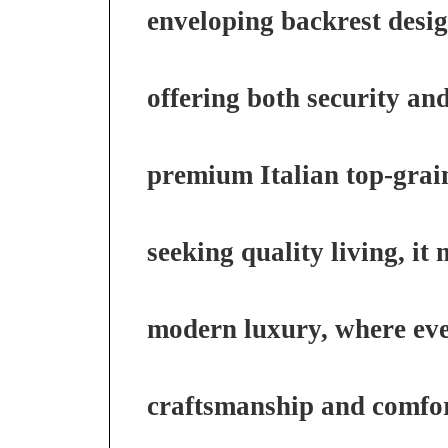
enveloping backrest desig
offering both security an
premium Italian top-grai
seeking quality living, it
modern luxury, where every
craftsmanship and comfor