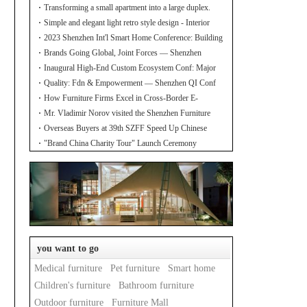
Transforming a small apartment into a large duplex.
Simple and elegant light retro style design - Interior
design of the new home
2023 Shenzhen Int'l Smart Home Conference: Building
Industry Hub!
Brands Going Global, Joint Forces — Shenzhen
Furniture Resource Match at SZFIA
Inaugural High-End Custom Ecosystem Conf: Major
Announcements!
Quality: Fdn & Empowerment — Shenzhen QI Conf
for Leading Inds' HQD
How Furniture Firms Excel in Cross-Border E-
Commerce? Amazon Furniture Salon
Mr. Vladimir Norov visited the Shenzhen Furniture
Association
Overseas Buyers at 39th SZFF Speed Up Chinese
Home Brands' Global Drive
"Brand China Charity Tour" Launch Ceremony
Officially Kicks Off
you want to go
Medical furniture
Pet furniture
Smart home
Children's furniture
Bathroom furniture
Outdoor furniture
Furniture Mall