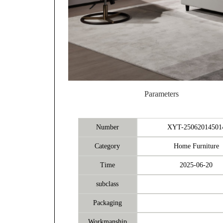
Parameters
Number
XYT-25062014501
Category
Home Furniture
Time
2025-06-20
subclass
Packaging
Workmanship