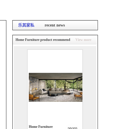
乐其家私
recent news
Home Furniture product recommend
View more
Home Furniture