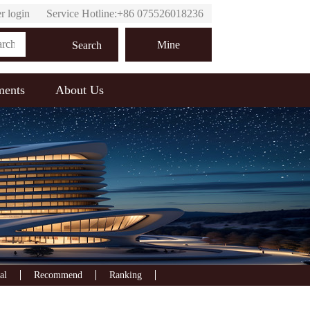
r login
Service Hotline:+86 075526018236
Online customer service
Mine
Search
ments
About Us
al
Recommend
Ranking