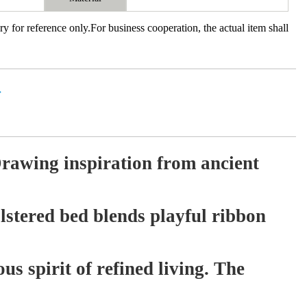
ry for reference only.For business cooperation, the actual item shall
价
rawing inspiration from ancient
lstered bed blends playful ribbon
us spirit of refined living. The