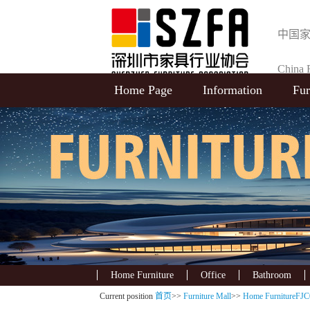
中国
China F
Home Page
Information
Fur
Selecti
Home Furniture
Office
Bathroom
Current position
首页
>>
Furniture Mall
>>
Home FurnitureFJC