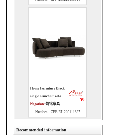
Home Furniture Black
single armchair sofa
Negotiate
鹤铭家具
Number：CFF-251229111827
Recommended information