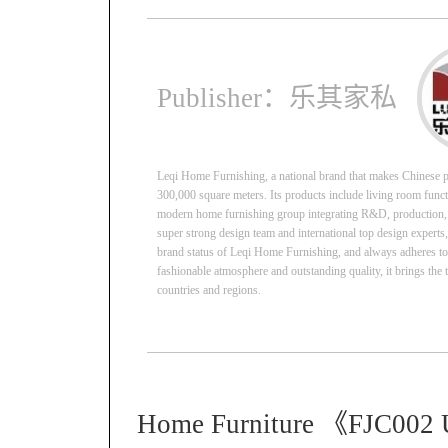
Publisher：乐其家私
Leqi Home Furnishing, a national brand that makes Chinese pe
300,000 square meters. Its products include living room function
modern home furnishing group integrating R&D, production, sa
super strong design team and international top design experts
brand status of Leqi Home Furnishing, and always adheres to us
fashionable atmosphere and outstanding quality, it brings the 
countries and regions.
Home Furniture 《FJC002 