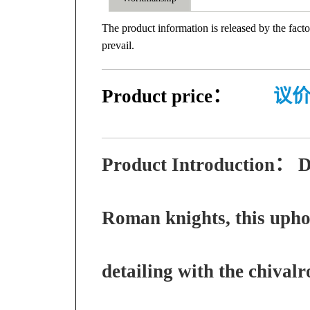
The product information is released by the facto
prevail.
Product price：
议
Product Introduction：
D
Roman knights, this upho
detailing with the chivalro