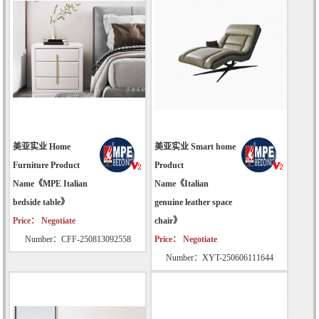
美亚实业 Home
美亚实业 Smart home
Furniture Product
Product
Name《MPE Italian
Name《Italian
bedside table》
genuine leather space
Price： Negotiate
chair》
Number：CFF-250813092558
Price： Negotiate
Number：XYT-250606111644