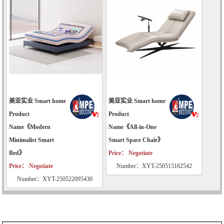
美亚实业 Smart home
美亚实业 Smart home
Product
Product
Name《Modern
Name《All-in-One
Minimalist Smart
Smart Space Chair》
Bed》
Price： Negotiate
Price： Negotiate
Number：XYT-250515162542
Number：XYT-250522095430