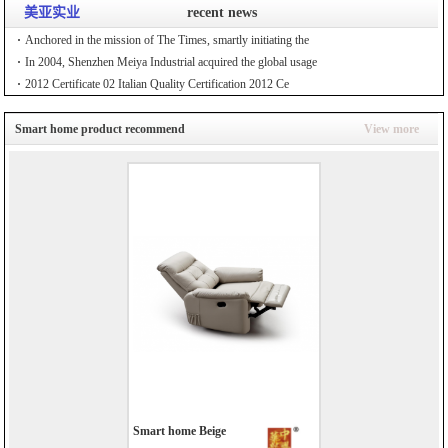
美亚实业
recent news
Anchored in the mission of The Times, smartly initiating the
In 2004, Shenzhen Meiya Industrial acquired the global usage
2012 Certificate 02 Italian Quality Certification 2012 Ce
Smart home product recommend
View more
Smart home Beige