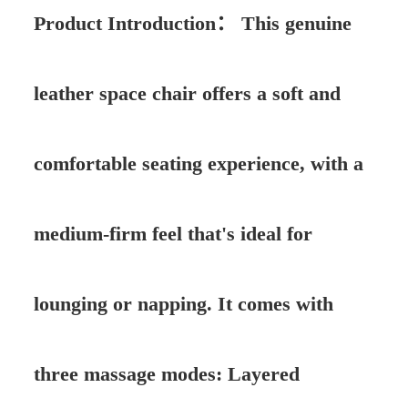
Product Introduction：
This genuine
leather space chair offers a soft and
comfortable seating experience, with a
medium-firm feel that's ideal for
lounging or napping. It comes with
three massage modes: Layered