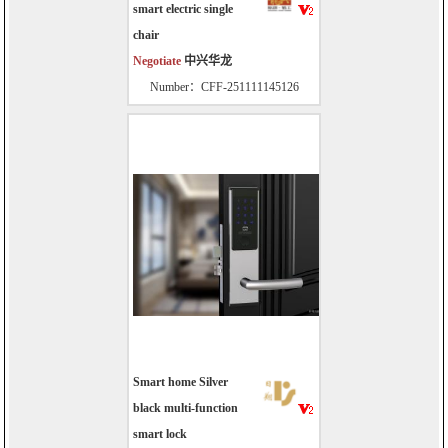
smart electric single
chair
Negotiate
中兴华龙
Number：CFF-251111145126
Smart home Silver
black multi-function
smart lock