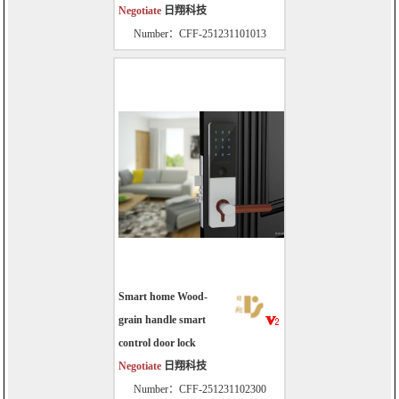
Negotiate
日翔科技
Number：CFF-251231101013
Smart home Wood-
grain handle smart
control door lock
Negotiate
日翔科技
Number：CFF-251231102300