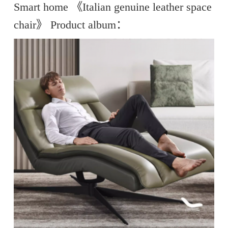
Smart home 《Italian genuine leather space
chair》 Product album：