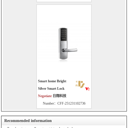
Smart home Bright
Silver Smart Lock
Negotiate
日翔科技
Number：CFF-251231102736
Recommended information