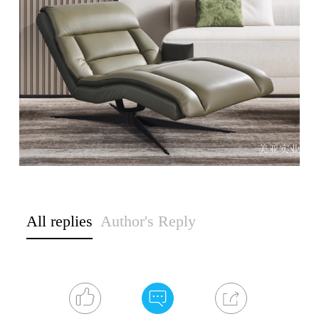
All replies
Author's Reply