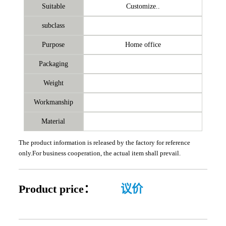
Suitable
Customize..
subclass
Purpose
Home office
Packaging
Weight
Workmanship
Material
The product information is released by the factory for reference
only.For business cooperation, the actual item shall prevail.
Product price：
议价