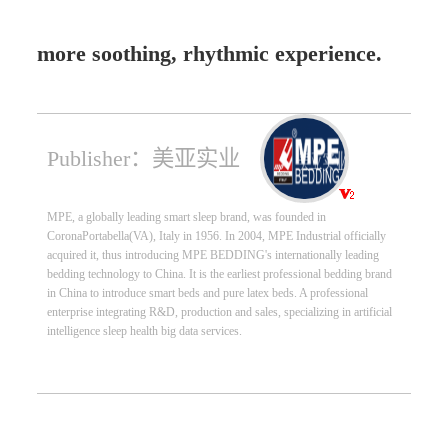
more soothing, rhythmic experience.
Publisher：美亚实业
MPE, a globally leading smart sleep brand, was founded in
CoronaPortabella(VA), Italy in 1956. In 2004, MPE Industrial officially
acquired it, thus introducing MPE BEDDING's internationally leading
bedding technology to China. It is the earliest professional bedding brand
in China to introduce smart beds and pure latex beds. A professional
enterprise integrating R&D, production and sales, specializing in artificial
intelligence sleep health big data services.