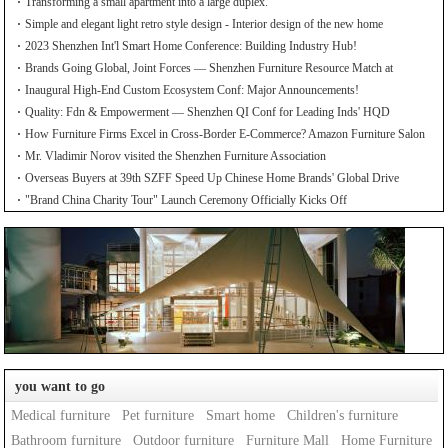
Transforming a small apartment into a large duplex.
Simple and elegant light retro style design - Interior design of the new home
2023 Shenzhen Int'l Smart Home Conference: Building Industry Hub!
Brands Going Global, Joint Forces — Shenzhen Furniture Resource Match at
SZFIA
Inaugural High-End Custom Ecosystem Conf: Major Announcements!
Quality: Fdn & Empowerment — Shenzhen QI Conf for Leading Inds' HQD
How Furniture Firms Excel in Cross-Border E-Commerce? Amazon Furniture Salon
Mr. Vladimir Norov visited the Shenzhen Furniture Association
Overseas Buyers at 39th SZFF Speed Up Chinese Home Brands' Global Drive
"Brand China Charity Tour" Launch Ceremony Officially Kicks Off
you want to go
Medical furniture
Pet furniture
Smart home
Children's furniture
Bathroom furniture
Outdoor furniture
Furniture Mall
Home Furniture