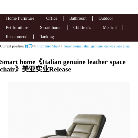
Home Furniture
Office
Bathroom
Outdoor
Pet furniture
Smart home
Children's
Medical
Recommend
Ranking
Current position
首页
>>
Furniture Mall
>>
Smart homeItalian genuine leather space chair
Smart home《Italian genuine leather space
chair》美亚实业Release