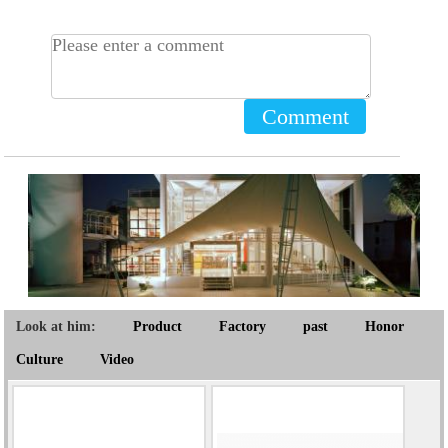
Comment
Look at him:
Product
Factory
past
Honor
Culture
Video