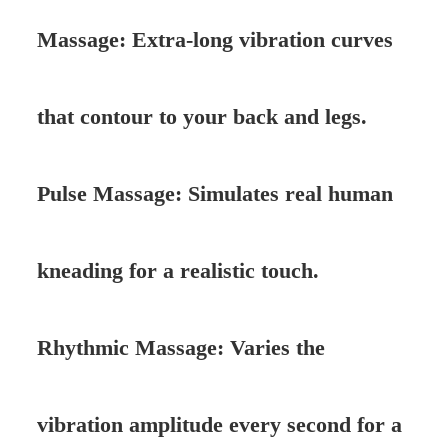
Massage: Extra-long vibration curves
that contour to your back and legs.
Pulse Massage: Simulates real human
kneading for a realistic touch.
Rhythmic Massage: Varies the
vibration amplitude every second for a