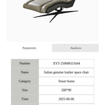
Parameters
Analysis
Number
XYT-250606111644
Name
Italian genuine leather space chair
Category
Smart home
Size
200*90
Time
2025-06-06