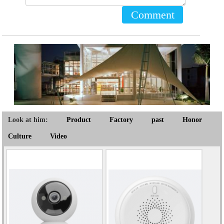
Comment
Look at him:
Product
Factory
past
Honor
Culture
Video