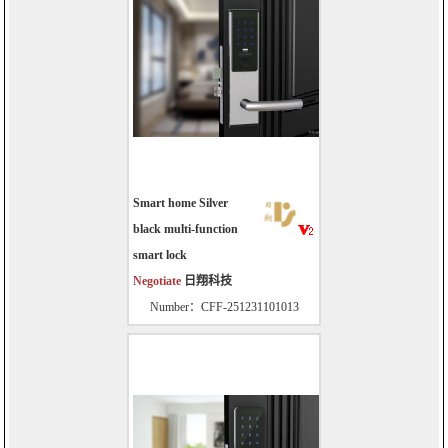
Smart home Silver
black multi-function
smart lock
Negotiate
日翔科技
Number：CFF-251231101013