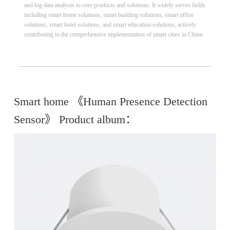
and big data analysis to core products and solutions. It widely serves fields
including smart home solutions, smart building solutions, smart office
solutions, smart hotel solutions, and smart education solutions, actively
contributing to the comprehensive implementation of smart cities in China.
Smart home 《Human Presence Detection
Sensor》 Product album：