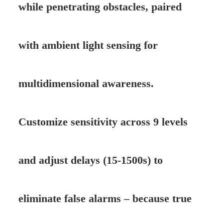
while penetrating obstacles, paired
with ambient light sensing for
multidimensional awareness.
Customize sensitivity across 9 levels
and adjust delays (15-1500s) to
eliminate false alarms – because true