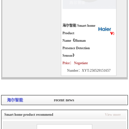
海尔智能 Smart home
Product
Name《Human
Presence Detection
Sensor》
Price： Negotiate
Number：XYT-250529151657
海尔智能
recent news
Smart home product recommend
View more