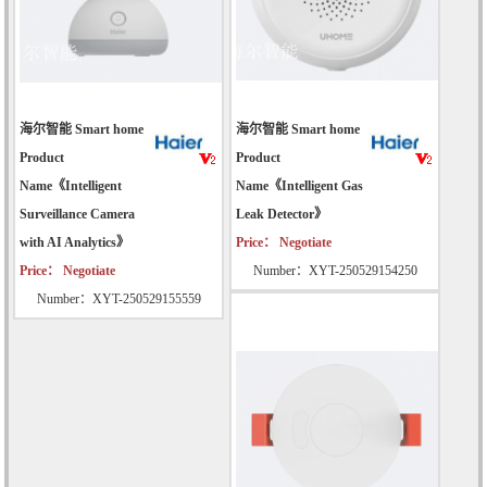
海尔智能 Smart home
海尔智能 Smart home
Product
Product
Name《Intelligent
Name《Intelligent Gas
Surveillance Camera
Leak Detector》
with AI Analytics》
Price： Negotiate
Price： Negotiate
Number：XYT-250529154250
Number：XYT-250529155559