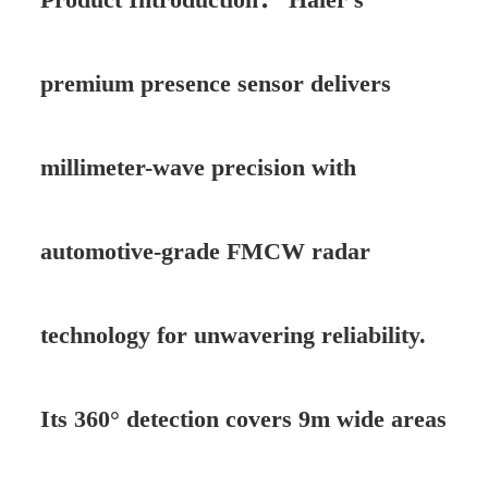
premium presence sensor delivers
millimeter-wave precision with
automotive-grade FMCW radar
technology for unwavering reliability.
Its 360° detection covers 9m wide areas