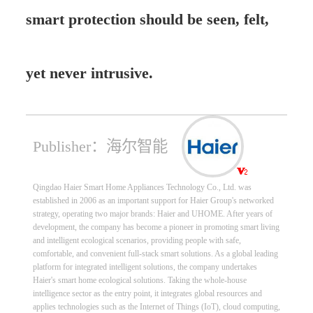
smart protection should be seen, felt,
yet never intrusive.
Publisher：海尔智能
Qingdao Haier Smart Home Appliances Technology Co., Ltd. was
established in 2006 as an important support for Haier Group's networked
strategy, operating two major brands: Haier and UHOME. After years of
development, the company has become a pioneer in promoting smart living
and intelligent ecological scenarios, providing people with safe,
comfortable, and convenient full-stack smart solutions. As a global leading
platform for integrated intelligent solutions, the company undertakes
Haier's smart home ecological solutions. Taking the whole-house
intelligence sector as the entry point, it integrates global resources and
applies technologies such as the Internet of Things (IoT), cloud computing,