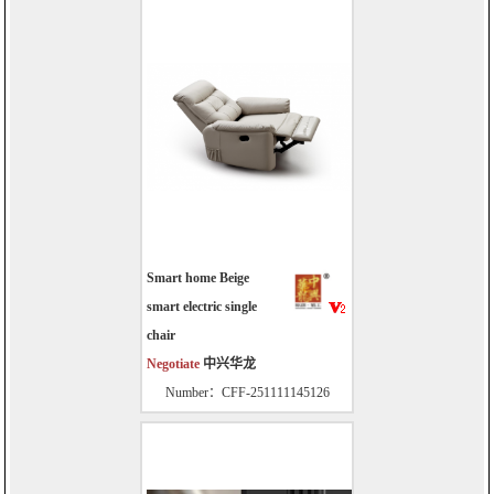
Smart home Beige
smart electric single
chair
Negotiate
中兴华龙
Number：CFF-251111145126