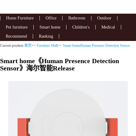
Home Furniture
Office
Bathroom
Outdoor
Pet furniture
Smart home
Children's
Medical
Recommend
Ranking
Current position
首页
>>
Furniture Mall
>>
Smart homeHuman Presence Detection Sensor
Smart home《Human Presence Detection
Sensor》海尔智能Release