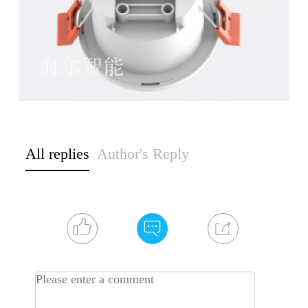
All replies
Author's Reply