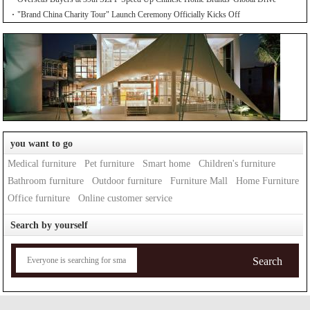
"Brand China Charity Tour" Launch Ceremony Officially Kicks Off
you want to go
Medical furniture
Pet furniture
Smart home
Children's furniture
Bathroom furniture
Outdoor furniture
Furniture Mall
Home Furniture
Office furniture
Online customer service
Search by yourself
Search