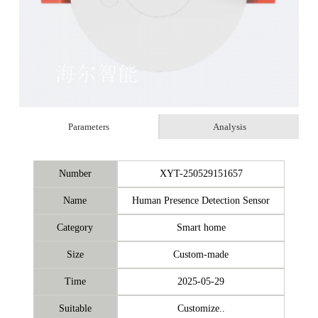
Parameters
Analysis
Number
XYT-250529151657
Name
Human Presence Detection Sensor
Category
Smart home
Size
Custom-made
Time
2025-05-29
Suitable
Customize..