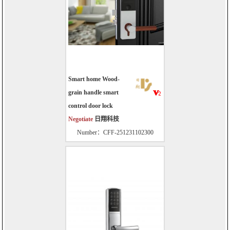
Smart home Wood-
grain handle smart
control door lock
Negotiate
日翔科技
Number：CFF-251231102300