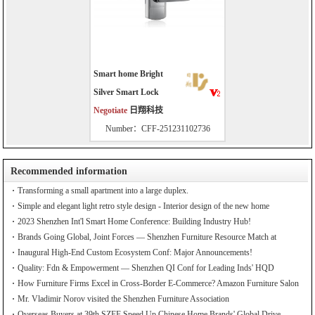
Smart home Bright
Silver Smart Lock
Negotiate
日翔科技
Number：CFF-251231102736
Recommended information
Transforming a small apartment into a large duplex.
Simple and elegant light retro style design - Interior design of the new home
2023 Shenzhen Int'l Smart Home Conference: Building Industry Hub!
Brands Going Global, Joint Forces — Shenzhen Furniture Resource Match at
SZFIA
Inaugural High-End Custom Ecosystem Conf: Major Announcements!
Quality: Fdn & Empowerment — Shenzhen QI Conf for Leading Inds' HQD
How Furniture Firms Excel in Cross-Border E-Commerce? Amazon Furniture Salon
Mr. Vladimir Norov visited the Shenzhen Furniture Association
Overseas Buyers at 39th SZFF Speed Up Chinese Home Brands' Global Drive