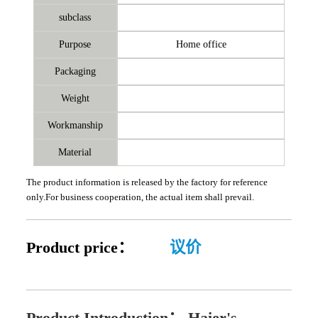
subclass
Purpose
Home office
Packaging
Weight
Workmanship
Material
The product information is released by the factory for reference
only.For business cooperation, the actual item shall prevail.
Product price：
议价
Product Introduction：
Haier's