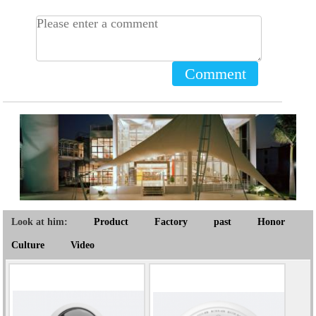
Comment
Look at him:
Product
Factory
past
Honor
Culture
Video