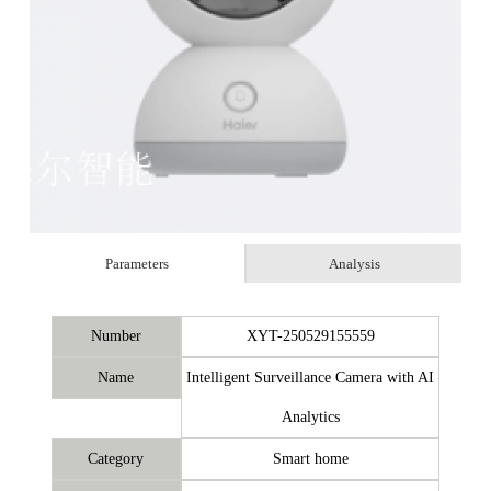
Parameters
Analysis
Number
XYT-250529155559
Name
Intelligent Surveillance Camera with AI
Analytics
Category
Smart home