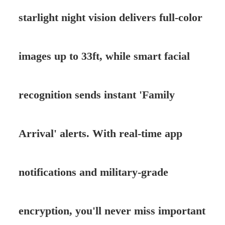
starlight night vision delivers full-color
images up to 33ft, while smart facial
recognition sends instant 'Family
Arrival' alerts. With real-time app
notifications and military-grade
encryption, you'll never miss important