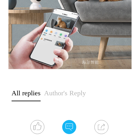
All replies
Author's Reply