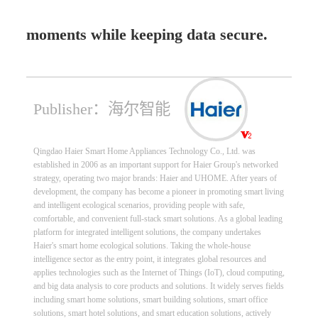
moments while keeping data secure.
Publisher：海尔智能
Qingdao Haier Smart Home Appliances Technology Co., Ltd. was
established in 2006 as an important support for Haier Group's networked
strategy, operating two major brands: Haier and UHOME. After years of
development, the company has become a pioneer in promoting smart living
and intelligent ecological scenarios, providing people with safe,
comfortable, and convenient full-stack smart solutions. As a global leading
platform for integrated intelligent solutions, the company undertakes
Haier's smart home ecological solutions. Taking the whole-house
intelligence sector as the entry point, it integrates global resources and
applies technologies such as the Internet of Things (IoT), cloud computing,
and big data analysis to core products and solutions. It widely serves fields
including smart home solutions, smart building solutions, smart office
solutions, smart hotel solutions, and smart education solutions, actively