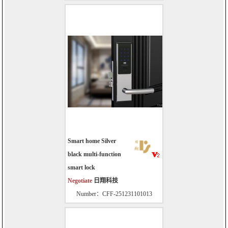
Smart home Silver
black multi-function
smart lock
Negotiate
日翔科技
Number：CFF-251231101013