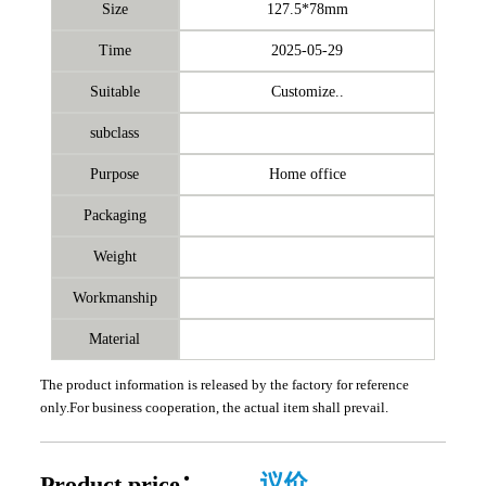
Size
127.5*78mm
Time
2025-05-29
Suitable
Customize..
subclass
Purpose
Home office
Packaging
Weight
Workmanship
Material
The product information is released by the factory for reference
only.For business cooperation, the actual item shall prevail.
Product price：
议价