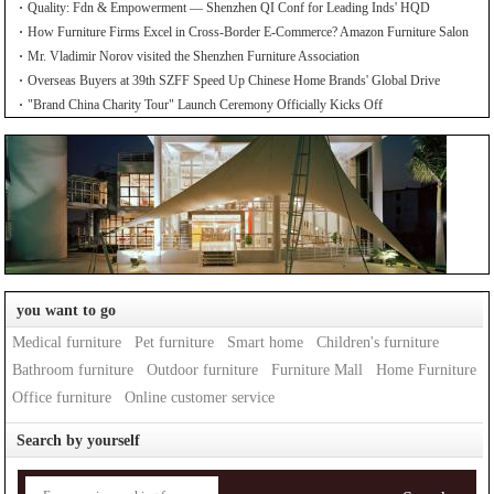
Quality: Fdn & Empowerment — Shenzhen QI Conf for Leading Inds' HQD
How Furniture Firms Excel in Cross-Border E-Commerce? Amazon Furniture Salon
Mr. Vladimir Norov visited the Shenzhen Furniture Association
Overseas Buyers at 39th SZFF Speed Up Chinese Home Brands' Global Drive
"Brand China Charity Tour" Launch Ceremony Officially Kicks Off
you want to go
Medical furniture
Pet furniture
Smart home
Children's furniture
Bathroom furniture
Outdoor furniture
Furniture Mall
Home Furniture
Office furniture
Online customer service
Search by yourself