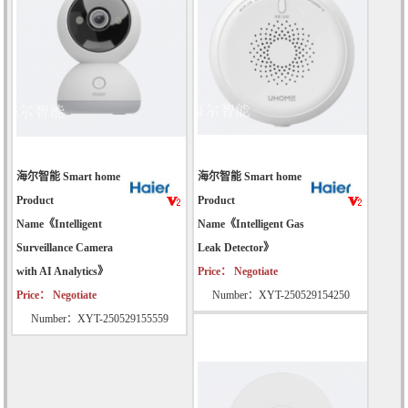
海尔智能 Smart home
海尔智能 Smart home
Product
Product
Name《Intelligent
Name《Intelligent Gas
Surveillance Camera
Leak Detector》
with AI Analytics》
Price： Negotiate
Price： Negotiate
Number：XYT-250529154250
Number：XYT-250529155559