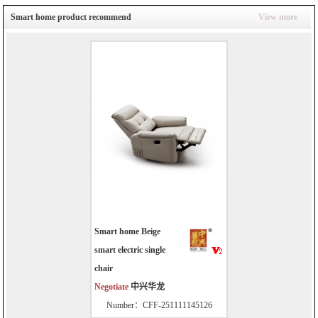
Smart home product recommend
View more
Smart home Beige
smart electric single
chair
Negotiate
中兴华龙
Number：CFF-251111145126