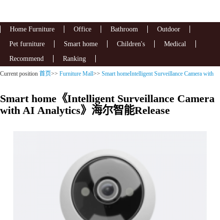
Home Furniture
Office
Bathroom
Outdoor
Pet furniture
Smart home
Children's
Medical
Recommend
Ranking
Current position
首页
>>
Furniture Mall
>>
Smart homeIntelligent Surveillance Camera with
AI Analytics
Smart home《Intelligent Surveillance Camera
with AI Analytics》海尔智能Release