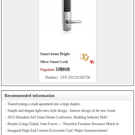
Smart home Bright
Silver Smart Lock
Negotiate
日翔科技
Number：CFF-251231102736
Recommended information
Transforming a small apartment into a large duplex.
Simple and elegant light retro style design - Interior design of the new home
2023 Shenzhen Int'l Smart Home Conference: Building Industry Hub!
Brands Going Global, Joint Forces — Shenzhen Furniture Resource Match at
SZFIA
Inaugural High-End Custom Ecosystem Conf: Major Announcements!