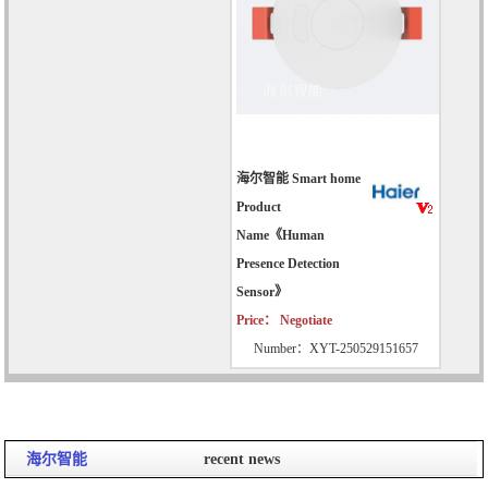
海尔智能 Smart home
Product
Name《Human
Presence Detection
Sensor》
Price： Negotiate
Number：XYT-250529151657
海尔智能
recent news