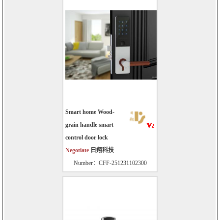
Smart home Wood-
grain handle smart
control door lock
Negotiate
日翔科技
Number：CFF-251231102300