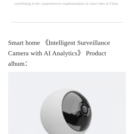
contributing to the comprehensive implementation of smart cities in China.
Smart home 《Intelligent Surveillance
Camera with AI Analytics》 Product
album：