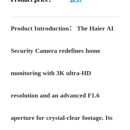
Product Introduction：
The Haier AI
Security Camera redefines home
monitoring with 3K ultra-HD
resolution and an advanced F1.6
aperture for crystal-clear footage. Its