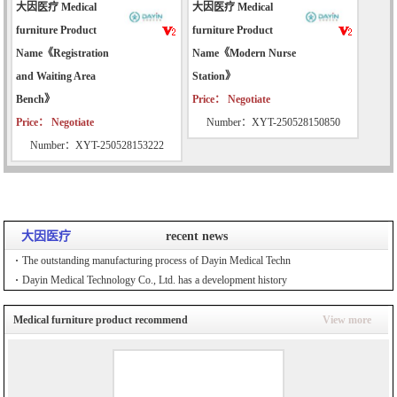
大因医疗 Medical
大因医疗 Medical
furniture Product
furniture Product
Name《Registration
Name《Modern Nurse
and Waiting Area
Station》
Bench》
Price： Negotiate
Price： Negotiate
Number：XYT-250528150850
Number：XYT-250528153222
大因医疗
recent news
The outstanding manufacturing process of Dayin Medical Techn
Dayin Medical Technology Co., Ltd. has a development history
Medical furniture product recommend
View more