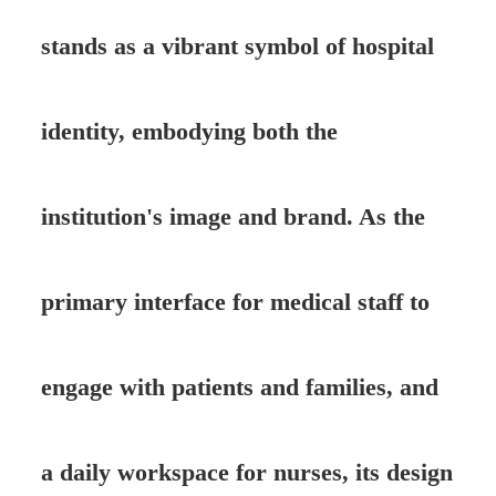
stands as a vibrant symbol of hospital
identity, embodying both the
institution's image and brand. As the
primary interface for medical staff to
engage with patients and families, and
a daily workspace for nurses, its design