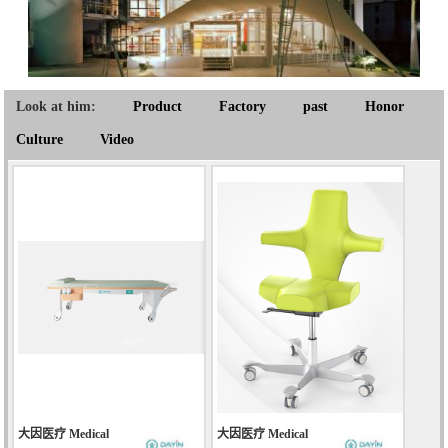
Look at him:
Product
Factory
past
Honor
Culture
Video
大因医疗 Medical
大因医疗 Medical