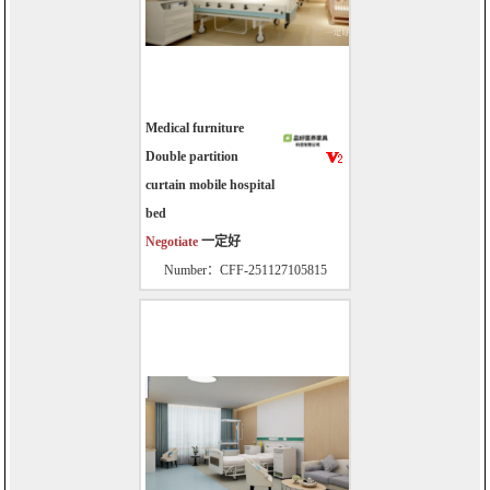
Medical furniture
Double partition
curtain mobile hospital
bed
Negotiate
一定好
Number：CFF-251127105815