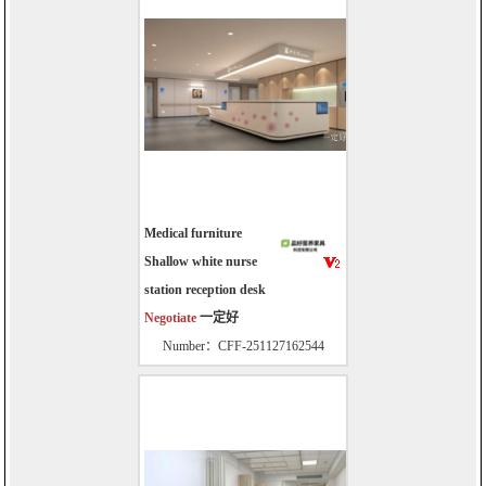
Medical furniture
Shallow white nurse
station reception desk
Negotiate
一定好
Number：CFF-251127162544