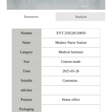
Parameters
Analysis
Number
XYT-250528150850
Name
Modern Nurse Station
Category
Medical furniture
Size
Custom-made
Time
2025-05-28
Suitable
Customize..
subclass
Purpose
Home office
Packaging