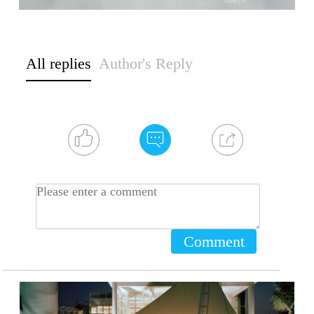
All replies
Author's Reply
Comment