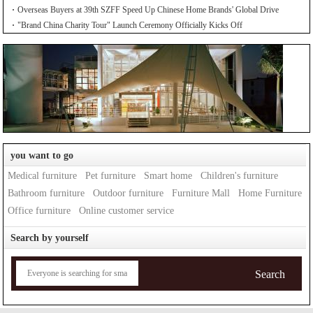
Overseas Buyers at 39th SZFF Speed Up Chinese Home Brands' Global Drive
"Brand China Charity Tour" Launch Ceremony Officially Kicks Off
you want to go
Medical furniture
Pet furniture
Smart home
Children's furniture
Bathroom furniture
Outdoor furniture
Furniture Mall
Home Furniture
Office furniture
Online customer service
Search by yourself
Search