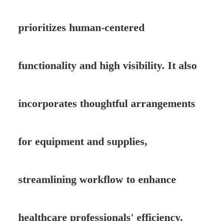
prioritizes human-centered
functionality and high visibility. It also
incorporates thoughtful arrangements
for equipment and supplies,
streamlining workflow to enhance
healthcare professionals' efficiency.