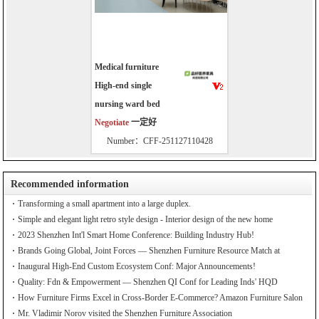
Medical furniture
High-end single
nursing ward bed
Negotiate
一定好
Number：CFF-251127110428
Recommended information
Transforming a small apartment into a large duplex.
Simple and elegant light retro style design - Interior design of the new home
2023 Shenzhen Int'l Smart Home Conference: Building Industry Hub!
Brands Going Global, Joint Forces — Shenzhen Furniture Resource Match at
SZFIA
Inaugural High-End Custom Ecosystem Conf: Major Announcements!
Quality: Fdn & Empowerment — Shenzhen QI Conf for Leading Inds' HQD
How Furniture Firms Excel in Cross-Border E-Commerce? Amazon Furniture Salon
Mr. Vladimir Norov visited the Shenzhen Furniture Association