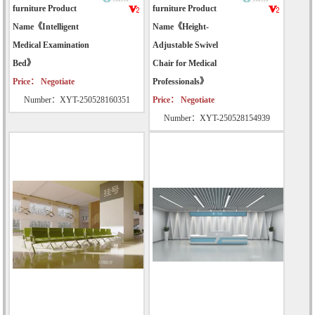
furniture Product
furniture Product
Name《Intelligent
Name《Height-
Medical Examination
Adjustable Swivel
Bed》
Chair for Medical
Price： Negotiate
Professionals》
Number：XYT-250528160351
Price： Negotiate
Number：XYT-250528154939