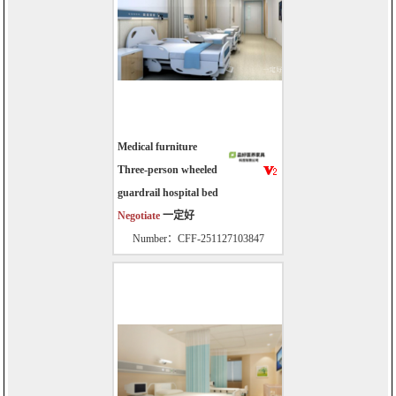
Medical furniture
Three-person wheeled
guardrail hospital bed
Negotiate
一定好
Number：CFF-251127103847