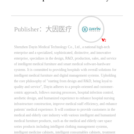
Publisher：大因医疗
Shenzhen Dayin Medical Technology Co., Ltd., a national high-tech
enterprise and a specialized, sophisticated, distinctive, and innovative
enterprise, specializes in the design, R&D, production, sales, and service
of intelligent medical furniture and smart medical software-hardware
systems. It is committed to providing hospitals with overall solutions for
intelligent medical furniture and digital management systems. Upholding
the core philosophy of "starting from design and R&D, being loyal to
quality and service", Dayin adheres to a people-oriented and customer-
centric approach, follows nursing processes, hospital infection control,
aesthetic design, and humanized experience to enhance hospital nursing
infrastructure construction, improve medical staff efficiency, and enhance
patients' medical experience. It will continue to provide customers in the
medical and elderly care industry with various intelligent and humanized
medical furniture products, such as the medical and elderly care space
series products including intelligent clothing management systems,
intelligent medicine cabinets, intelligent consumables cabinets, treatment