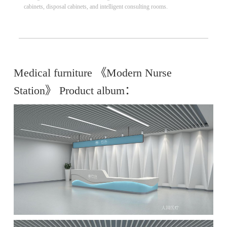
cabinets, disposal cabinets, and intelligent consulting rooms.
Medical furniture 《Modern Nurse
Station》 Product album：