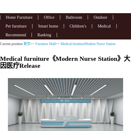
Home Furniture
Office
Bathroom
Outdoor
Pet furniture
Smart home
Children's
Medical
Recommend
Ranking
Current position
首页
>>
Furniture Mall
>>
Medical furnitureModern Nurse Station
Medical furniture《Modern Nurse Station》大
因医疗Release