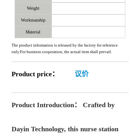
Weight
Workmanship
Material
The product information is released by the factory for reference
only.For business cooperation, the actual item shall prevail.
Product price：
议价
Product Introduction：
Crafted by
Dayin Technology, this nurse station