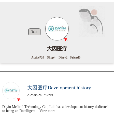
Talk
大因医疗
Active
720
Shop
4
Diary
2
Friend
0
大因医疗Development history
2025-05-28 15:32:16
Dayin Medical Technology Co., Ltd. has a development history dedicated
to being an "intelligent
...View more