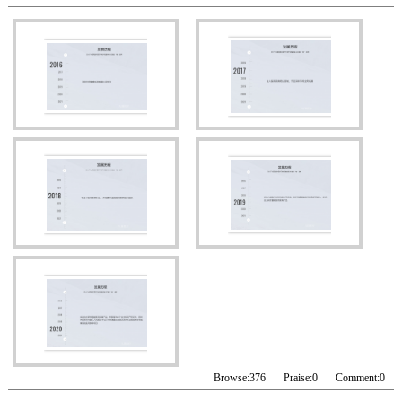
Browse:
376
Praise:
0
Comment:
0