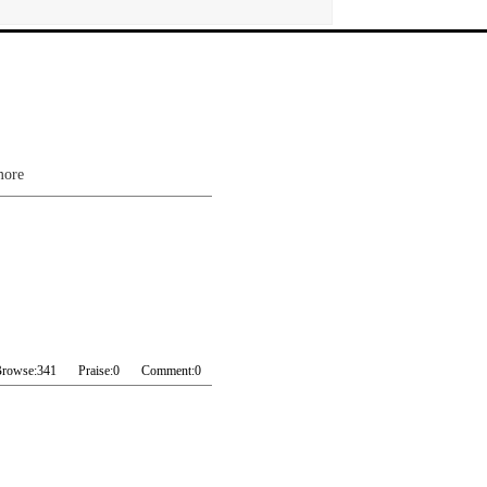
more
rowse:
341
Praise:
0
Comment:
0