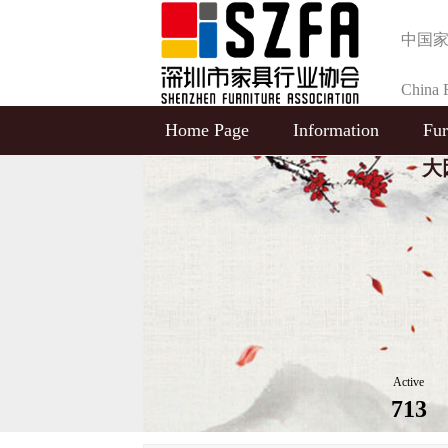
中国
China F
Home Page
Information
Fur
Selecti
大
Active
713