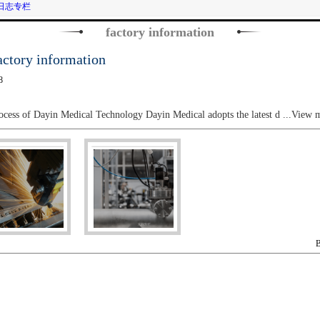
日志专栏
factory information
ory information
8
ocess of Dayin Medical Technology Dayin Medical adopts the latest d
...View 
B