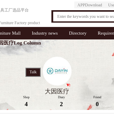
APPDownload
Use
家具工厂选品平台
urniture Factory product
niture Mall
Industry news
Directory
Require
on Platform
因医疗Log Column
Talk
大因医疗
Shop
Diary
Friend
4
2
0