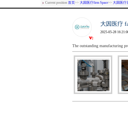
Current position
首页
>>
大因医疗firm Space
>>
大因医疗
大因医疗 fact
2025-05-28 16:21:0
The outstanding manufacturing pr