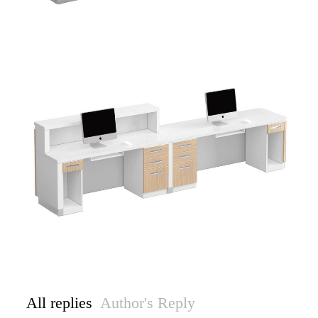
All replies
Author's Reply