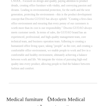
CNOOC. Focused on design and quality, paying attention to product
details, creating office furniture with vitality, and conveying passion and
dreams. Leading in environmental protection, for the earth and the next
generation, protecting the environment—this is the product development
concept that Diweisi GUOAO has always upheld. "Creating a first-class
office environment and ensuring that every penny of our customers is
worth more than its cost is our responsibility." Diweisi GUOAO always
meets customer needs. In terms of sales, the GUOAO brand has an
experienced, professional, and high-quality management team, core
technical team, and business operation team. Adhering to creating a
humanized office living space, taking "people" as the core, and creating a
comfortable office environment, we enable people to work and live in a
comfortable and healthy environment, ultimately achieving a balance
between work and life. We integrate the vision of pursuing high-end
quality into every product, allowing people to find the balance between
fashion and comfort.
Medical furniture 《Modern Medical