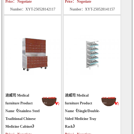
Price： Negotiate
Price： Negotiate
Number：XYT-250528142117
Number：XYT-250528141157
迪威司 Medical
迪威司 Medical
furniture Product
furniture Product
Name《Stainless Steel
Name《Single/Double-
Traditional Chinese
Sided Medicine Tray
Medicine Cabinet》
Rack》