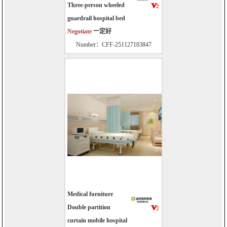
Three-person wheeled
guardrail hospital bed
Negotiate
一定好
Number：CFF-251127103847
Medical furniture
Double partition
curtain mobile hospital