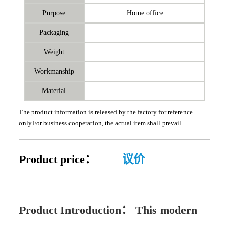
Purpose
Home office
Packaging
Weight
Workmanship
Material
The product information is released by the factory for reference
only.For business cooperation, the actual item shall prevail.
Product price：
议价
Product Introduction：
This modern