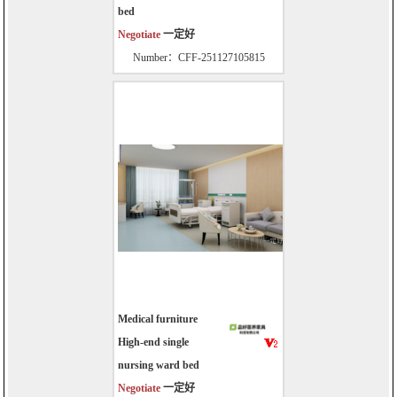
bed
Negotiate
一定好
Number：CFF-251127105815
Medical furniture
High-end single
nursing ward bed
Negotiate
一定好