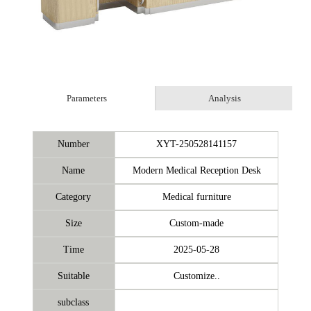
Parameters
Analysis
Number
XYT-250528141157
Name
Modern Medical Reception Desk
Category
Medical furniture
Size
Custom-made
Time
2025-05-28
Suitable
Customize..
subclass