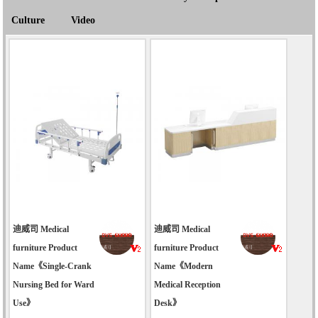
Culture
Video
迪威司 Medical
迪威司 Medical
furniture Product
furniture Product
Name《Single-Crank
Name《Modern
Nursing Bed for Ward
Medical Reception
Use》
Desk》