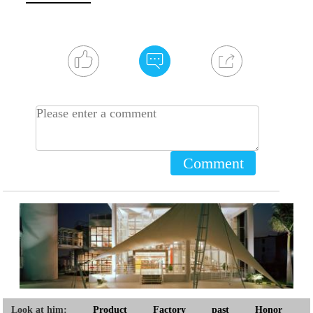
Comment
Look at him:
Product
Factory
past
Honor