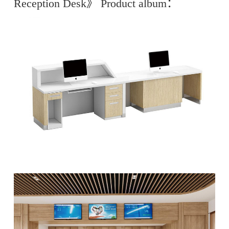
Reception Desk》 Product album：