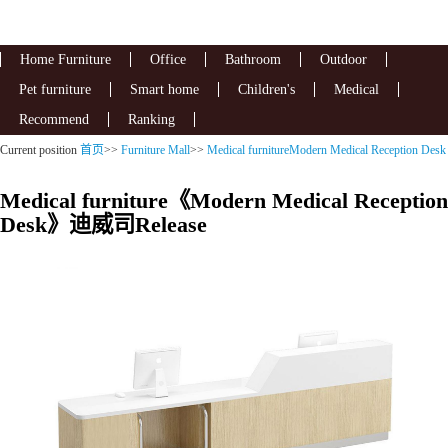
Home Furniture
Office
Bathroom
Outdoor
Pet furniture
Smart home
Children's
Medical
Recommend
Ranking
Current position
首页
>>
Furniture Mall
>>
Medical furnitureModern Medical Reception Desk
Medical furniture《Modern Medical Reception
Desk》迪威司Release