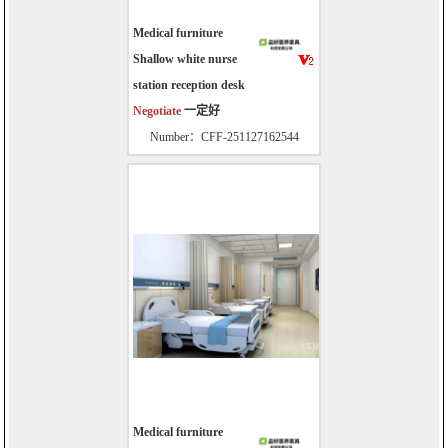
Medical furniture
Shallow white nurse
station reception desk
Negotiate
一定好
Number：CFF-251127162544
Medical furniture