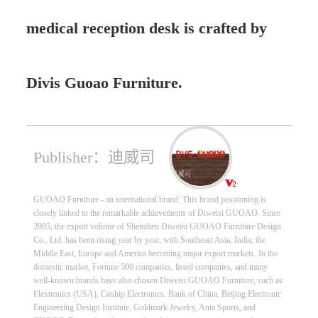
medical reception desk is crafted by
Divis Guoao Furniture.
Publisher：迪威司
GUOAO Furniture - an international brand. This brand positioning is
closely linked to the remarkable achievements of Diweisi GUOAO. Since
2005, the export volume of Shenzhen Diweisi GUOAO Furniture Design
Co., Ltd. has been rising year by year, with Southeast Asia, India, the
Middle East, Europe and America becoming major export markets. In the
domestic market, Fortune 500 companies, listed companies, and many
well-known brands have also chosen Diweisi GUOAO Furniture, such as
Flextronics (USA), Coship Electronics, Bank of China, Beijing Electronic
Engineering Design Institute, Goldmark Jewelry, Anta Sports, and