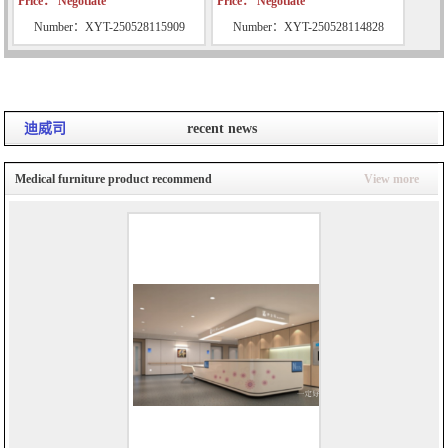
Price： Negotiate
Price： Negotiate
Number：XYT-250528115909
Number：XYT-250528114828
迪威司
recent news
Medical furniture product recommend
View more