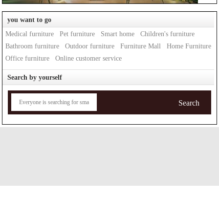
you want to go
Medical furniture
Pet furniture
Smart home
Children's furniture
Bathroom furniture
Outdoor furniture
Furniture Mall
Home Furniture
Office furniture
Online customer service
Search by yourself
Search