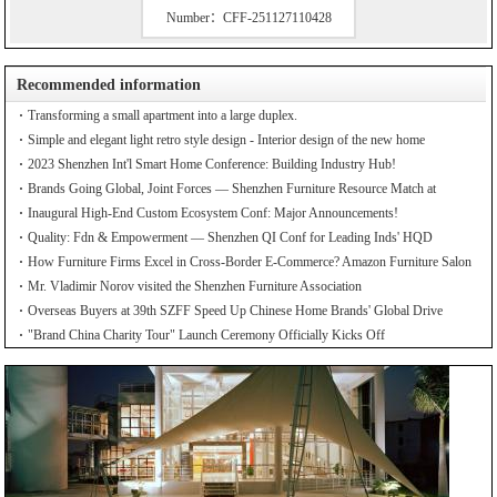
Number：CFF-251127110428
Recommended information
Transforming a small apartment into a large duplex.
Simple and elegant light retro style design - Interior design of the new home
2023 Shenzhen Int'l Smart Home Conference: Building Industry Hub!
Brands Going Global, Joint Forces — Shenzhen Furniture Resource Match at
SZFIA
Inaugural High-End Custom Ecosystem Conf: Major Announcements!
Quality: Fdn & Empowerment — Shenzhen QI Conf for Leading Inds' HQD
How Furniture Firms Excel in Cross-Border E-Commerce? Amazon Furniture Salon
Mr. Vladimir Norov visited the Shenzhen Furniture Association
Overseas Buyers at 39th SZFF Speed Up Chinese Home Brands' Global Drive
"Brand China Charity Tour" Launch Ceremony Officially Kicks Off