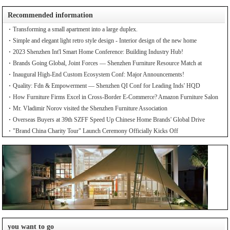
Recommended information
Transforming a small apartment into a large duplex.
Simple and elegant light retro style design - Interior design of the new home
2023 Shenzhen Int'l Smart Home Conference: Building Industry Hub!
Brands Going Global, Joint Forces — Shenzhen Furniture Resource Match at
SZFIA
Inaugural High-End Custom Ecosystem Conf: Major Announcements!
Quality: Fdn & Empowerment — Shenzhen QI Conf for Leading Inds' HQD
How Furniture Firms Excel in Cross-Border E-Commerce? Amazon Furniture Salon
Mr. Vladimir Norov visited the Shenzhen Furniture Association
Overseas Buyers at 39th SZFF Speed Up Chinese Home Brands' Global Drive
"Brand China Charity Tour" Launch Ceremony Officially Kicks Off
you want to go