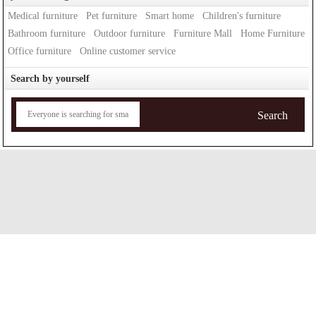
Medical furniture
Pet furniture
Smart home
Children's furniture
Bathroom furniture
Outdoor furniture
Furniture Mall
Home Furniture
Office furniture
Online customer service
Search by yourself
Search