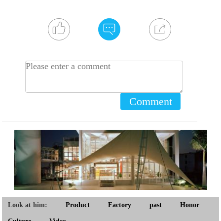
Comment
Look at him:
Product
Factory
past
Honor