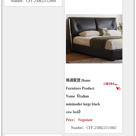
Number：CFF-250822112909
格调家居 Home
Furniture Product
Name《Italian
minimalist large black
cow bed》
Price： Negotiate
Number：CFF-250822111602