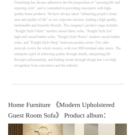
Furnishing has always adhered to the life proposition of "savoring life and
enjoying style", and is committed to providing consumers with high-
quality home products. We have always taken "enhancing people's home
taste and quality of life" as our corporate mission, leading a high-quality,
fashionable and leisurely lifestyle. The company's product range includes
"Knight Style Fabric" modern casual fabric sofas, "Knight Style Era"
high-end casual leather sofas, "Knight Style Honor" modern casual leather
sofas, and "Knight Style Sleep" bedroom product series. Our sales
network covers the whole country, with over 800 terminal sales stores. The
enterprise spirit of achieving quality through details, interpreting life
through craftsmanship, and leading trends through design has won high
recognition from consumers and the industry.
Home Furniture 《Modern Upholstered
Guest Room Sofa》 Product album：