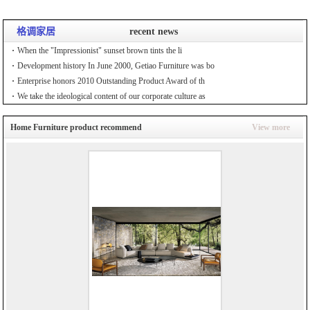
格调家居
recent news
When the "Impressionist" sunset brown tints the li
Development history In June 2000, Getiao Furniture was bo
Enterprise honors 2010 Outstanding Product Award of th
We take the ideological content of our corporate culture as
Home Furniture product recommend
View more