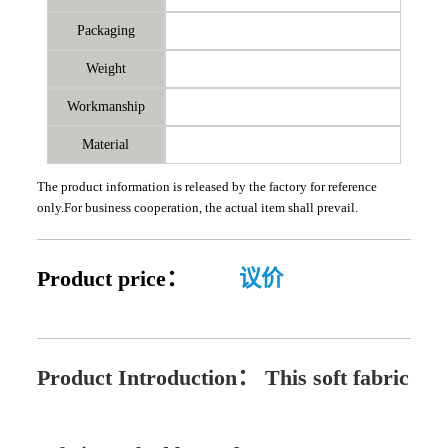
Packaging
Weight
Workmanship
Material
The product information is released by the factory for reference
only.For business cooperation, the actual item shall prevail.
Product price：
议价
Product Introduction：
This soft fabric