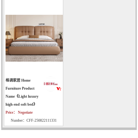
格调家居 Home
Furniture Product
Name《Light luxury
high-end soft bed》
Price： Negotiate
Number：CFF-250822111331