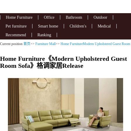
Home Furniture
Office
Bathroom
Outdoor
Pet furniture
Smart home
Children's
Medical
Recommend
Ranking
Current position
首页
>>
Furniture Mall
>>
Home FurnitureModern Upholstered Guest Room
Sofa
Home Furniture《Modern Upholstered Guest
Room Sofa》格调家居Release