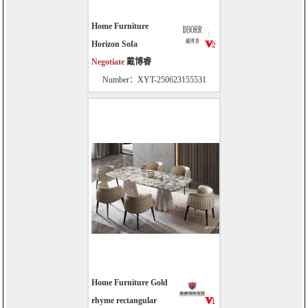
Home Furniture
Horizon Sofa
Negotiate
戴博睿
Number：XYT-250623155531
Home Furniture Gold
rhyme rectangular