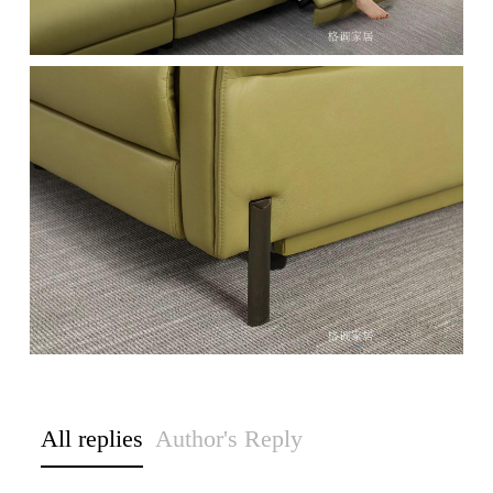
All replies
Author's Reply