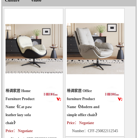
Culture
Video
格调家居 Home
格调家居 Office
Furniture Product
furniture Product
Name《Cat paw
Name《Modern and
leather lazy sofa
simple office chair》
chair》
Price： Negotiate
Price： Negotiate
Number：CFF-250822112545