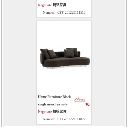
Negotiate
鹤铭家具
Number：CFF-251229111516
Home Furniture Black
single armchair sofa
Negotiate
鹤铭家具
Number：CFF-251229111827