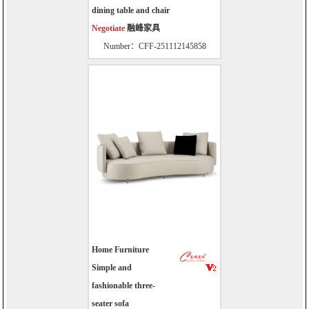
dining table and chair
Negotiate
融峰家具
Number：CFF-251112145858
Home Furniture
Simple and
fashionable three-
seater sofa