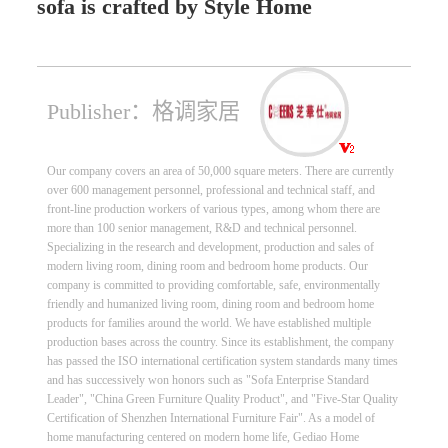
sofa is crafted by Style Home
Publisher：格调家居
Our company covers an area of 50,000 square meters. There are currently
over 600 management personnel, professional and technical staff, and
front-line production workers of various types, among whom there are
more than 100 senior management, R&D and technical personnel.
Specializing in the research and development, production and sales of
modern living room, dining room and bedroom home products. Our
company is committed to providing comfortable, safe, environmentally
friendly and humanized living room, dining room and bedroom home
products for families around the world. We have established multiple
production bases across the country. Since its establishment, the company
has passed the ISO international certification system standards many times
and has successively won honors such as "Sofa Enterprise Standard
Leader", "China Green Furniture Quality Product", and "Five-Star Quality
Certification of Shenzhen International Furniture Fair". As a model of
home manufacturing centered on modern home life, Gediao Home