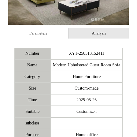
Parameters
Analysis
Number
XYT-250513152411
Name
Modern Upholstered Guest Room Sofa
Category
Home Furniture
Size
Custom-made
Time
2025-05-26
Suitable
Customize..
subclass
Purpose
Home office