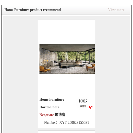
Home Furniture product recommend
View more
Home Furniture
Horizon Sofa
Negotiate
戴博睿
Number：XYT-250623155531