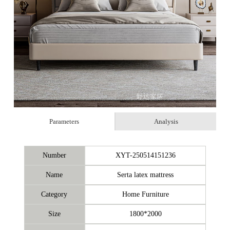
Parameters
Analysis
Number
XYT-250514151236
Name
Serta latex mattress
Category
Home Furniture
Size
1800*2000