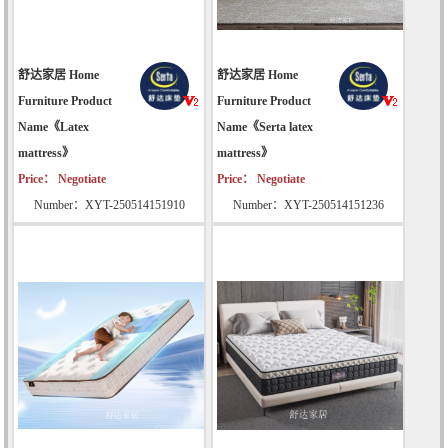
舒达家居 Home
舒达家居 Home
Furniture Product
Furniture Product
Name《Latex
Name《Serta latex
mattress》
mattress》
Price： Negotiate
Price： Negotiate
Number：XYT-250514151910
Number：XYT-250514151236