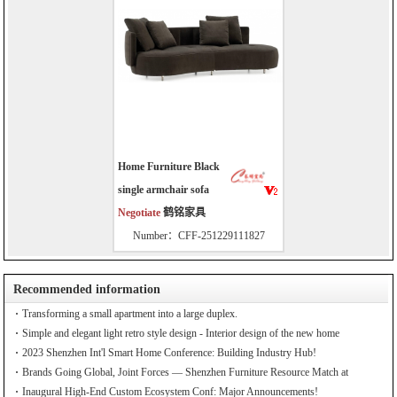
Home Furniture Black
single armchair sofa
Negotiate
鹤铭家具
Number：CFF-251229111827
Recommended information
Transforming a small apartment into a large duplex.
Simple and elegant light retro style design - Interior design of the new home
2023 Shenzhen Int'l Smart Home Conference: Building Industry Hub!
Brands Going Global, Joint Forces — Shenzhen Furniture Resource Match at
SZFIA
Inaugural High-End Custom Ecosystem Conf: Major Announcements!