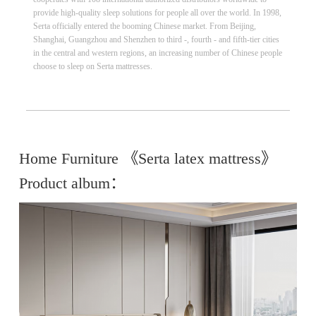
provide high-quality sleep solutions for people all over the world. In 1998,
Serta officially entered the booming Chinese market.​ From Beijing,
Shanghai, Guangzhou and Shenzhen to third -, fourth - and fifth-tier cities
in the central and western regions, an increasing number of Chinese people
choose to sleep on Serta mattresses.
Home Furniture 《Serta latex mattress》
Product album：