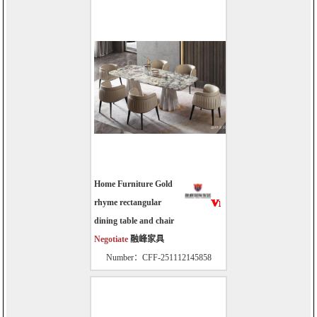
Home Furniture Gold
rhyme rectangular
dining table and chair
Negotiate
融峰家具
Number：CFF-251112145858