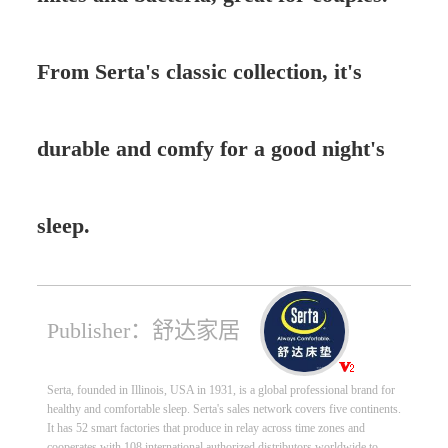
From Serta's classic collection, it's
durable and comfy for a good night's
sleep.
Publisher：舒达家居
Serta, founded in Illinois, USA in 1931, is a global professional brand for
healthy and comfortable sleep. Serta's sales network covers five continents.
It has 52 smart factories that produce in relay across time zones and
cooperates with 108 international authorized distributors worldwide to