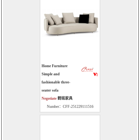
Home Furniture
Simple and
fashionable three-
seater sofa
Negotiate
鹤铭家具
Number：CFF-251229111516