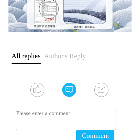
All replies
Author's Reply
Comment