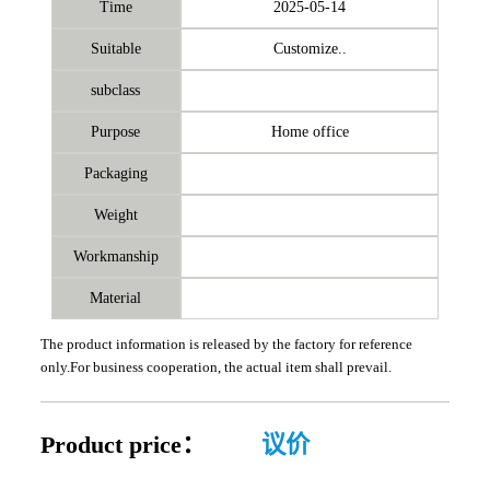
Time
2025-05-14
Suitable
Customize..
subclass
Purpose
Home office
Packaging
Weight
Workmanship
Material
The product information is released by the factory for reference
only.For business cooperation, the actual item shall prevail.
Product price：
议价