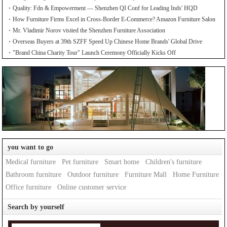
Quality: Fdn & Empowerment — Shenzhen QI Conf for Leading Inds' HQD
How Furniture Firms Excel in Cross-Border E-Commerce? Amazon Furniture Salon
Mr. Vladimir Norov visited the Shenzhen Furniture Association
Overseas Buyers at 39th SZFF Speed Up Chinese Home Brands' Global Drive
"Brand China Charity Tour" Launch Ceremony Officially Kicks Off
you want to go
Medical furniture
Pet furniture
Smart home
Children's furniture
Bathroom furniture
Outdoor furniture
Furniture Mall
Home Furniture
Office furniture
Online customer service
Search by yourself