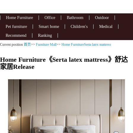
Home Furniture
Office
Bathroom
Outdoor
Pet furniture
Smart home
Children's
Medical
Recommend
Ranking
Current position
首页
>>
Furniture Mall
>>
Home FurnitureSerta latex mattress
Home Furniture《Serta latex mattress》舒达
家居Release