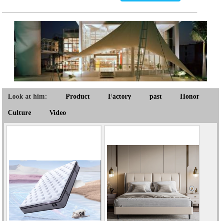
Look at him:
Product
Factory
past
Honor
Culture
Video