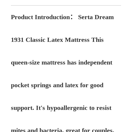
Product Introduction：
Serta Dream
1931 Classic Latex Mattress This
queen-size mattress has independent
pocket springs and latex for good
support. It's hypoallergenic to resist
mites and bacteria, great for couples.