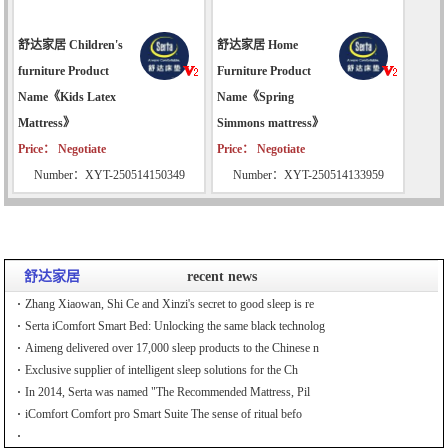
舒达家居 Children's
舒达家居 Home
furniture Product
Furniture Product
Name《Kids Latex
Name《Spring
Mattress》
Simmons mattress》
Price： Negotiate
Price： Negotiate
Number：XYT-250514150349
Number：XYT-250514133959
舒达家居
recent news
Zhang Xiaowan, Shi Ce and Xinzi's secret to good sleep is re
Serta iComfort Smart Bed: Unlocking the same black technolog
Aimeng delivered over 17,000 sleep products to the Chinese n
Exclusive supplier of intelligent sleep solutions for the Ch
In 2014, Serta was named "The Recommended Mattress, Pil
iComfort Comfort pro Smart Suite The sense of ritual befo