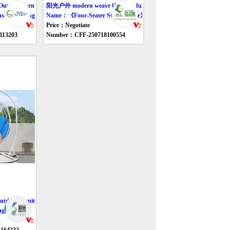
tdoor furniture swing
阳光户外 modern weave Outdoor furniture swing
shade Swing Chair》
Name：《Four-Seater Swing Chair》
Price：Negotiate
113203
Number：CFF-250718100554
door furniture swing
g Chair》