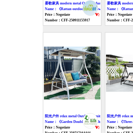
晏歌家具 modern metal Outdoor furniture swing
晏歌家具 modern me
Name：《Rattan outdoor double swing chair》
Name：《Rattan sw
Price：Negotiate
Price：Negotiate
Number：CFF-250911155917
Number：CFF-25
阳光户外 relax metal Outdoor furniture swing
阳光户外 relax met
Name：《Garden Double Swing Chair》
Name：《Three-S
Price：Negotiate
Price：Negotiate