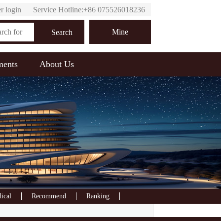
r login
Service Hotline:+86 075526018236
Online customer service
Mine
Search
ments
About Us
ical
Recommend
Ranking