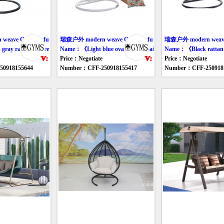
ave Outdoor furniture swing
瑞森户外 modern weave Outdoor furniture swing
瑞森户外 modern weave O
ay rattan leisure swing chair》
Name：《Light blue oval swing chair》
Name：《Black rattan 
Price：Negotiate
Price：Negotiate
0918155644
Number：CFF-250918155417
Number：CFF-250918