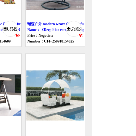
utdoor furniture swing
瑞森户外 modern weave Outdoor furniture swing
swing chair》
Name：《Deep blue rattan egg-shaped swing chair》
Price：Negotiate
154609
Number：CFF-250918154025