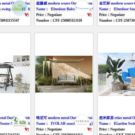
tal Outdoor furniture swing
超藤威 modern weave Outdoor furniture swing
金艺林 modern weave Ou
ing chair with light gold frame》
Name：《Outdoor Balcony Rattan Swing Chair》
Name：《Outdoor Sun
Price：Negotiate
Price：Negotiate
0911155547
Number：CFF-250805113118
Number：CFF-250730
al Outdoor furniture swing
唯尼可 modern metal Outdoor furniture swing
悠米家居 relax metal Out
eater Aluminum Swing Chair》
Name：《VOLAR sunshade swing》
Name：《Garden Swin
Price：Negotiate
Price：Negotiate