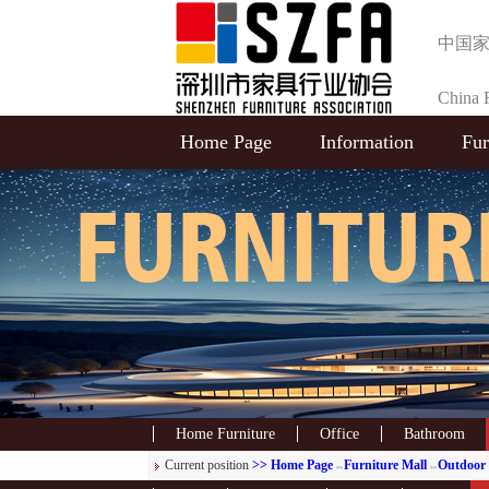
中国
China F
Home Page
Information
Fur
Selecti
Home Furniture
Office
Bathroom
Current position
>> Home Page
Furniture Mall
Outdoor 
>>
>>