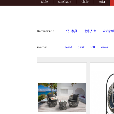
table
sunshade
chair
sofa
Recommend：
长江家具
.
七彩人生
.
左右沙
material：
wood
plank
soft
weave