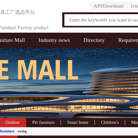
APPDownload
Use
家具工厂选品平台
urniture Factory product
niture Mall
Industry news
Directory
Require
on Platform
Outdoor
Pet furniture
Smart home
Children's
Med
furniture
swing
>>