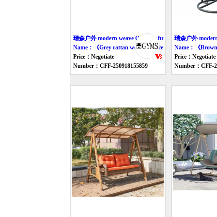
瑞森户外 modern weave Outdoor furniture swing
瑞森户外 modern we
Name：《Grey rattan woven leisure chair》
Name：《Brown gr
Price：Negotiate
Price：Negotiate
Number：CFF-250918155859
Number：CFF-25