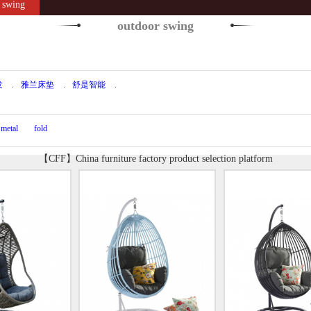
swing
outdoor swing
发
.
雅兰床垫
.
舒是智能
.
metal
fold
【CFF】China furniture factory product selection platform