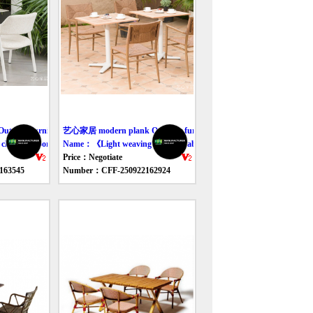
door furniture table
艺心家居 modern plank Outdoor furniture table
oth outdoor table and chair》
Name：《Light weaving outdoor tables and chairs》
Price：Negotiate
163545
Number：CFF-250922162924