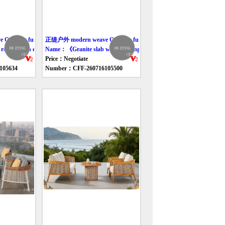
utdoor furniture table
正缇户外 modern weave Outdoor furniture table
pe-woven elliptical table》
Name：《Granite slab woven dining table》
Price：Negotiate
105634
Number：CFF-260716105500