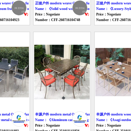
ave Outdoor furniture table
正缇户外 modern weave Outdoor furniture table
正缇户外 modern weave O
 frame rattan outdoor sofa》
Name：《Solid wood woven outdoor dining table》
Name：《Luxury-Style
Price：Negotiate
Price：Negotiate
0716104923
Number：CFF-260716104748
Number：CFF-260716
tal Outdoor furniture table
丰源户外 modern metal Outdoor furniture table
丰源户外 modern wood Ou
etal outdoor eat desk and chair》
Name：《Aluminum carved dining table and chair》
Name：《Asagi outdoor 
Price：Negotiate
Price：Negotiate