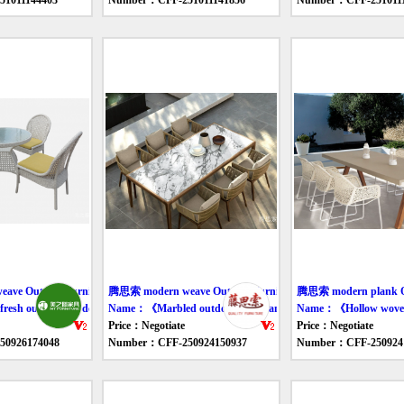
1011144403
Number：CFF-251011141856
Number：CFF-2510111
ve Outdoor furniture table
腾思索 modern weave Outdoor furniture table
腾思索 modern plank Out
esh outdoor eat desk and chair》
Name：《Marbled outdoor tables and chairs》
Name：《Hollow woven 
Price：Negotiate
Price：Negotiate
0926174048
Number：CFF-250924150937
Number：CFF-250924