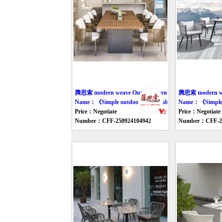
腾思索 modern weave Outdoor furniture table
腾思索 modern wea
Name：《Simple outdoor dining table and chair》
Name：《Simple ou
Price：Negotiate
Price：Negotiate
Number：CFF-250924104942
Number：CFF-25