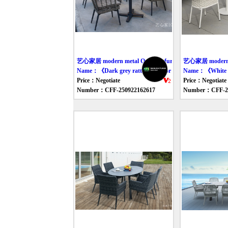
艺心家居 modern metal Outdoor furniture table
艺心家居 modern we
Name：《Dark grey rattan outdoor table and chair》
Name：《White si
Price：Negotiate
Price：Negotiate
Number：CFF-250922162617
Number：CFF-25