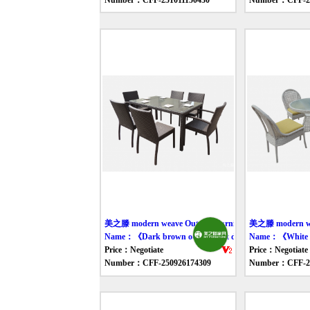
Number：CFF-251011150430
Number：CFF-25
美之滕 modern weave Outdoor furniture table
美之滕 modern wea
Name：《Dark brown outdoor eat desk and chair》
Name：《White fr
Price：Negotiate
Price：Negotiate
Number：CFF-250926174309
Number：CFF-25