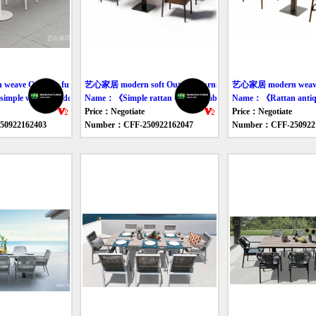
ave Outdoor furniture table
艺心家居 modern soft Outdoor furniture table
艺心家居 modern weave O
mple woven outdoor table and chair》
Name：《Simple rattan outdoor table and chair》
Name：《Rattan antique
Price：Negotiate
Price：Negotiate
0922162403
Number：CFF-250922162047
Number：CFF-250922