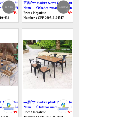
utdoor furniture table
正缇户外 modern weave Outdoor furniture table
 Outdoor Wicker Sofa》
Name：《Wooden rattan outdoor tables and chairs》
Price：Negotiate
104634
Number：CFF-260716104517
tdoor furniture table
丰源户外 modern plank Outdoor furniture table
dining tables and chairs》
Name：《Outdoor simple wooden table and chair》
Price：Negotiate