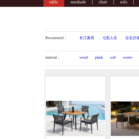
table
sunshade
chair
sofa
Recommend：
长江家具
.
七彩人生
.
左右沙
material：
wood
plank
soft
weave