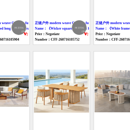
ave Outdoor furniture table
正缇户外 modern weave Outdoor furniture table
正缇户外 modern weave O
hairs》
long table and rattan chair set》
Name：《Wicker square table and lounge chair》
Name：《White frame ro
Price：Negotiate
Price：Negotiate
0716105904
Number：CFF-260716105752
Number：CFF-260716