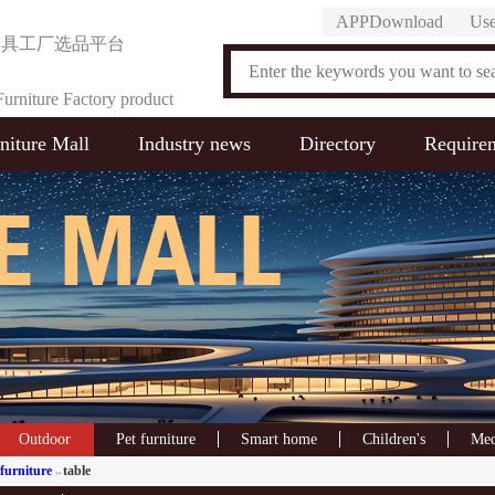
APPDownload
Use
家具工厂选品平台
urniture Factory product
niture Mall
Industry news
Directory
Require
on Platform
Outdoor
Pet furniture
Smart home
Children's
Med
furniture
table
>>