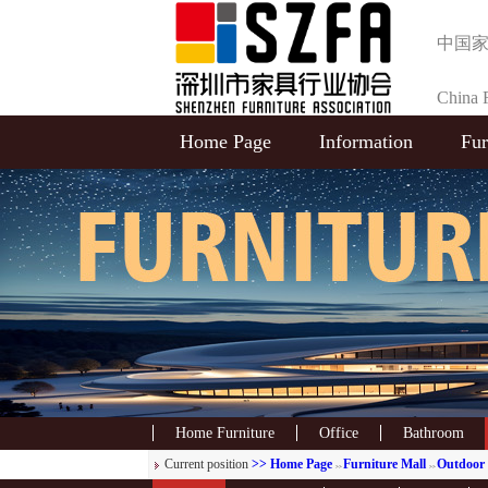
中国
China F
Home Page
Information
Fur
Selecti
Home Furniture
Office
Bathroom
Current position
>> Home Page
Furniture Mall
Outdoor 
>>
>>