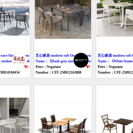
ve Outdoor furniture table
艺心家居 modern soft Outdoor furniture table
艺心家居 modern soft Out
tdoor leisure tables and chairs》
Name：《Dark grey outdoor eat desk and chair》
Name：《White frame cl
Price：Negotiate
Price：Negotiate
0924104454
Number：CFF-250922163808
Number：CFF-250922