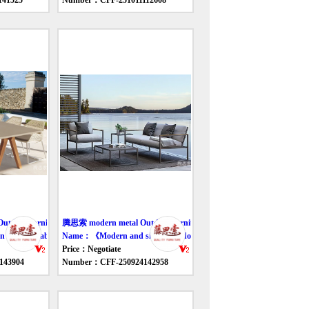
41525
Number：CFF-251011112608
door furniture table
腾思索 modern metal Outdoor furniture table
outdoor table and chair》
Name：《Modern and simple outdoor sofa》
Price：Negotiate
143904
Number：CFF-250924142958