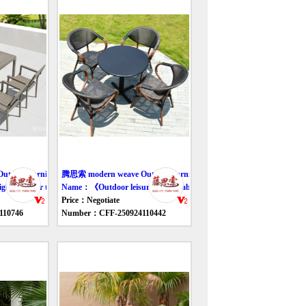
door furniture table
腾思索 modern weave Outdoor furniture table
ht outdoor tables and chairs》
Name：《Outdoor leisure rattan tables and chairs》
Price：Negotiate
110746
Number：CFF-250924110442