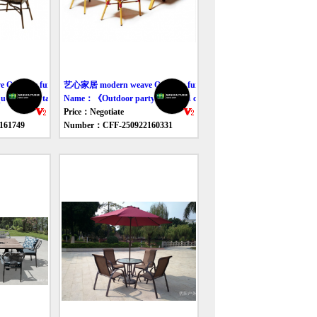
utdoor furniture table
艺心家居 modern weave Outdoor furniture table
 outdoor table and chair》
Name：《Outdoor party table and chair set》
Price：Negotiate
161749
Number：CFF-250922160331