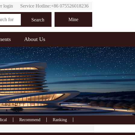
r login
Service Hotline:+86 075526018236
Online customer service
Mine
Search
ments
About Us
ical
Recommend
Ranking