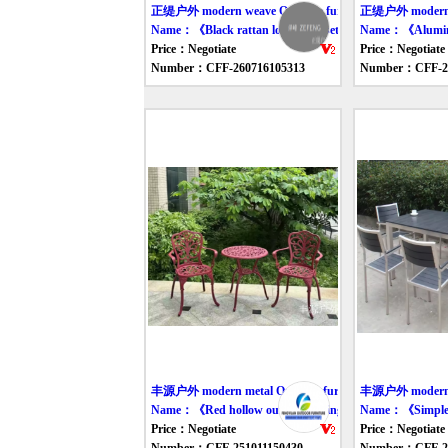
正缇户外 modern weave Outdoor furniture table
正缇户外 modern we
Name：《Black rattan long table set》
Name：《Aluminum
Price：Negotiate
Price：Negotiate
Number：CFF-260716105313
Number：CFF-26
丰源户外 modern metal Outdoor furniture table
丰源户外 modern me
Name：《Red hollow outdoor dining table and chair》
Name：《Simple m
Price：Negotiate
Price：Negotiate