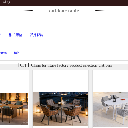
swing
outdoor table
发
.
雅兰床垫
.
舒是智能
.
metal
fold
【CFF】China furniture factory product selection platform