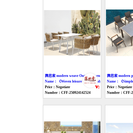
腾思索 modern weave Outdoor furniture table
腾思索 modern pla
Name：《Woven leisure outdoor table and chair》
Name：《Simple ou
Price：Negotiate
Price：Negotiate
Number：CFF-250924142524
Number：CFF-25