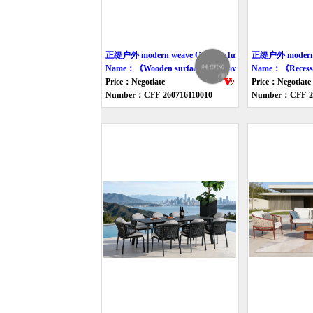
正缇户外 modern weave Outdoor furniture table
正缇户外 modern we
Name：《Wooden surface rope-woven dining table and c
Name：《Recessed 
Price：Negotiate
Price：Negotiate
Number：CFF-260716110010
Number：CFF-26