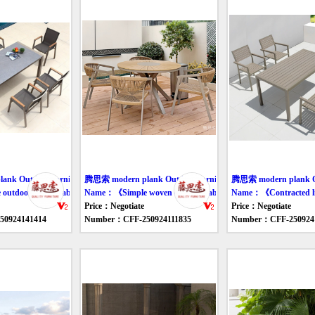
nk Outdoor furniture table
腾思索 modern plank Outdoor furniture table
腾思索 modern plank Out
tdoor leisure tables and chairs》
Name：《Simple woven outdoor tables and chairs》
Name：《Contracted lig
Price：Negotiate
Price：Negotiate
0924141414
Number：CFF-250924111835
Number：CFF-250924