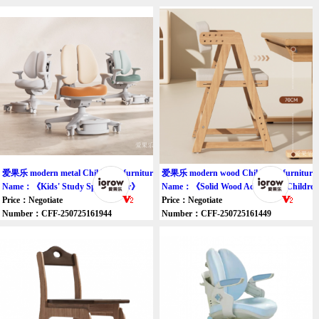
爱果乐 modern metal Children's furniture chair
爱果乐 modern wood Children's furniture 
Name：《Kids' Study Space Chair》
Name：《Solid Wood Adjustable Children
Price：Negotiate
Price：Negotiate
Number：CFF-250725161944
Number：CFF-250725161449