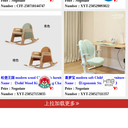
Price：Negotiate
Price：Negotiate
Number：CFF-250710144747
Number：XYT-250529093022
松堡王国 modern wood Children's furniture chair
喜梦宝 modern soft Children's furniture ch
Name：《Solid Wood Kids Rocking Chair》
Name：《Ergonomic Study Chair》
Price：Negotiate
Price：Negotiate
Number：XYT-250527153035
Number：XYT-250527111357
上拉加载更多