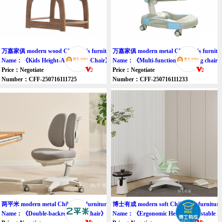
万嘉家俱 modern wood Children's furniture chair
万嘉家俱 modern metal Children's furnitur
Name：《Kids Height-Adjustable Chair》
Name：《Multi-functional learning chair
Price：Negotiate
Price：Negotiate
Number：CFF-250716111725
Number：CFF-250716111233
两平米 modern metal Children's furniture chair
博士有成 modern soft Children's furniture 
Name：《Double-backrest study chair》
Name：《Ergonomic Height-Adjustable Ki