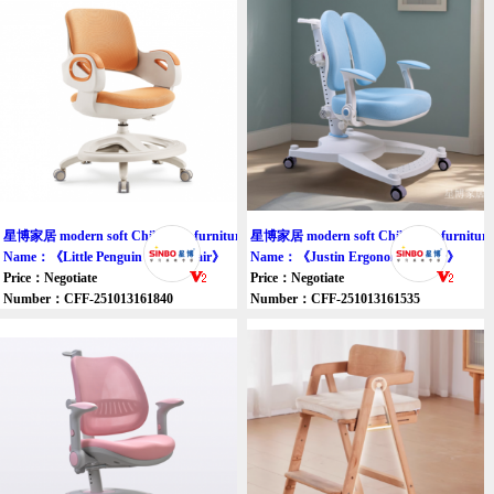
星博家居 modern soft Children's furniture chair
星博家居 modern soft Children's furniture 
Name：《Little Penguin Study chair》
Name：《Justin Ergonomic Chair》
Price：Negotiate
Price：Negotiate
Number：CFF-251013161840
Number：CFF-251013161535