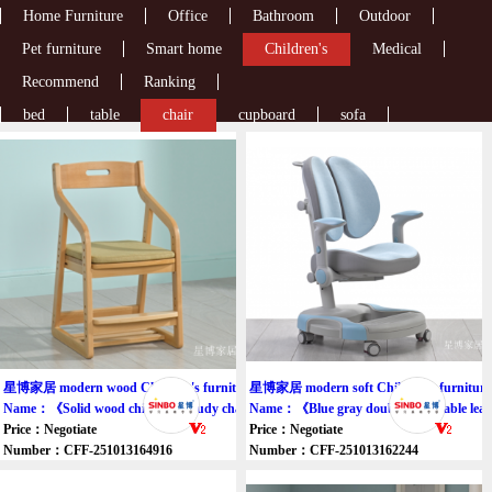
Home Furniture
Office
Bathroom
Outdoor
Pet furniture
Smart home
Children's
Medical
Recommend
Ranking
bed
table
chair
cupboard
sofa
星博家居 modern wood Children's furniture chair
星博家居 modern soft Children's furniture 
Name：《Solid wood children's study chair》
Name：《Blue gray double adjustable lear
Price：Negotiate
Price：Negotiate
Number：CFF-251013164916
Number：CFF-251013162244