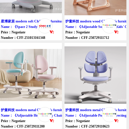
星博家居 modern soft Children's furniture chair
护童科技 modern wood Children's furnitur
Name：《Space 2 Study chair》
Name：《Adjustable Solid Wood Kids' C
Price：Negotiate
Price：Negotiate
Number：CFF-251013161348
Number：CFF-250729111712
护童科技 modern metal Children's furniture chair
护童科技 modern metal Children's furnitur
Name：《Adjustable Height Study Chair》
Name：《Adjustable Posture-Correcting 
Price：Negotiate
Price：Negotiate
Number：CFF-250729111200
Number：CFF-250729110623