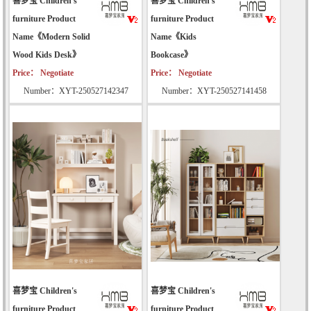
喜梦宝 Children's
喜梦宝 Children's
furniture Product
furniture Product
Name《Modern Solid
Name《Kids
Wood Kids Desk》
Bookcase》
Price： Negotiate
Price： Negotiate
Number：XYT-250527142347
Number：XYT-250527141458
喜梦宝 Children's
喜梦宝 Children's
furniture Product
furniture Product