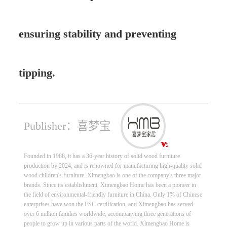
ensuring stability and preventing
tipping.
Publisher：喜梦宝
Founded in 1988, it has a 36-year history of solid wood furniture
production by 2024, and is renowned for manufacturing high-quality solid
wood children's furniture. Ximengbao is one of the company's three major
brands. Since its establishment, Ximengbao Home has been a pioneer in
the field of environmental-friendly furniture in China. Only 1% of Chinese
enterprises have won the FSC certification, and Ximengbao has served
over 6 million families worldwide, accompanying three generations of
people to grow up in various parts of the world. Ximengbao Home is