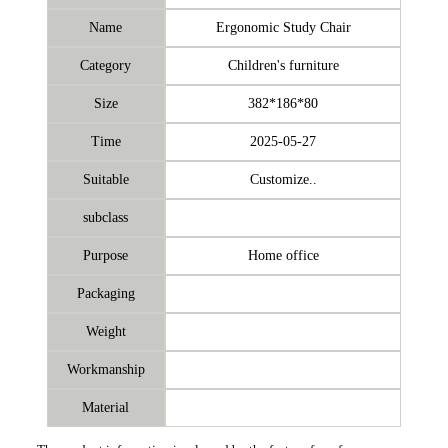
Name
Ergonomic Study Chair
Category
Children's furniture
Size
382*186*80
Time
2025-05-27
Suitable
Customize..
subclass
Purpose
Home office
Packaging
Weight
Workmanship
Material