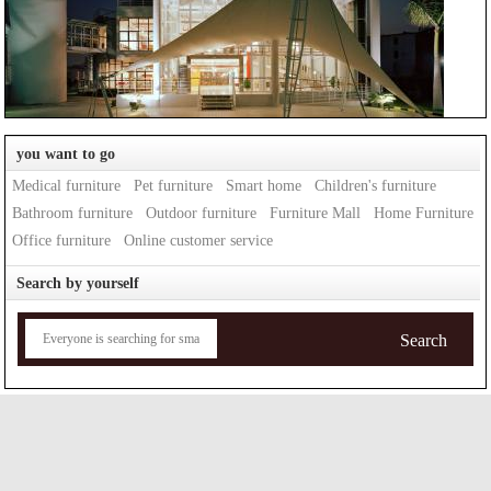
you want to go
Medical furniture
Pet furniture
Smart home
Children's furniture
Bathroom furniture
Outdoor furniture
Furniture Mall
Home Furniture
Office furniture
Online customer service
Search by yourself
Search