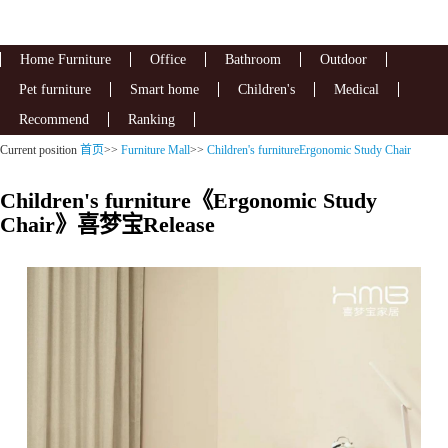
Home Furniture
Office
Bathroom
Outdoor
Pet furniture
Smart home
Children's
Medical
Recommend
Ranking
Current position
首页
>>
Furniture Mall
>>
Children's furnitureErgonomic Study Chair
Children's furniture《Ergonomic Study
Chair》喜梦宝Release