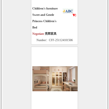
Children's furniture
Sweet and Gentle
Princess Children's
Bed
Negotiate
亮辉家具
Number：CFF-251124101506