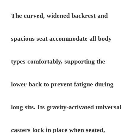
The curved, widened backrest and
spacious seat accommodate all body
types comfortably, supporting the
lower back to prevent fatigue during
long sits. Its gravity-activated universal
casters lock in place when seated,