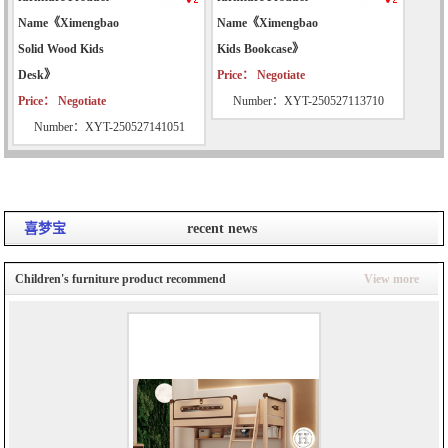
Name《Ximengbao
Name《Ximengbao
Solid Wood Kids
Kids Bookcase》
Desk》
Price： Negotiate
Price： Negotiate
Number：XYT-250527113710
Number：XYT-250527141051
喜梦宝
recent news
Children's furniture product recommend
View more