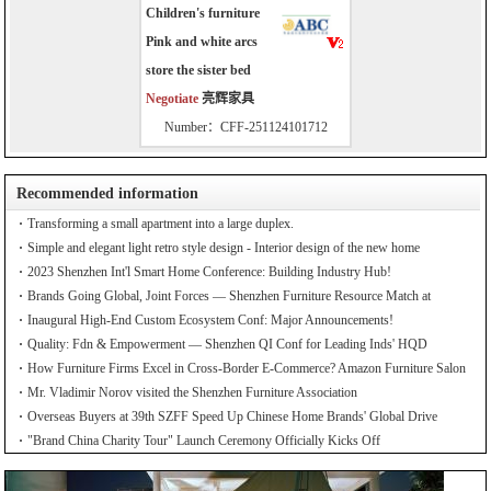
Children's furniture
Pink and white arcs
store the sister bed
Negotiate
亮辉家具
Number：CFF-251124101712
Recommended information
Transforming a small apartment into a large duplex.
Simple and elegant light retro style design - Interior design of the new home
2023 Shenzhen Int'l Smart Home Conference: Building Industry Hub!
Brands Going Global, Joint Forces — Shenzhen Furniture Resource Match at
SZFIA
Inaugural High-End Custom Ecosystem Conf: Major Announcements!
Quality: Fdn & Empowerment — Shenzhen QI Conf for Leading Inds' HQD
How Furniture Firms Excel in Cross-Border E-Commerce? Amazon Furniture Salon
Mr. Vladimir Norov visited the Shenzhen Furniture Association
Overseas Buyers at 39th SZFF Speed Up Chinese Home Brands' Global Drive
"Brand China Charity Tour" Launch Ceremony Officially Kicks Off