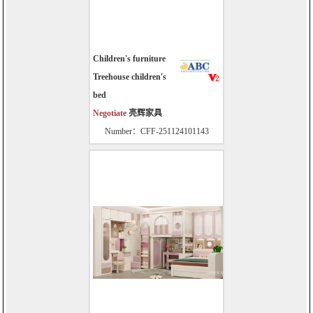
Children's furniture
Treehouse children's
bed
Negotiate
亮辉家具
Number：CFF-251124101143