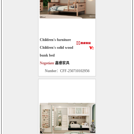
Children's furniture
Children's solid wood
bunk bed
Negotiate
鑫睿家具
Number：CFF-250710102956