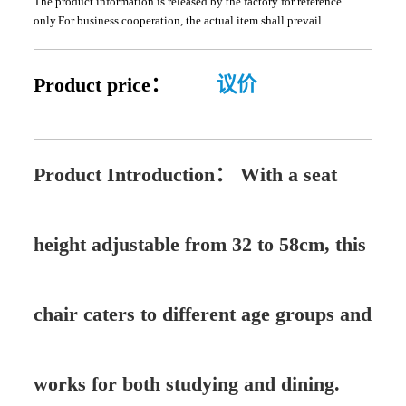
The product information is released by the factory for reference
only.For business cooperation, the actual item shall prevail.
Product price：
议价
Product Introduction：
With a seat
height adjustable from 32 to 58cm, this
chair caters to different age groups and
works for both studying and dining.