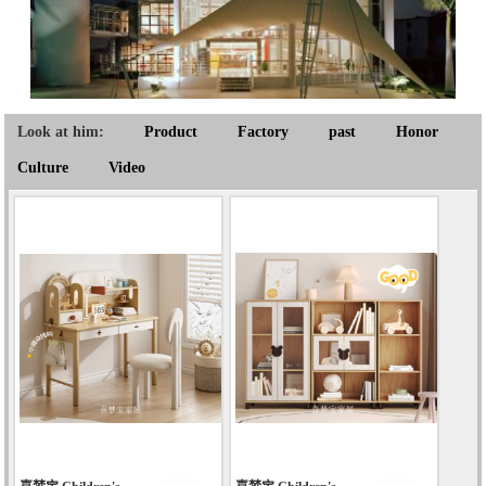
Look at him:
Product
Factory
past
Honor
Culture
Video