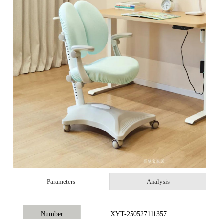
Parameters
Analysis
Number
XYT-250527111357