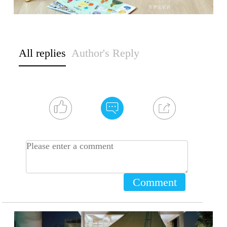
All replies
Author's Reply
Comment