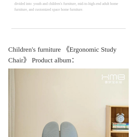
divided into: youth and children's furniture, mid-to-high-end adult home
furniture, and customized space home furniture.
Children's furniture 《Ergonomic Study
Chair》 Product album：