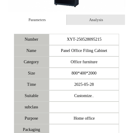
Parameters
Analysis
Number
XYT-250528095215
Name
Panel Office Filing Cabinet
Category
Office furniture
Size
800*400*2000
Time
2025-05-28
Suitable
Customize..
subclass
Purpose
Home office
Packaging