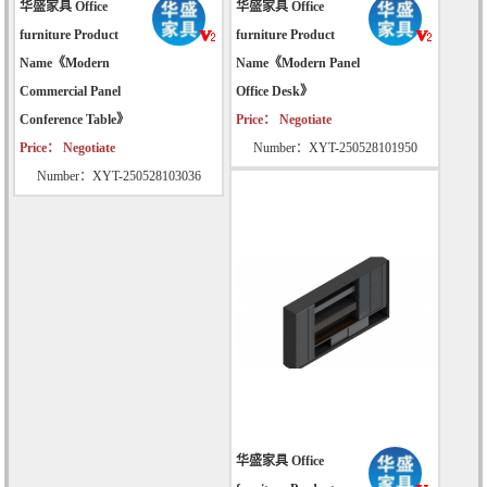
华盛家具 Office
华盛家具 Office
furniture Product
furniture Product
Name《Modern
Name《Modern Panel
Commercial Panel
Office Desk》
Conference Table》
Price： Negotiate
Price： Negotiate
Number：XYT-250528101950
Number：XYT-250528103036
华盛家具 Office