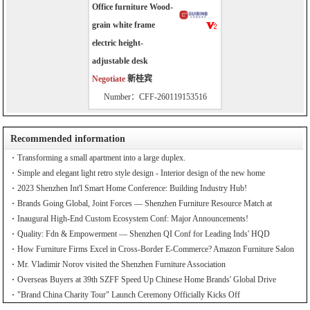
Office furniture Wood-
grain white frame
electric height-
adjustable desk
Negotiate
新桂宾
Number：CFF-260119153516
Recommended information
Transforming a small apartment into a large duplex.
Simple and elegant light retro style design - Interior design of the new home
2023 Shenzhen Int'l Smart Home Conference: Building Industry Hub!
Brands Going Global, Joint Forces — Shenzhen Furniture Resource Match at
SZFIA
Inaugural High-End Custom Ecosystem Conf: Major Announcements!
Quality: Fdn & Empowerment — Shenzhen QI Conf for Leading Inds' HQD
How Furniture Firms Excel in Cross-Border E-Commerce? Amazon Furniture Salon
Mr. Vladimir Norov visited the Shenzhen Furniture Association
Overseas Buyers at 39th SZFF Speed Up Chinese Home Brands' Global Drive
"Brand China Charity Tour" Launch Ceremony Officially Kicks Off