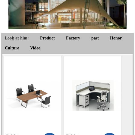
Look at him:
Product
Factory
past
Honor
Culture
Video