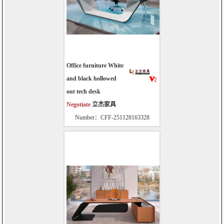
Office furniture White
and black hollowed
out tech desk
Negotiate
立杰家具
Number：CFF-251128163328