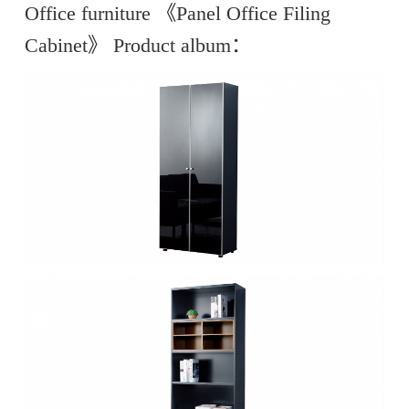
Office furniture 《Panel Office Filing
Cabinet》 Product album：