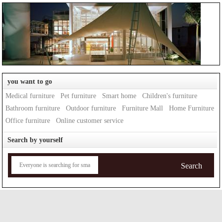
you want to go
Medical furniture
Pet furniture
Smart home
Children's furniture
Bathroom furniture
Outdoor furniture
Furniture Mall
Home Furniture
Office furniture
Online customer service
Search by yourself
Search