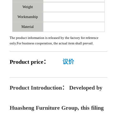
Weight
Workmanship
Material
The product information is released by the factory for reference
only.For business cooperation, the actual item shall prevail.
Product price：
议价
Product Introduction：
Developed by
Huasheng Furniture Group, this filing