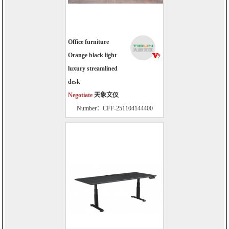
Office furniture
Orange black light
luxury streamlined
desk
Negotiate
天象文仪
Number：CFF-251104144400