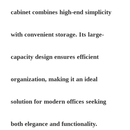
cabinet combines high-end simplicity
with convenient storage. Its large-
capacity design ensures efficient
organization, making it an ideal
solution for modern offices seeking
both elegance and functionality.