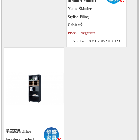
furniture Product
Name《Modern
Stylish Filing
Cabinet》
Price： Negotiate
Number：XYT-250528100123
华盛家具 Office
furniture Product