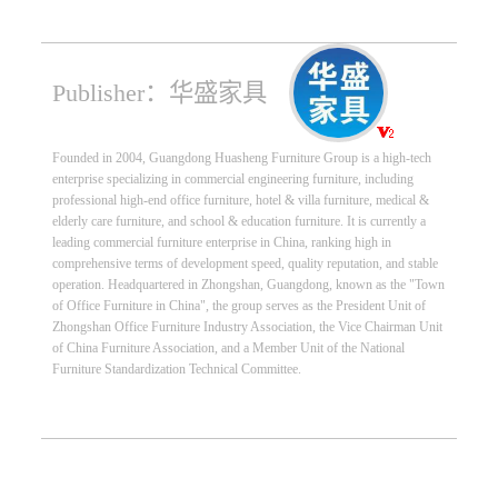
Publisher：华盛家具
Founded in 2004, Guangdong Huasheng Furniture Group is a high-tech
enterprise specializing in commercial engineering furniture, including
professional high-end office furniture, hotel & villa furniture, medical &
elderly care furniture, and school & education furniture. It is currently a
leading commercial furniture enterprise in China, ranking high in
comprehensive terms of development speed, quality reputation, and stable
operation. Headquartered in Zhongshan, Guangdong, known as the "Town
of Office Furniture in China", the group serves as the President Unit of
Zhongshan Office Furniture Industry Association, the Vice Chairman Unit
of China Furniture Association, and a Member Unit of the National
Furniture Standardization Technical Committee.