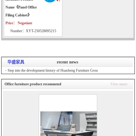
Name《Panel Office
Filing Cabinet》
Price： Negotiate
Number：XYT-250528095215
华盛家具
recent news
Step into the development history of Huasheng Furniture Grou
Office furniture product recommend
View more