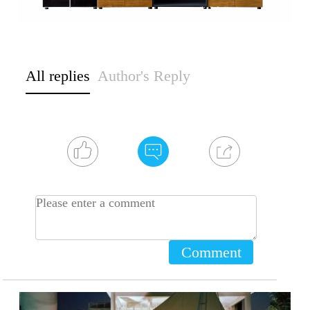
All replies
Author's Reply
Comment