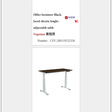
Office furniture Black-
faced electric height-
adjustable table
Negotiate
新桂宾
Number：CFF-260119152334