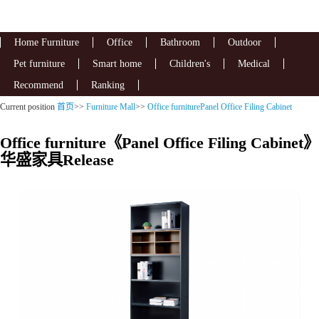
Home Furniture
Office
Bathroom
Outdoor
Pet furniture
Smart home
Children's
Medical
Recommend
Ranking
Current position
首页
>>
Furniture Mall
>>
Office furniturePanel Office Filing Cabinet
Office furniture《Panel Office Filing Cabinet》
华盛家具Release