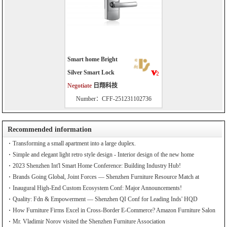
Smart home Bright
Silver Smart Lock
Negotiate
日翔科技
Number：CFF-251231102736
Recommended information
Transforming a small apartment into a large duplex.
Simple and elegant light retro style design - Interior design of the new home
2023 Shenzhen Int'l Smart Home Conference: Building Industry Hub!
Brands Going Global, Joint Forces — Shenzhen Furniture Resource Match at
SZFIA
Inaugural High-End Custom Ecosystem Conf: Major Announcements!
Quality: Fdn & Empowerment — Shenzhen QI Conf for Leading Inds' HQD
How Furniture Firms Excel in Cross-Border E-Commerce? Amazon Furniture Salon
Mr. Vladimir Norov visited the Shenzhen Furniture Association