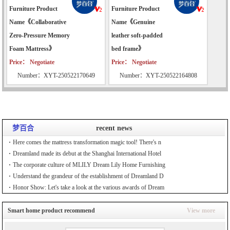
Furniture Product
Furniture Product
Name《Collaborative
Name《Genuine
Zero-Pressure Memory
leather soft-padded
Foam Mattress》
bed frame》
Price： Negotiate
Price： Negotiate
Number：XYT-250522170649
Number：XYT-250522164808
梦百合
recent news
Here comes the mattress transformation magic tool! There's n
Dreamland made its debut at the Shanghai International Hotel
The corporate culture of MLILY Dream Lily Home Furnishing
Understand the grandeur of the establishment of Dreamland D
Honor Show: Let's take a look at the various awards of Dream
Smart home product recommend
View more