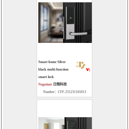
Smart home Silver
black multi-function
smart lock
Negotiate
日翔科技
Number：CFF-251231101013