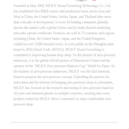
Founded in May 2003, MLILY Home Furnishing Technology Co., Ltd.
has established five R&D centers and production bases across East and
West in China, the United States, Serbia, Spain, and Thailand after more
than a decade of development. It owns 34 holding companies globally,
layouts the market with a global vision, and its multi-channel marketing
networks spread worldwide. Products are sold in 73 countries and regions
including China, the United States, Japan, and the United Kingdom,
retailed in over 5,000 terminal stores. It went public on the Shanghai main
board in 2016 (Stock Code: 603313). MLILY Home Furnishing is
committed to improving human deep sleep. As the pioneer of zero-pressure
mattresses, it is the global official partner of Manchester United and the
sponsor of the "MLILY Zero-pressure Mattress Cup" World Go Open. As
the founder of zero-pressure mattresses, MLILY was the first domestic
brand to propose the zero-pressure concept. Upholding the passion for
innovation and the mission of bringing zero-pressure sleep to consumers,
MLILY has focused on the research and testing of zero-pressure foam for
10 years and obtained patents in multiple countries, ensuring that every
product created by MLILY allows consumers to enjoy comfortable zero-
pressure sleep.