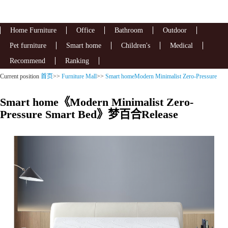
Home Furniture
Office
Bathroom
Outdoor
Pet furniture
Smart home
Children's
Medical
Recommend
Ranking
Current position
首页
>>
Furniture Mall
>>
Smart homeModern Minimalist Zero-Pressure
Smart Bed
Smart home《Modern Minimalist Zero-
Pressure Smart Bed》梦百合Release