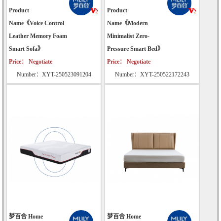
Product
Product
Name《Voice Control
Name《Modern
Leather Memory Foam
Minimalist Zero-
Smart Sofa》
Pressure Smart Bed》
Price： Negotiate
Price： Negotiate
Number：XYT-250523091204
Number：XYT-250522172243
梦百合 Home
梦百合 Home