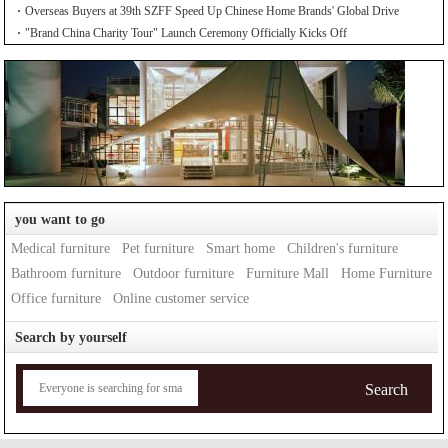
Overseas Buyers at 39th SZFF Speed Up Chinese Home Brands' Global Drive
"Brand China Charity Tour" Launch Ceremony Officially Kicks Off
you want to go
Medical furniture
Pet furniture
Smart home
Children's furniture
Bathroom furniture
Outdoor furniture
Furniture Mall
Home Furniture
Office furniture
Online customer service
Search by yourself
Search