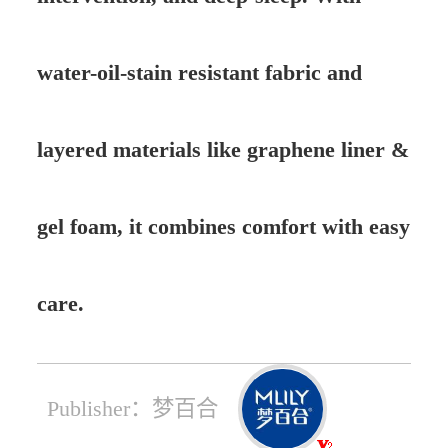
water-oil-stain resistant fabric and
layered materials like graphene liner &
gel foam, it combines comfort with easy
care.
Publisher：梦百合