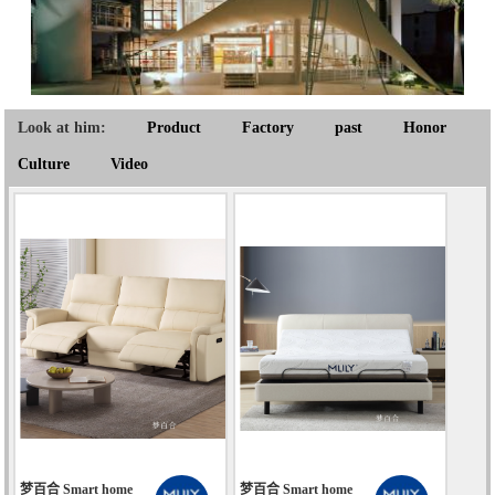
Look at him:
Product
Factory
past
Honor
Culture
Video
梦百合 Smart home
梦百合 Smart home