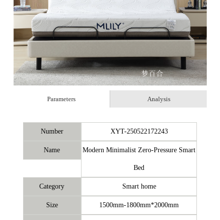
Parameters
Analysis
Number
XYT-250522172243
Name
Modern Minimalist Zero-Pressure Smart
Bed
Category
Smart home
Size
1500mm-1800mm*2000mm