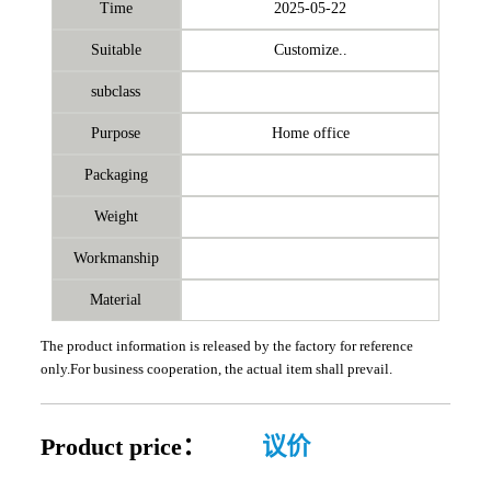
Time
2025-05-22
Suitable
Customize..
subclass
Purpose
Home office
Packaging
Weight
Workmanship
Material
The product information is released by the factory for reference
only.For business cooperation, the actual item shall prevail.
Product price：
议价