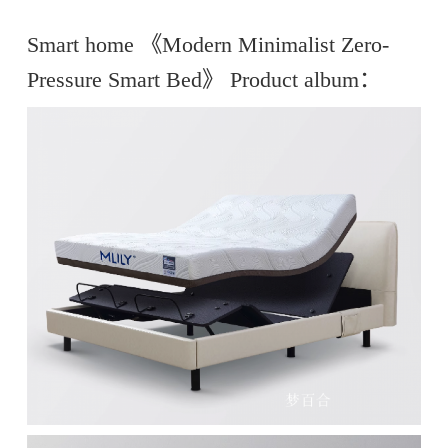
Smart home 《Modern Minimalist Zero-
Pressure Smart Bed》 Product album：