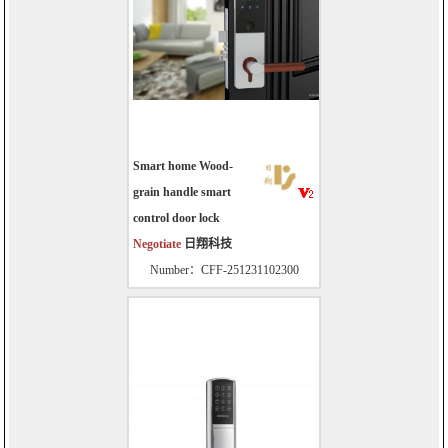
Smart home Wood-
grain handle smart
control door lock
Negotiate
日翔科技
Number：CFF-251231102300