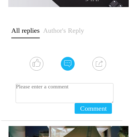
All replies
Author's Reply
Comment