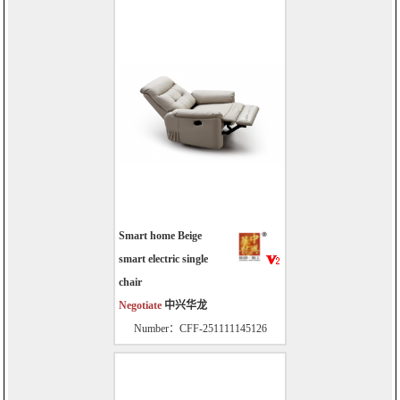
Smart home Beige
smart electric single
chair
Negotiate
中兴华龙
Number：CFF-251111145126