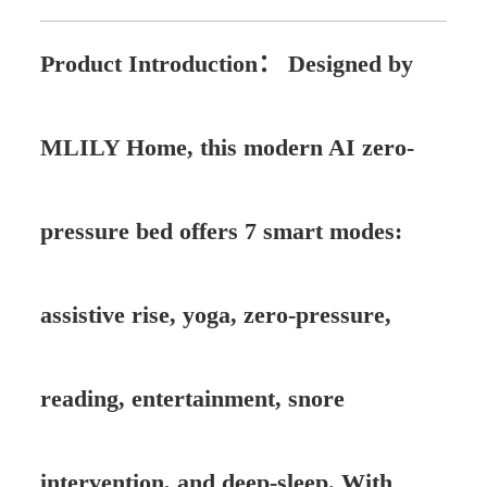
Product Introduction：
Designed by
MLILY Home, this modern AI zero-
pressure bed offers 7 smart modes:
assistive rise, yoga, zero-pressure,
reading, entertainment, snore
intervention, and deep-sleep. With