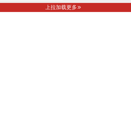
上拉加载更多