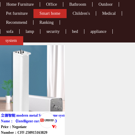
Home Furniture
Office
Bathroom
Outdoor
Pet furniture
Smart home
Children's
Medical
Recommend
Ranking
sofa
lamp
security
bed
appliance
system
立德智能 modern metal Smart home system
Name：《Intelligent curtain motor》
Price：Negotiate
Number：CFF-250915163829