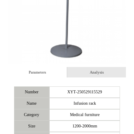
Parameters
Analysis
Number
XYT-250529115529
Name
Infusion rack
Category
Medical furniture
Size
1200-2000mm