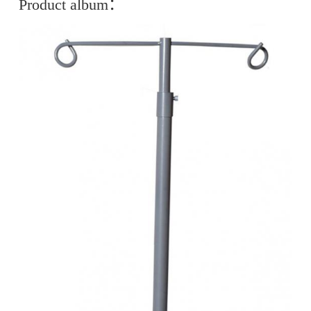
Product album：