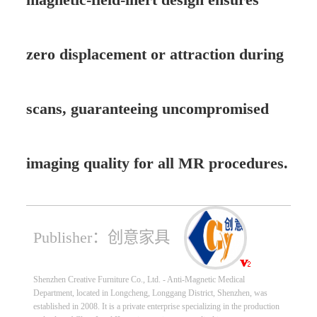
zero displacement or attraction during
scans, guaranteeing uncompromised
imaging quality for all MR procedures.
Publisher：创意家具
Shenzhen Creative Furniture Co., Ltd. - Anti-Magnetic Medical
Department, located in Longcheng, Longgang District, Shenzhen, was
established in 2008. It is a private enterprise specializing in the production