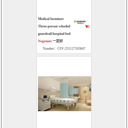
Medical furniture
Three-person wheeled
guardrail hospital bed
Negotiate
一定好
Number：CFF-251127103847