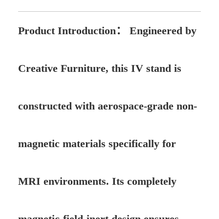
Product Introduction：
Engineered by
Creative Furniture, this IV stand is
constructed with aerospace-grade non-
magnetic materials specifically for
MRI environments. Its completely
magnetic-field-inert design ensures