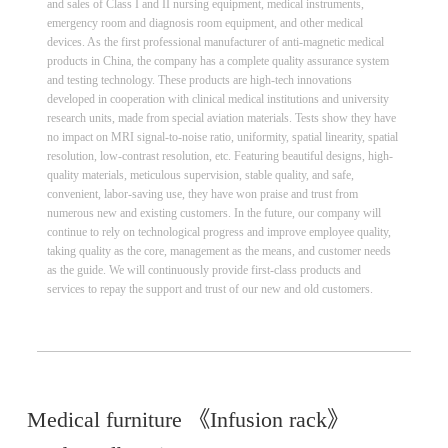
and sales of Class I and II nursing equipment, medical instruments,
emergency room and diagnosis room equipment, and other medical
devices. As the first professional manufacturer of anti-magnetic medical
products in China, the company has a complete quality assurance system
and testing technology. These products are high-tech innovations
developed in cooperation with clinical medical institutions and university
research units, made from special aviation materials. Tests show they have
no impact on MRI signal-to-noise ratio, uniformity, spatial linearity, spatial
resolution, low-contrast resolution, etc. Featuring beautiful designs, high-
quality materials, meticulous supervision, stable quality, and safe,
convenient, labor-saving use, they have won praise and trust from
numerous new and existing customers. In the future, our company will
continue to rely on technological progress and improve employee quality,
taking quality as the core, management as the means, and customer needs
as the guide. We will continuously provide first-class products and
services to repay the support and trust of our new and old customers.
Medical furniture 《Infusion rack》