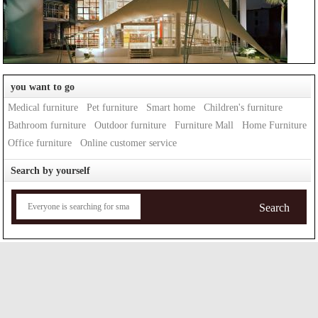
you want to go
Medical furniture
Pet furniture
Smart home
Children's furniture
Bathroom furniture
Outdoor furniture
Furniture Mall
Home Furniture
Office furniture
Online customer service
Search by yourself
Search