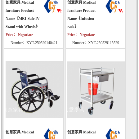
创意家具 Medical
创意家具 Medical
furniture Product
furniture Product
Name《MRI-Safe IV
Name《Infusion
Stand with Wheels》
rack》
Price： Negotiate
Price： Negotiate
Number：XYT-250529140421
Number：XYT-250529115529
创意家具 Medical
创意家具 Medical