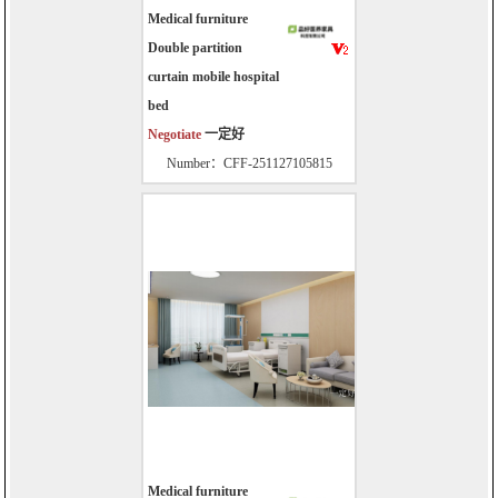
Medical furniture
Double partition
curtain mobile hospital
bed
Negotiate
一定好
Number：CFF-251127105815
Medical furniture