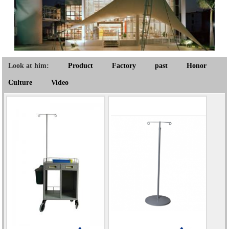
Look at him:
Product
Factory
past
Honor
Culture
Video