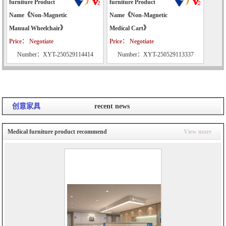
furniture Product
furniture Product
Name《Non-Magnetic
Name《Non-Magnetic
Manual Wheelchair》
Medical Cart》
Price： Negotiate
Price： Negotiate
Number：XYT-250529114414
Number：XYT-250529113337
创意家具
recent news
Medical furniture product recommend
View more