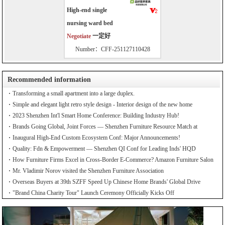
High-end single
nursing ward bed
Negotiate
一定好
Number：CFF-251127110428
Recommended information
Transforming a small apartment into a large duplex.
Simple and elegant light retro style design - Interior design of the new home
2023 Shenzhen Int'l Smart Home Conference: Building Industry Hub!
Brands Going Global, Joint Forces — Shenzhen Furniture Resource Match at
SZFIA
Inaugural High-End Custom Ecosystem Conf: Major Announcements!
Quality: Fdn & Empowerment — Shenzhen QI Conf for Leading Inds' HQD
How Furniture Firms Excel in Cross-Border E-Commerce? Amazon Furniture Salon
Mr. Vladimir Norov visited the Shenzhen Furniture Association
Overseas Buyers at 39th SZFF Speed Up Chinese Home Brands' Global Drive
"Brand China Charity Tour" Launch Ceremony Officially Kicks Off