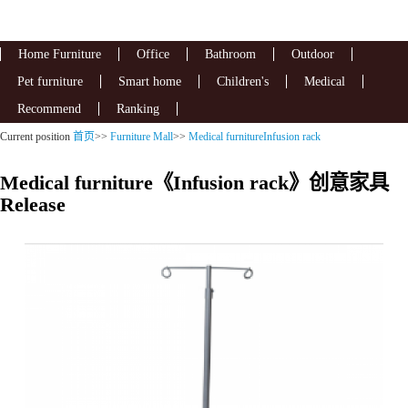
Home Furniture
Office
Bathroom
Outdoor
Pet furniture
Smart home
Children's
Medical
Recommend
Ranking
Current position
首页
>>
Furniture Mall
>>
Medical furnitureInfusion rack
Medical furniture《Infusion rack》创意家具
Release