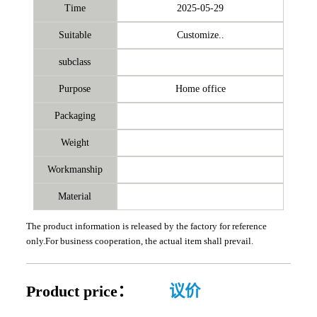
Time
2025-05-29
Suitable
Customize..
subclass
Purpose
Home office
Packaging
Weight
Workmanship
Material
The product information is released by the factory for reference
only.For business cooperation, the actual item shall prevail.
Product price：
议价