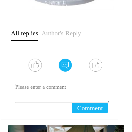
All replies
Author's Reply
Comment