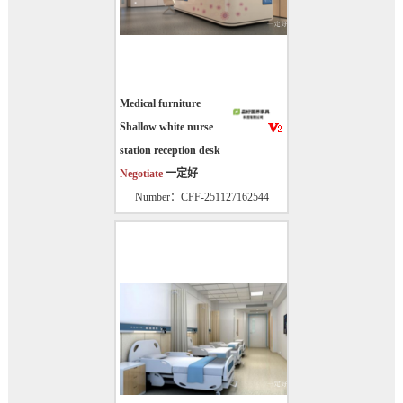
Medical furniture
Shallow white nurse
station reception desk
Negotiate
一定好
Number：CFF-251127162544