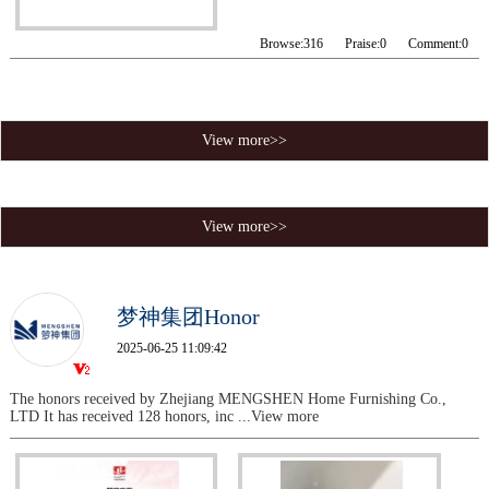
Browse:
316
Praise:
0
Comment:
0
View more>>
View more>>
梦神集团Honor
2025-06-25 11:09:42
The honors received by Zhejiang MENGSHEN Home Furnishing Co.,
LTD It has received 128 honors, inc
...View more