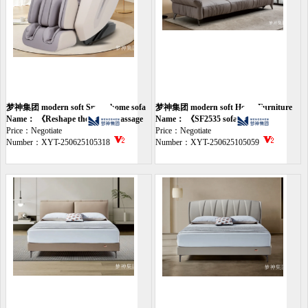
梦神集团 modern soft Smart home sofa
梦神集团 modern soft Home Furniture
Name： 《Reshape the smart massage
sofa
Name： 《SF2535 sofa》
chair》
Price：Negotiate
Price：Negotiate
Number：XYT-250625105318
Number：XYT-250625105059