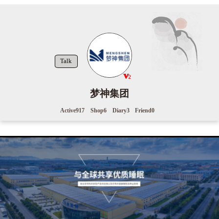
Talk
梦神集团
Active
917
Shop
6
Diary
3
Friend
0