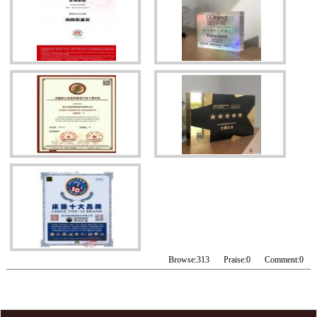
Browse:
313
Praise:
0
Comment:
0