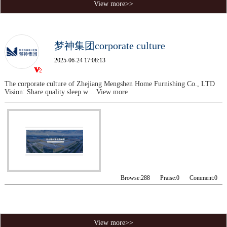
View more>>
梦神集团corporate culture
2025-06-24 17:08:13
The corporate culture of Zhejiang Mengshen Home Furnishing Co., LTD
Vision: Share quality sleep w
...View more
Browse:
288
Praise:
0
Comment:
0
View more>>