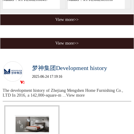
View more>>
View more>>
梦神集团Development history
2025-06-24 17:19:16
The development history of Zhejiang Mengshen Home Furnishing Co.,
LTD In 2016, a 142,000-square-m
...View more