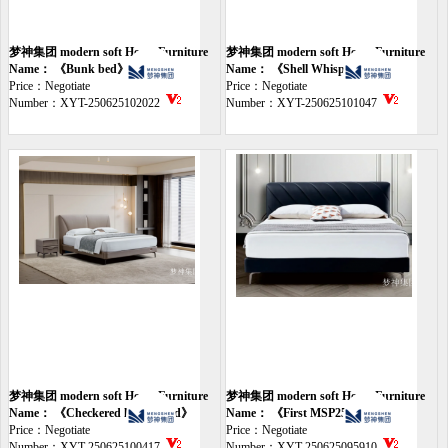
梦神集团 modern soft Home Furniture
梦神集团 modern soft Home Furniture
bed
Name： 《Bunk bed》
bed
Name： 《Shell Whisper Bed》
Price：Negotiate
Price：Negotiate
Number：XYT-250625102022
Number：XYT-250625101047
梦神集团 modern soft Home Furniture
梦神集团 modern soft Home Furniture
bed
Name： 《Checkered leather bed》
bed
Name： 《First MSP2595》
Price：Negotiate
Price：Negotiate
Number：XYT-250625100417
Number：XYT-250625095910