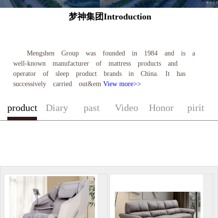
梦神集团Introduction
Mengshen Group was founded in 1984 and is a
well-known manufacturer of mattress products and
operator of sleep product brands in China. It has
successively carried out&em
View more>>
product
Diary
past
Video
Honor
pirit